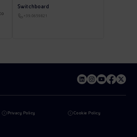
Switchboard
to
+39.0659821
Privacy Policy
Cookie Policy