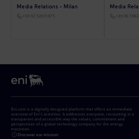
Media Relations - Milan
Media Rela
+39 02 52031875
+39 06 598
Eni.com is a digitally designed platform that offers an immediate
overview of Eni's activities. It addresses everyone, recounting in a
transparent and accessible way the values, commitment and
perspectives of a global technology company for the energy
transition.
Discover our mission