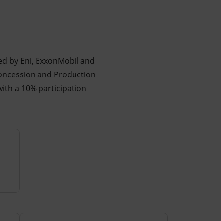
ed by Eni, ExxonMobil and
Concession and Production
ith a 10% participation