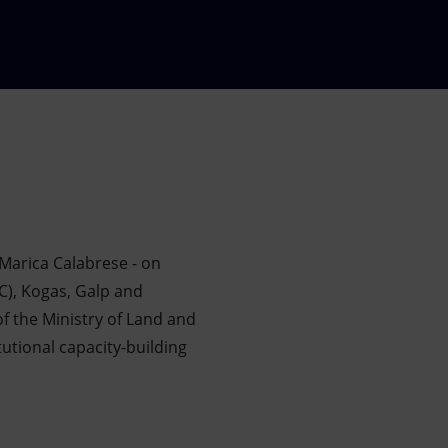
Marica Calabrese - on
C), Kogas, Galp and
 the Ministry of Land and
tional capacity-building