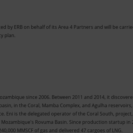
ted by ERB on behalf of its Area 4 Partners and will be carrie
ty plan.
ozambique since 2006. Between 2011 and 2014, it discovere
asin, in the Coral, Mamba Complex, and Agulha reservoirs, 
ce. Eni is the delegated operator of the Coral South, project,
n Mozambique's Rovuma Basin. Since production startup in 
40,000 MMSCF of gas and delivered 47 cargoes of LNG.