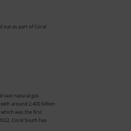
d out as part of Coral
d vast natural gas
with around 2,400 billion
 which was the first
2022, Coral South has