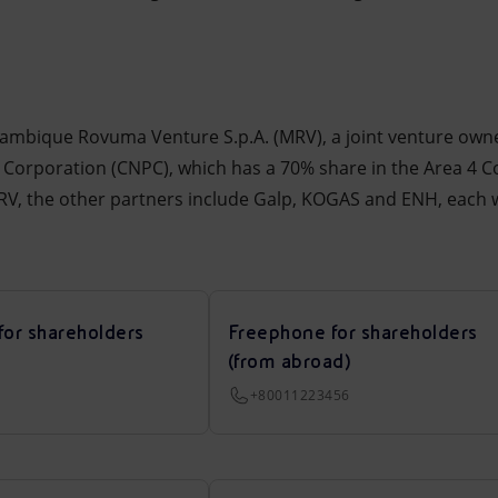
zambique Rovuma Venture S.p.A. (MRV), a joint venture own
 Corporation (CNPC), which has a 70% share in the Area 4 
MRV, the other partners include Galp, KOGAS and ENH, each w
for shareholders
Freephone for shareholders
(from abroad)
+80011223456