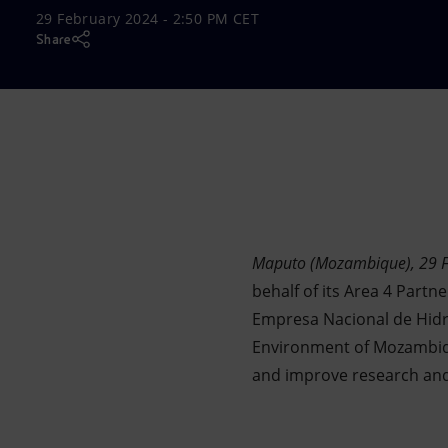
29 February 2024 - 2:50 PM CET
Market Abuse
Share
Maputo (Mozambique), 29 
behalf of its Area 4 Part
Empresa Nacional de Hidr
Environment of Mozambiqu
and improve research and i