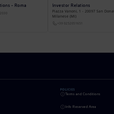
tions - Roma
Investor Relations
Piazza Vanoni, 1 - 20097 San Dona
22030
Milanese (MI)
+39 0252051651
POLICIES
Terms and Conditions
Info Reserved Area