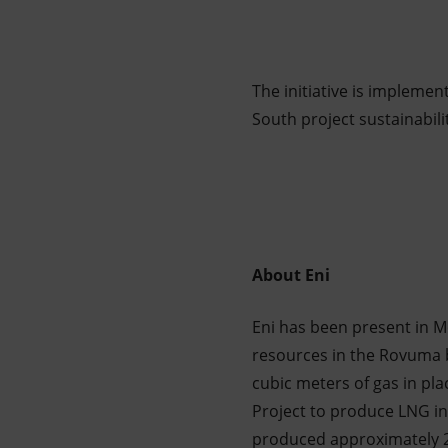
The initiative is implemen
South project sustainabili
About Eni
Eni has been present in M
resources in the Rovuma b
cubic meters of gas in pla
Project to produce LNG i
produced approximately 2