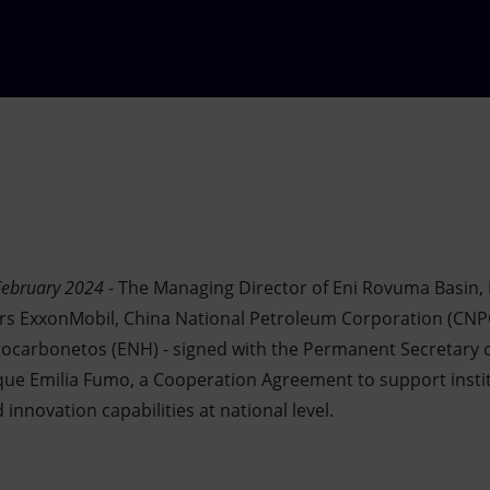
February 2024
- The Managing Director of Eni Rovuma Basin, 
ners ExxonMobil, China National Petroleum Corporation (CNP
ocarbonetos (ENH) - signed with the Permanent Secretary of
e Emilia Fumo, a Cooperation Agreement to support institu
nnovation capabilities at national level.