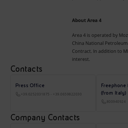
About Area 4
Area 4 is operated by Mo
China National Petroleum
Contract. In addition to 
interest.
Contacts
Press Office
Freephone 
(from Italy)
+39.0252031875 - +39.0659822030
800940924
Company Contacts