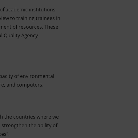
of academic institutions
iew to training trainees in
ement of resources. These
al Quality Agency,
pacity of environmental
ture, and computers.
th the countries where we
strengthen the ability of
es”.