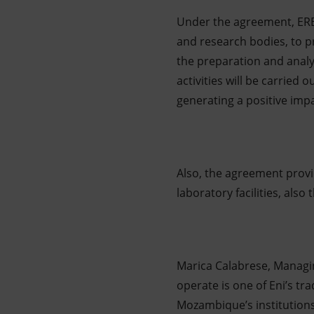
Under the agreement, ERB 
and research bodies, to pr
the preparation and analy
activities will be carried 
generating a positive impa
Also, the agreement provi
laboratory facilities, als
Marica Calabrese, Managi
operate is one of Eni’s t
Mozambique’s institution