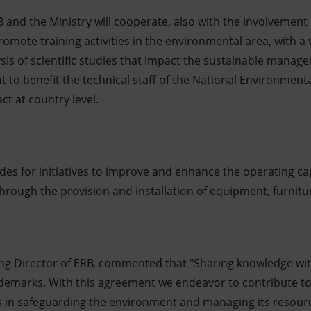
and the Ministry will cooperate, also with the involvement 
omote training activities in the environmental area, with a v
sis of scientific studies that impact the sustainable manag
out to benefit the technical staff of the National Environment
ct at country level.
des for initiatives to improve and enhance the operating ca
o through the provision and installation of equipment, furni
ng Director of ERB, commented that “Sharing knowledge wi
rademarks. With this agreement we endeavor to contribute to 
s in safeguarding the environment and managing its resourc