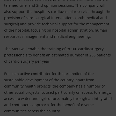
telemedicine, and 2nd opinion sessions. The company will
also support the hospital’s cardiovascular service through the
provision of cardiosurgical interventions (both medical and
surgical) and provide technical support for the management
of the hospital, focusing on hospital administration, human
resources management and medical engineering.
The MoU will enable the training of to 100 cardio-surgery
professionals to benefit an estimated number of 250 patients
of cardio-surgery per year.
Eni is an active contributor for the promotion of the
sustainable development of the country: apart from
community health projects, the company has a number of
other social projects focused particularly on access to energy,
access to water and agriculture, mainly through an integrated
and continuous approach, for the benefit of diverse
communities across the country.