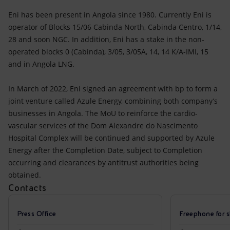
Eni has been present in Angola since 1980. Currently Eni is
operator of Blocks 15/06 Cabinda North, Cabinda Centro, 1/14,
28 and soon NGC. In addition, Eni has a stake in the non-
operated blocks 0 (Cabinda), 3/05, 3/05A, 14, 14 K/A-IMI, 15
and in Angola LNG.
In March of 2022, Eni signed an agreement with bp to form a
joint venture called Azule Energy, combining both company’s
businesses in Angola. The MoU to reinforce the cardio-
vascular services of the Dom Alexandre do Nascimento
Hospital Complex will be continued and supported by Azule
Energy after the Completion Date, subject to Completion
occurring and clearances by antitrust authorities being
obtained.
Contacts
Press Office
Freephone for s