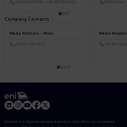
+39.0252031875 - +39.0659822030
800940924
Company Contacts
Media Relations - Milan
Media Relatio
+39 02 52031875
+39 06 5982
Eni.com is a digitally designed platform that offers an immediate