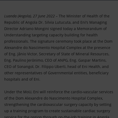
Accessible energy
Innovation
Luanda (Angola), 27 June 2022 –
The Minister of Health of the
Republic of Angola Dr. Silvia Lutucuta, and Eni’s Managing
Global energy scenarios
Director Adriano Mongini signed today a Memorandum of
Understanding targeting capacity building for health
professionals. The signature ceremony took place at the Dom
Alexandre do Nascimento Hospital Complex at the presence
of Eng. Jânio Victor, Secretary of State of Mineral Resources,
Eng. Paulino Jerónimo, CEO of ANPG, Eng. Gaspar Martins,
CEO of Sonangol, Dr. Filippo Uberti, head of Eni Health, and
other representatives of Governmental entities, beneficiary
hospitals and of Eni.
Under the MoU, Eni will reinforce the cardio-vascular services
of the Dom Alexandre do Nascimento Hospital Complex,
strengthening the cardiovascular surgery capacity by setting
up a training program to create sustainable cardiac surgery
service for the region through on-the-job training in Angola,