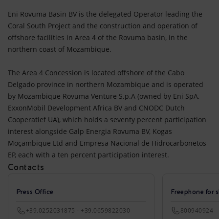
Eni Rovuma Basin BV is the delegated Operator leading the
Coral South Project and the construction and operation of
offshore facilities in Area 4 of the Rovuma basin, in the
northern coast of Mozambique.
The Area 4 Concession is located offshore of the Cabo
Delgado province in northern Mozambique and is operated
by Mozambique Rovuma Venture S.p.A (owned by Eni SpA,
ExxonMobil Development Africa BV and CNODC Dutch
Cooperatief UA), which holds a seventy percent participation
interest alongside Galp Energia Rovuma BV, Kogas
Moçambique Ltd and Empresa Nacional de Hidrocarbonetos
EP, each with a ten percent participation interest.
Contacts
Press Office
Freephone for s
+39.0252031875 - +39.0659822030
800940924