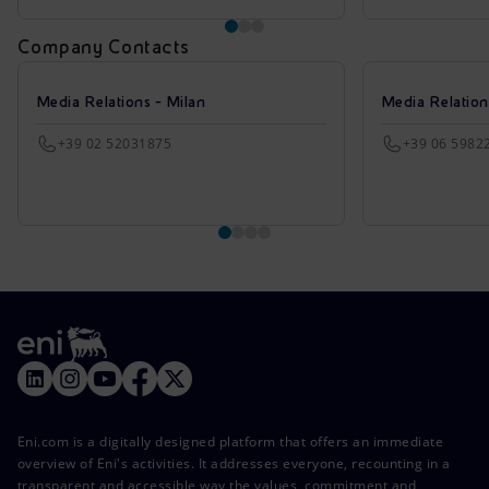
Company Contacts
Media Relations - Milan
Media Relatio
+39 02 52031875
+39 06 5982
Eni.com is a digitally designed platform that offers an immediate
overview of Eni's activities. It addresses everyone, recounting in a
transparent and accessible way the values, commitment and