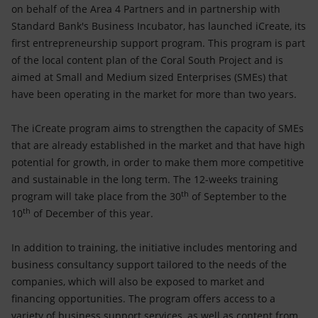
Accessible energy
on behalf of the Area 4 Partners and in partnership with
Standard Bank's Business Incubator, has launched iCreate, its
Innovation
first entrepreneurship support program. This program is part
of the local content plan of the Coral South Project and is
Global energy scenarios
aimed at Small and Medium sized Enterprises (SMEs) that
have been operating in the market for more than two years.
The iCreate program aims to strengthen the capacity of SMEs
that are already established in the market and that have high
potential for growth, in order to make them more competitive
and sustainable in the long term. The 12-weeks training
th
program will take place from the 30
of September to the
th
10
of December of this year.
In addition to training, the initiative includes mentoring and
business consultancy support tailored to the needs of the
companies, which will also be exposed to market and
financing opportunities. The program offers access to a
variety of business support services, as well as content from