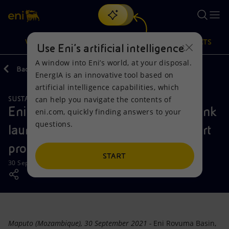
Search
VISION
ACTIONS
PRODUCTS
Use Eni’s artificial intelligence
A window into Eni’s world, at your disposal.
Back
Media
News
2021
09
EnergIA is an innovative tool based on
Or
discover EnergIA
, our new artificial intelligence tool.
artificial intelligence capabilities, which
can help you navigate the contents of
SUSTAINABILITY
CAREERS
Vision
Actions
Products
Eni Rovuma Basin and Standard Bank
eni.com, quickly finding answers to your
questions.
launch the entrepreneurship support
Mission and values
Energy Diversification
Home
program iCreate
People and Partnerships
Technologies for the transition
Businesses
START
30 September 2021 - 6:00 PM CEST
Net Zero
Partnership for innovation
Mobility
Satellite model
Activities around the world
Maputo (Mozambique), 30 September 2021 -
Eni Rovuma Basin,