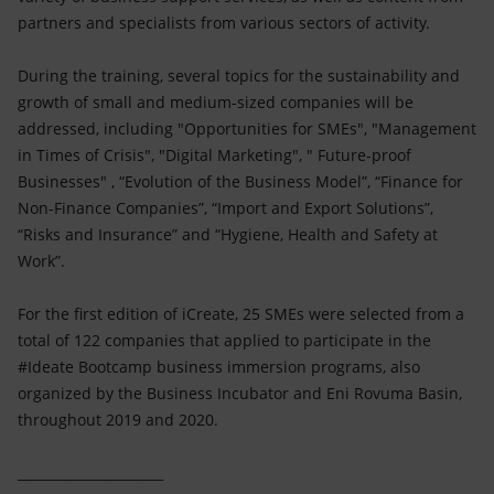
partners and specialists from various sectors of activity.
During the training, several topics for the sustainability and
growth of small and medium-sized companies will be
addressed, including "Opportunities for SMEs", "Management
in Times of Crisis", "Digital Marketing", " Future-proof
Businesses" , “Evolution of the Business Model”, “Finance for
Non-Finance Companies”, “Import and Export Solutions”,
“Risks and Insurance” and “Hygiene, Health and Safety at
Work”.
For the first edition of iCreate, 25 SMEs were selected from a
total of 122 companies that applied to participate in the
#Ideate Bootcamp business immersion programs, also
organized by the Business Incubator and Eni Rovuma Basin,
throughout 2019 and 2020.
______________________