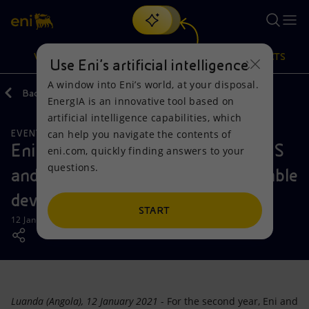
Search
VISION
ACTIONS
PRODUCTS
Use Eni’s artificial intelligence
A window into Eni’s world, at your disposal.
Back
Media
News
2021
01
EnergIA is an innovative tool based on
Or
discover EnergIA
, our new artificial intelligence tool.
artificial intelligence capabilities, which
can help you navigate the contents of
EVENTS
Vision
Actions
Products
Eni Angola renews its support to VIS
eni.com, quickly finding answers to your
questions.
and ADPP NGOs to foster sustainable
Mission and values
Energy Diversification
Home
development
People and Partnerships
Technologies for the transition
Businesses
START
12 January 2021 - 8:35 AM CET
Net Zero
Partnership for innovation
Mobility
Satellite model
Activities around the world
Luanda (Angola), 12 January 2021
- For the second year, Eni and