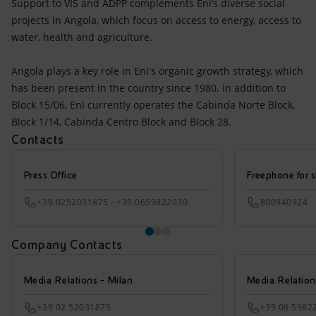
Support to VIS and ADPP complements Eni’s diverse social
projects in Angola, which focus on access to energy, access to
water, health and agriculture.
Angola plays a key role in Eni's organic growth strategy, which
has been present in the country since 1980. In addition to
Block 15/06, Eni currently operates the Cabinda Norte Block,
Block 1/14, Cabinda Centro Block and Block 28.
Contacts
Press Office
Freephone for s
+39.0252031875 - +39.0659822030
800940924
Company Contacts
Media Relations - Milan
Media Relatio
+39 02 52031875
+39 06 5982