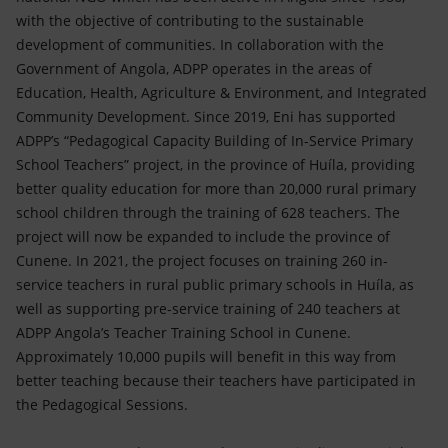
with the objective of contributing to the sustainable
development of communities. In collaboration with the
Government of Angola, ADPP operates in the areas of
Education, Health, Agriculture & Environment, and Integrated
Community Development. Since 2019, Eni has supported
ADPP’s “Pedagogical Capacity Building of In-Service Primary
School Teachers” project, in the province of Huíla, providing
better quality education for more than 20,000 rural primary
school children through the training of 628 teachers. The
project will now be expanded to include the province of
Cunene. In 2021, the project focuses on training 260 in-
service teachers in rural public primary schools in Huíla, as
well as supporting pre-service training of 240 teachers at
ADPP Angola’s Teacher Training School in Cunene.
Approximately 10,000 pupils will benefit in this way from
better teaching because their teachers have participated in
the Pedagogical Sessions.