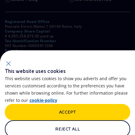
Registered Head Office
Piazzale Enrico Mattei,1 00144 Rome, Italy
Company Share Capital
€ 4,005,358,876.00 paid up
Tax Identification Number
VAT Number 00905811006
Branches
Via Emilia, 1 and Piazza Ezio Vanoni, 1 20097 San Donato Milanese,
Milan, Italy
Rome Company Register
00484960588
This website uses cookies
This website uses cookies to show you adverts and offer you
OTHER LINKS
services customised according to the preferences you have
Contacts
FAQ
shown while browsing online. For further information please
refer to our
cookie-policy
Accessibility
Calendar
ACCEPT
Newsletter
Artificial Intelligence
Scams and Phishing
Whistleblowing
REJECT ALL