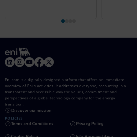
Eni.com is a digitally designed platform that offers an immediate
overview of Eni's activities. It addresses everyone, recounting in a
transparent and accessible way the values, commitment and
perspectives of a global technology company for the energy
transition.
Discover our mission
POLICIES
Terms and Conditions
Privacy Policy
Cookie Policy
Info Reserved Area