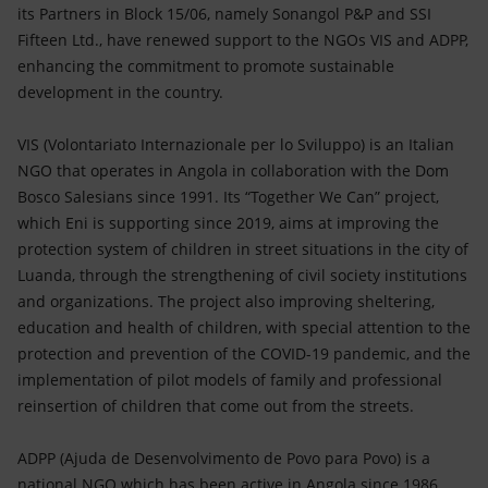
Accessible energy
its Partners in Block 15/06, namely Sonangol P&P and SSI
Fifteen Ltd., have renewed support to the NGOs VIS and ADPP,
Innovation
enhancing the commitment to promote sustainable
development in the country.
Global energy scenarios
VIS (Volontariato Internazionale per lo Sviluppo) is an Italian
NGO that operates in Angola in collaboration with the Dom
Bosco Salesians since 1991. Its “Together We Can” project,
which Eni is supporting since 2019, aims at improving the
protection system of children in street situations in the city of
Luanda, through the strengthening of civil society institutions
and organizations. The project also improving sheltering,
education and health of children, with special attention to the
protection and prevention of the COVID-19 pandemic, and the
implementation of pilot models of family and professional
reinsertion of children that come out from the streets.
ADPP (Ajuda de Desenvolvimento de Povo para Povo) is a
national NGO which has been active in Angola since 1986,