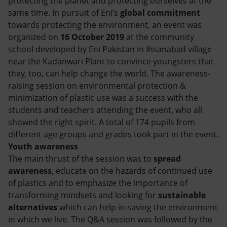
protecting the planet and protecting ourselves at the
Accessible energy
same time. In pursuit of Eni’s
global commitment
towards protecting the environment, an event was
Innovation
organized on
16 October 2019
at the community
school developed by Eni Pakistan in Ihsanabad village
Global energy scenarios
near the Kadanwari Plant to convince youngsters that
they, too, can help change the world. The awareness-
raising session on environmental protection &
minimization of plastic use was a success with the
students and teachers attending the event, who all
showed the right spirit. A total of 174 pupils from
different age groups and grades took part in the event.
Youth awareness
The main thrust of the session was to
spread
awareness
, educate on the hazards of continued use
of plastics and to emphasize the importance of
transforming mindsets and looking for
sustainable
alternatives
which can help in saving the environment
in which we live. The Q&A session was followed by the