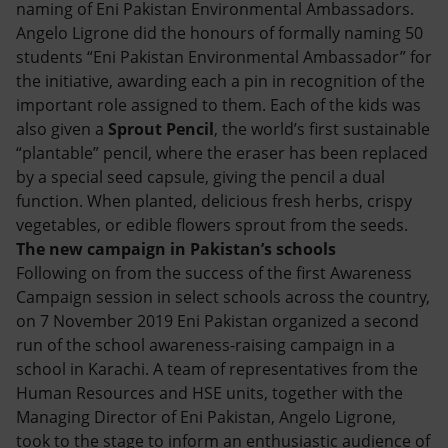
naming of Eni Pakistan Environmental Ambassadors.
Angelo Ligrone did the honours of formally naming 50
students “Eni Pakistan Environmental Ambassador” for
the initiative, awarding each a pin in recognition of the
important role assigned to them. Each of the kids was
also given a
Sprout Pencil
, the world’s first sustainable
“plantable” pencil, where the eraser has been replaced
by a special seed capsule, giving the pencil a dual
function. When planted, delicious fresh herbs, crispy
vegetables, or edible flowers sprout from the seeds.
The new campaign in Pakistan’s schools
Following on from the success of the first Awareness
Campaign session in select schools across the country,
on 7 November 2019 Eni Pakistan organized a second
run of the school awareness-raising campaign in a
school in Karachi. A team of representatives from the
Human Resources and HSE units, together with the
Managing Director of Eni Pakistan, Angelo Ligrone,
took to the stage to inform an enthusiastic audience of