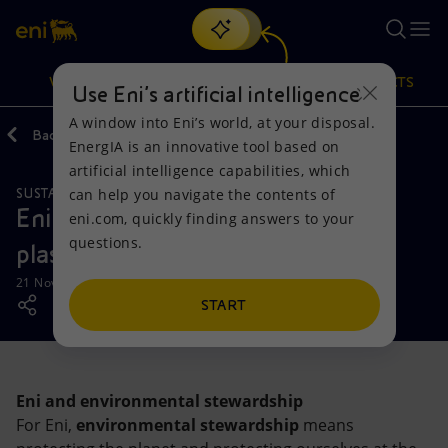
Search
VISION
ACTIONS
PRODUCTS
Use Eni’s artificial intelligence
A window into Eni’s world, at your disposal.
Back
Media
News
EnergIA is an innovative tool based on
Or
discover EnergIA
, our new artificial intelligence tool.
artificial intelligence capabilities, which
can help you navigate the contents of
SUSTAINABILITY
Vision
Actions
Products
Eni takes the initiative to reduce
eni.com, quickly finding answers to your
questions.
plastic in Pakistan
Mission and values
Energy Diversification
Home
21 November 2019 - 12:00 PM CET
People and Partnerships
Technologies for the transition
Businesses
START
Net Zero
Partnership for innovation
Mobility
Eni and environmental stewardship
Satellite model
Activities around the world
For Eni,
environmental stewardship
means