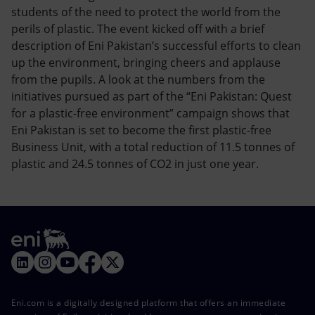
students of the need to protect the world from the
perils of plastic. The event kicked off with a brief
description of Eni Pakistan’s successful efforts to clean
up the environment, bringing cheers and applause
from the pupils. A look at the numbers from the
initiatives pursued as part of the “Eni Pakistan: Quest
for a plastic-free environment” campaign shows that
Eni Pakistan is set to become the first plastic-free
Business Unit, with a total reduction of 11.5 tonnes of
plastic and 24.5 tonnes of CO2 in just one year.
Eni.com is a digitally designed platform that offers an immediate