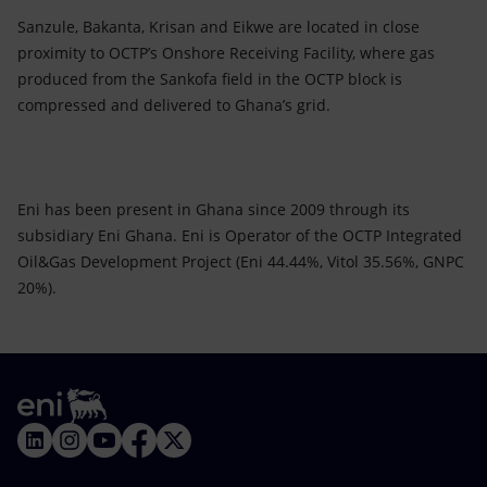
Sanzule, Bakanta, Krisan and Eikwe are located in close
proximity to OCTP’s Onshore Receiving Facility, where gas
produced from the Sankofa field in the OCTP block is
compressed and delivered to Ghana’s grid.
Eni has been present in Ghana since 2009 through its
subsidiary Eni Ghana. Eni is Operator of the OCTP Integrated
Oil&Gas Development Project (Eni 44.44%, Vitol 35.56%, GNPC
20%).