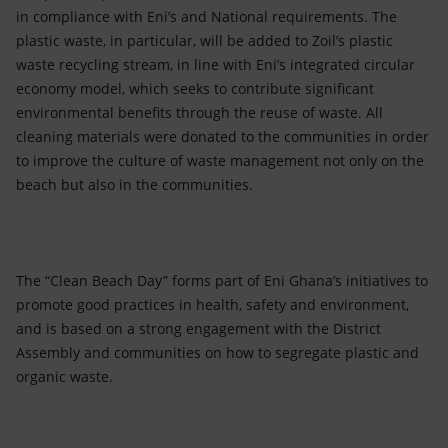
in compliance with Eni’s and National requirements. The
plastic waste, in particular, will be added to Zoil’s plastic
waste recycling stream, in line with Eni’s integrated circular
economy model, which seeks to contribute significant
environmental benefits through the reuse of waste. All
cleaning materials were donated to the communities in order
to improve the culture of waste management not only on the
beach but also in the communities.
The “Clean Beach Day” forms part of Eni Ghana’s initiatives to
promote good practices in health, safety and environment,
and is based on a strong engagement with the District
Assembly and communities on how to segregate plastic and
organic waste.