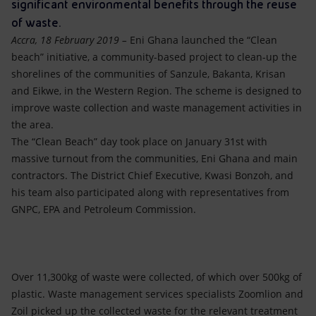
Accessible energy
significant environmental benefits through the reuse
of waste.
Innovation
Accra, 18 February 2019 –
Eni Ghana launched the “Clean
beach” initiative, a community-based project to clean-up the
Global energy scenarios
shorelines of the communities of Sanzule, Bakanta, Krisan
and Eikwe, in the Western Region. The scheme is designed to
improve waste collection and waste management activities in
the area.
The “Clean Beach” day took place on January 31st with
massive turnout from the communities, Eni Ghana and main
contractors. The District Chief Executive, Kwasi Bonzoh, and
his team also participated along with representatives from
GNPC, EPA and Petroleum Commission.
Over 11,300kg of waste were collected, of which over 500kg of
plastic. Waste management services specialists Zoomlion and
Zoil picked up the collected waste for the relevant treatment