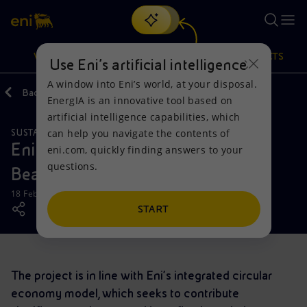
Search
VISION
ACTIONS
PRODUCTS
Use Eni’s artificial intelligence
A window into Eni’s world, at your disposal.
Back
Media
News
EnergIA is an innovative tool based on
Or
discover EnergIA
, our new artificial intelligence tool.
artificial intelligence capabilities, which
can help you navigate the contents of
SUSTAINABILITY
Vision
Actions
Products
Eni Ghana launches the “Clean
eni.com, quickly finding answers to your
questions.
Beach” project
Mission and values
Energy Diversification
Home
18 February 2019 - 3:45 PM CET
People and Partnerships
Technologies for the transition
Businesses
START
Net Zero
Partnership for innovation
Mobility
The project is in line with Eni’s integrated circular
Satellite model
Activities around the world
economy model, which seeks to contribute