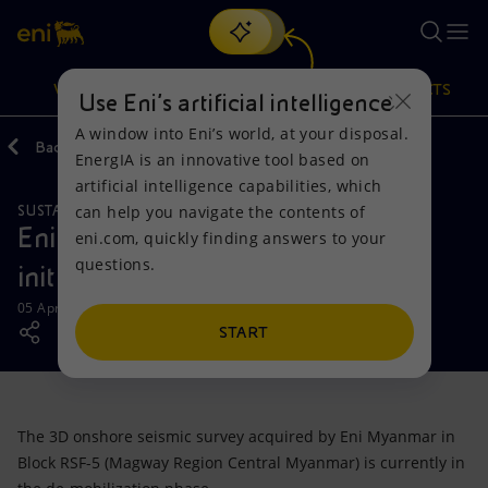
Search
VISION
ACTIONS
PRODUCTS
Use Eni’s artificial intelligence
A window into Eni’s world, at your disposal.
Back
Media
News
EnergIA is an innovative tool based on
Or
discover EnergIA
, our new artificial intelligence tool.
artificial intelligence capabilities, which
can help you navigate the contents of
SUSTAINABILITY
Vision
Actions
Products
Eni Myanmar: a social responsible
eni.com, quickly finding answers to your
questions.
initiative
Mission and values
Energy Diversification
Home
05 April 2018 - 3:00 PM CEST
People and Partnerships
Technologies for the transition
Businesses
START
Net Zero
Partnership for innovation
Mobility
The 3D onshore seismic survey acquired by Eni Myanmar in
Satellite model
Activities around the world
Block RSF-5 (Magway Region Central Myanmar) is currently in