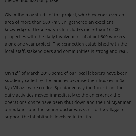
the de-mobilization phase.
Accessible energy
Given the magnitude of the project, which extends over an
Innovation
2
area of more than 500 km
, Eni gathered an excellent
knowledge of the area, which includes more than 16,800
Global energy scenarios
properties with the daily involvement of about 600 workers
along one year project. The connection established with the
local staff, stakeholders and communities is strong and real.
th
On 12
of March 2018 some of our local laborers have been
suddenly called by the families because their houses in Sai
Kya Village were on fire. Spontaneously the focus from the
daily activities moved immediately to the emergency, the
operations onsite have been shut down and the Eni Myanmar
ambulance and the senior doctor was sent to the village to
support the inhabitants involved in the fire.