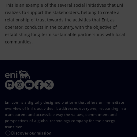
This is an example of the several social initiatives that Eni
realizes to support the stakeholders, helping to create a
relationship of trust towards the activities that Eni, as
operator, conducts in the country, with the objective of
establishing long-term sustainable partnerships with local
communities.
Eni.com is a digitally designed platform that offers an immediate
overview of Eni's activities. It addresses everyone, recounting in a
transparent and accessible way the values, commitment and
perspectives of a global technology company for the energy
transition.
Discover our mission