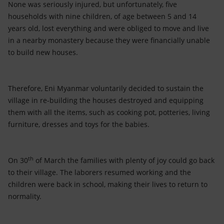
None was seriously injured, but unfortunately, five
households with nine children, of age between 5 and 14
years old, lost everything and were obliged to move and live
in a nearby monastery because they were financially unable
to build new houses.
Therefore, Eni Myanmar voluntarily decided to sustain the
village in re-building the houses destroyed and equipping
them with all the items, such as cooking pot, potteries, living
furniture, dresses and toys for the babies.
th
On 30
of March the families with plenty of joy could go back
to their village. The laborers resumed working and the
children were back in school, making their lives to return to
normality.