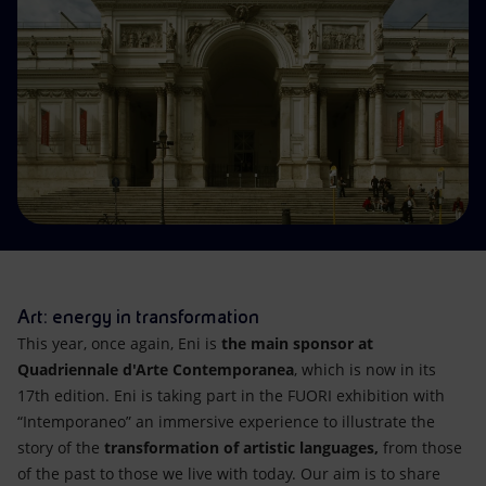
Accessible energy
Innovation
Global energy scenarios
Art: energy in transformation
This year, once again, Eni is
the main sponsor at
Quadriennale d'Arte Contemporanea
, which is now in its
17th edition. Eni is taking part in the FUORI exhibition with
“Intemporaneo” an immersive experience to illustrate the
story of the
transformation of artistic languages,
from those
of the past to those we live with today. Our aim is to share