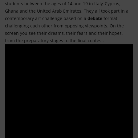
students between the ages of 14 and 19 in Italy, Cyprus,
Ghana and the United Arab Emirates. They all took part in a
contemporary art challenge based on a
debate
format,
challenging each other from opposing viewpoints. On the
screen you see their dreams, their fears and their hopes,
from the preparatory stages to the final contest.