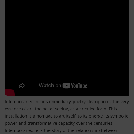
Intemporaneo means immediacy, poetry, disruption – the very
essence of art, the act of seeing, as a creative form. This
installation is a homage to art itself, to its energy, its symbolic
power and transformative capacity over the centuries.
Intemporaneo tells the story of the relationship between