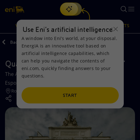
Search
VISION
ACTIONS
PRODUCTS
Use Eni’s artificial intelligence
A window into Eni’s world, at your disposal.
Back
Media
Events
EnergIA is an innovative tool based on
Or
discover EnergIA
, our new artificial intelligence tool.
artificial intelligence capabilities, which
can help you navigate the contents of
Quadriennale d’arte 2020: “FUORI”
Vision
Actions
Products
eni.com, quickly finding answers to your
The Art Quadrennial FUORI at the Palazzo delle
questions.
Mission and values
Energy Diversification
Home
Esposizioni in Rome.
Rome
People and Partnerships
Technologies for the transition
Businesses
START
Net Zero
Partnership for innovation
Mobility
Satellite model
Activities around the world