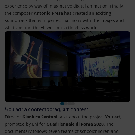
experience by way of imaginative digital animation. Finally,
the composer
Antonio Fresa
has created an exciting
soundtrack that is in perfect harmony with the images and
will transport the viewer into a timeless world.
You art: a contemporary art contest
Director
Gianluca Santoni
talks about the project
You art
,
promoted by Eni for
Quadriennale di Roma 2020
. The
documentary follows seven teams of schoolchildren and