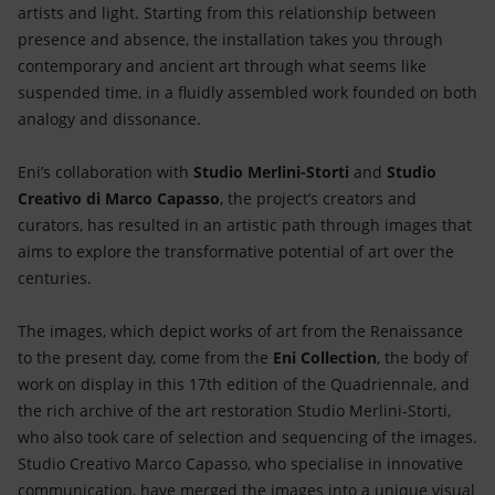
artists and light. Starting from this relationship between
presence and absence, the installation takes you through
contemporary and ancient art through what seems like
suspended time, in a fluidly assembled work founded on both
analogy and dissonance.
Eni’s collaboration with
Studio Merlini-Storti
and
Studio
Creativo di Marco Capasso
, the project’s creators and
curators, has resulted in an artistic path through images that
aims to explore the transformative potential of art over the
centuries.
The images, which depict works of art from the Renaissance
to the present day, come from the
Eni Collection
, the body of
work on display in this 17th edition of the Quadriennale, and
the rich archive of the art restoration Studio Merlini-Storti,
who also took care of selection and sequencing of the images.
Studio Creativo Marco Capasso, who specialise in innovative
communication, have merged the images into a unique visual