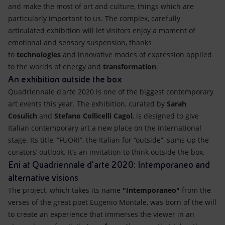
and make the most of art and culture, things which are
particularly important to us. The complex, carefully
articulated exhibition will let visitors enjoy a moment of
emotional and sensory suspension, thanks
to
technologies
and innovative modes of expression applied
to the worlds of energy and
transformation
.
An exhibition outside the box
Quadriennale d'arte 2020 is one of the biggest contemporary
art events this year. The exhibition, curated by
Sarah
Cosulich
and
Stefano Collicelli Cagol
, is designed to give
Italian contemporary art a new place on the international
stage. Its title, “FUORI”, the Italian for “outside”, sums up the
curators’ outlook. It’s an invitation to think outside the box.
Eni at Quadriennale d'arte 2020: Intemporaneo and
alternative visions
The project, which takes its name
"Intemporaneo"
from the
verses of the great poet Eugenio Montale, was born of the will
to create an experience that immerses the viewer in an