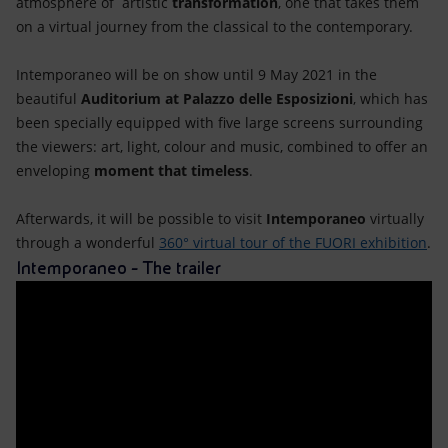
atmosphere of artistic
transformation
, one that takes them
on a virtual journey from the classical to the contemporary.
Intemporaneo will be on show until 9 May 2021 in the
beautiful
Auditorium at Palazzo delle Esposizioni
, which has
been specially equipped with five large screens surrounding
the viewers: art, light, colour and music, combined to offer an
enveloping
moment that timeless
.
Afterwards, it will be possible to visit
Intemporaneo
virtually
through a wonderful
360° virtual tour of the FUORI exhibition
.
Intemporaneo - The trailer