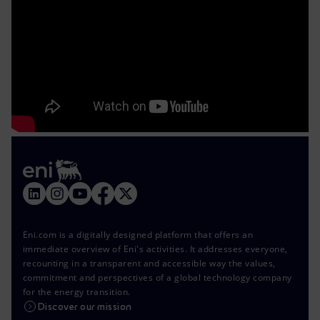
Eni.com is a digitally designed platform that offers an
immediate overview of Eni's activities. It addresses everyone,
recounting in a transparent and accessible way the values,
commitment and perspectives of a global technology company
for the energy transition.
Discover our mission