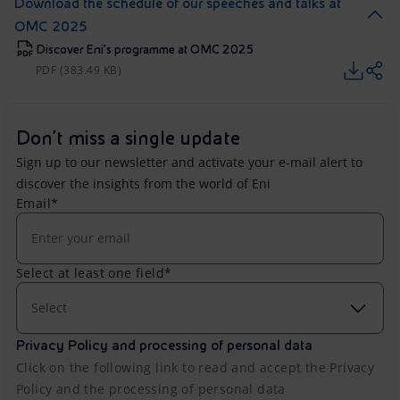
Download the schedule of our speeches and talks at
OMC 2025
Discover Eni's programme at OMC 2025
PDF (383.49 KB)
Don't miss a single update
Sign up to our newsletter and activate your e-mail alert to
discover the insights from the world of Eni
Email*
Select at least one field*
Select
Privacy Policy and processing of personal data
Click on the following link to read and accept the Privacy
Policy and the processing of personal data