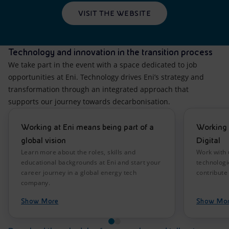
VISIT THE WEBSITE
Technology and innovation in the transition process
We take part in the event with a space dedicated to job
opportunities at Eni. Technology drives Eni’s strategy and
transformation through an integrated approach that
supports our journey towards decarbonisation.
Working at Eni means being part of a
Working 
global vision
Digital
Learn more about the roles, skills and
Work with 
educational backgrounds at Eni and start your
technologi
career journey in a global energy tech
contribute 
company.
Show More
Show Mo