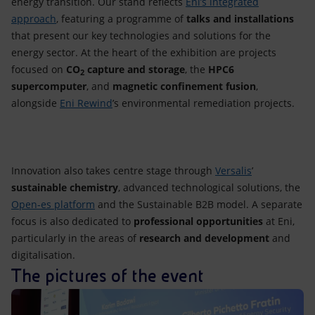
energy transition. Our stand reflects
Eni’s integrated
approach
, featuring a programme of
talks and installations
that present our key technologies and solutions for the
energy sector. At the heart of the exhibition are projects
focused on
CO
capture and storage
, the
HPC6
2
supercomputer
, and
magnetic confinement fusion
,
alongside
Eni Rewind
’s environmental remediation projects.
Innovation also takes centre stage through
Versalis
’
sustainable chemistry
, advanced technological solutions, the
Open-es platform
and the
Sustainable B2B model. A separate
focus is also dedicated to
professional opportunities
at Eni,
particularly in the areas of
research and development
and
digitalisation.
The pictures of the event