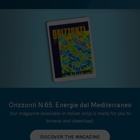
Orizzonti N.65: Energie dal Mediterraneo
Our magazine (available in Italian only) is ready for you to
browse and download.
DISCOVER THE MAGAZINE