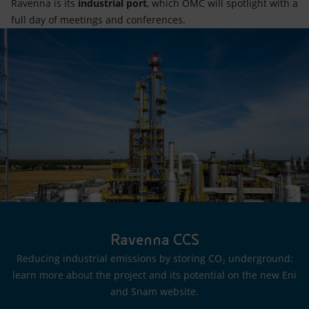
Ravenna is its
industrial port
, which OMC will spotlight with a
full day of meetings and conferences.
Ravenna CCS
Reducing industrial emissions by storing CO₂ underground:
learn more about the project and its potential on the new Eni
and Snam website.