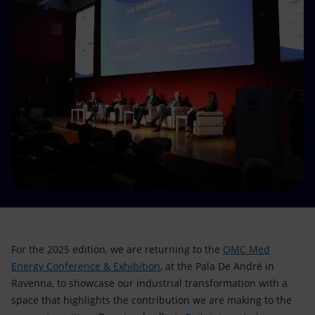
Accessible energy
Innovation
Global energy scenarios
For the 2025 edition, we are returning to the
OMC Med
Energy Conference & Exhibition
, at the Pala De André in
Ravenna, to showcase our industrial transformation with a
space that highlights the contribution we are making to the