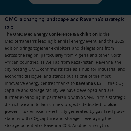
OMC: a changing landscape and Ravenna’s strategic
role
The
OMC Med Energy Conference & Exhibition
is the
Mediterranean’s leading biennial energy event, and the 2025
edition brings together exhibitors and delegations from
across the region, particularly from Algeria and other North
African countries, as well as from Kazakhstan. Ravenna, the
city hosting OMC, confirms its role as a hub for industrial and
economic dialogue, and stands out as one of the most
innovative energy centres thanks to
Ravenna CCS
— the CO
2
capture and storage facility we have developed and are
further expanding in partnership with SNAM. In this strategic
district, we aim to launch new projects dedicated to
blue
power
- low-emission electricity generated by gas-fired power
stations with CO
capture and storage - leveraging the
2
storage potential of Ravenna CCS. Another strength of