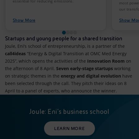
essential for reducing emissions.
most power
our transf
Show More
Show Mo
Startups and young people for a shared transition
Joule, Eni’s school of entrepreneurship, is a partner of the
call4ideas
“Energy & Digital Transition at OMC Med Energy
2025”, which opens the activities of the
Innovation Room
on
the afternoon of 8 April.
Seven early-stage startups
working
on strategic themes in the
energy and digital evolution
have
been selected through the call. They pitch their ideas on 8
April to a panel of experts, who announce the winner.
Joule: Eni’s business school
LEARN MORE