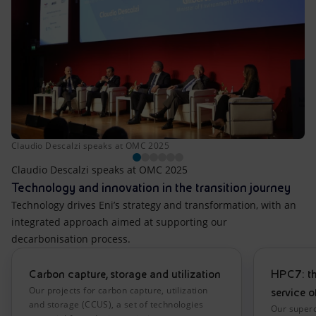
Claudio Descalzi speaks at OMC 2025
Claudio Descalzi speaks at OMC 2025
Technology and innovation in the transition journey
Technology drives Eni’s strategy and transformation, with an
integrated approach aimed at supporting our
decarbonisation process.
Carbon capture, storage and utilization
HPC7: th
Our projects for carbon capture, utilization
service o
and storage (CCUS), a set of technologies
Our super