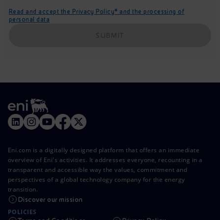
Read and accept the Privacy Policy* and the processing of
personal data
SUBMIT
Eni.com is a digitally designed platform that offers an immediate
overview of Eni's activities. It addresses everyone, recounting in a
transparent and accessible way the values, commitment and
perspectives of a global technology company for the energy
transition.
Discover our mission
POLICIES