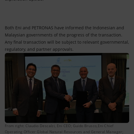
Both Eni and PETRONAS have informed the Indonesian and
Malaysian governments of the progress of the transaction.
Any final transaction will be subject to relevant governmental,
regulatory, and partner approvals.
From right: Claudio Descalzi, Eni CEO; Guido Brusco,Eni Chief
Operating Officer Global Natural Resources and General Manager;