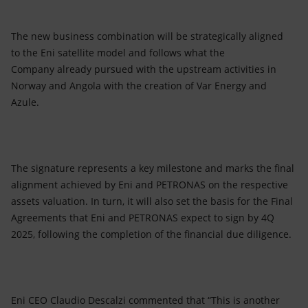
The new business combination will be strategically aligned
to the Eni satellite model and follows what the
Company already pursued with the upstream activities in
Norway and Angola with the creation of Var Energy and
Azule.
The signature represents a key milestone and marks the final
alignment achieved by Eni and PETRONAS on the respective
assets valuation. In turn, it will also set the basis for the Final
Agreements that Eni and PETRONAS expect to sign by 4Q
2025, following the completion of the financial due diligence.
Eni CEO Claudio Descalzi commented that “This is another