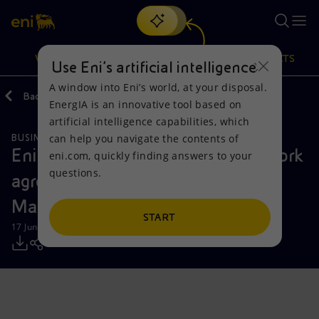
Search
VISION
ACTIONS
PRODUCTS
Use Eni’s artificial intelligence
A window into Eni’s world, at your disposal.
Back
Media
Press Releases
EnergIA is an innovative tool based on
Or
discover EnergIA
, our new artificial intelligence tool.
artificial intelligence capabilities, which
can help you navigate the contents of
BUSINESS MEETINGS AND AGREEMENTS
Vision
Actions
Products
Eni and PETRONAS sign a framework
eni.com, quickly finding answers to your
questions.
agreement to combine assets in
Mission and values
Energy Diversification
Home
Malaysia and Indonesia
People and Partnerships
Technologies for the transition
Businesses
START
17 June 2025 - 8:06 AM CEST
Net Zero
Partnership for innovation
Mobility
Satellite model
Activities around the world