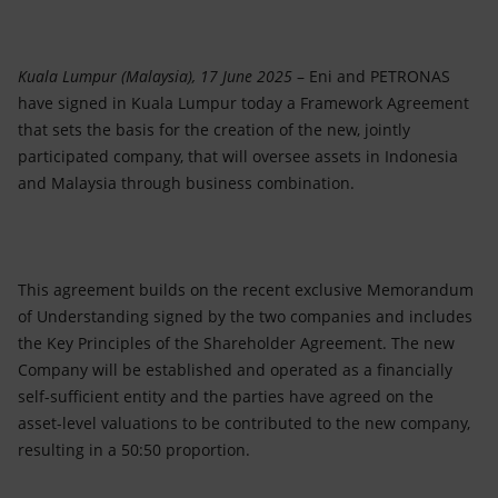
Accessible energy
Innovation
Kuala Lumpur (Malaysia), 17 June 2025
– Eni and PETRONAS
have signed in Kuala Lumpur today a Framework Agreement
Global energy scenarios
that sets the basis for the creation of the new, jointly
participated company, that will oversee assets in Indonesia
and Malaysia through business combination.
This agreement builds on the recent exclusive Memorandum
of Understanding signed by the two companies and includes
the Key Principles of the Shareholder Agreement. The new
Company will be established and operated as a financially
self-sufficient entity and the parties have agreed on the
asset-level valuations to be contributed to the new company,
resulting in a 50:50 proportion.