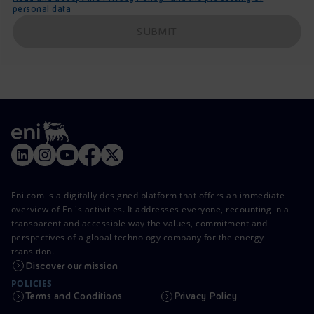
personal data
SUBMIT
Eni.com is a digitally designed platform that offers an immediate
overview of Eni's activities. It addresses everyone, recounting in a
transparent and accessible way the values, commitment and
perspectives of a global technology company for the energy
transition.
Discover our mission
POLICIES
Terms and Conditions
Privacy Policy