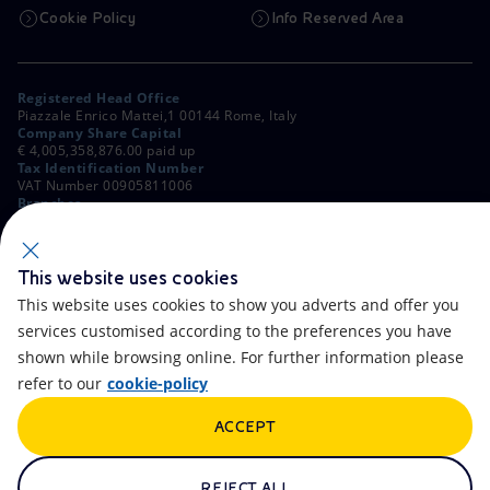
Cookie Policy
Info Reserved Area
Registered Head Office
Piazzale Enrico Mattei,1 00144 Rome, Italy
Company Share Capital
€ 4,005,358,876.00 paid up
Tax Identification Number
VAT Number 00905811006
Branches
Via Emilia, 1 and Piazza Ezio Vanoni, 1 20097 San Donato Milanese,
Milan, Italy
Rome Company Register
00484960588
This website uses cookies
This website uses cookies to show you adverts and offer you
OTHER LINKS
services customised according to the preferences you have
Contacts
FAQ
shown while browsing online. For further information please
refer to our
cookie-policy
Accessibility
Calendar
ACCEPT
Newsletter
Artificial Intelligence
Scams and Phishing
Whistleblowing
REJECT ALL