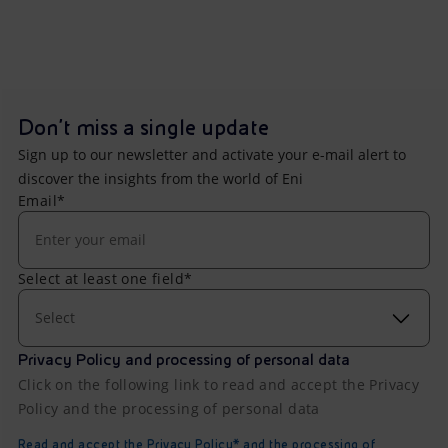
Don't miss a single update
Sign up to our newsletter and activate your e-mail alert to
discover the insights from the world of Eni
Email*
Select at least one field*
Select
Privacy Policy and processing of personal data
Click on the following link to read and accept the Privacy
Policy and the processing of personal data
Read and accept the Privacy Policy* and the processing of