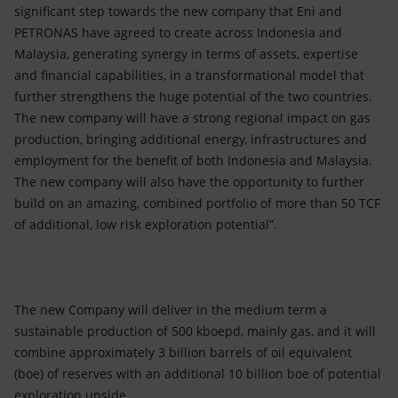
significant step towards the new company that Eni and
PETRONAS have agreed to create across Indonesia and
Malaysia, generating synergy in terms of assets, expertise
and financial capabilities, in a transformational model that
further strengthens the huge potential of the two countries.
The new company will have a strong regional impact on gas
production, bringing additional energy, infrastructures and
employment for the benefit of both Indonesia and Malaysia.
The new company will also have the opportunity to further
build on an amazing, combined portfolio of more than 50 TCF
of additional, low risk exploration potential”.
The new Company will deliver in the medium term a
sustainable production of 500 kboepd, mainly gas, and it will
combine approximately 3 billion barrels of oil equivalent
(boe) of reserves with an additional 10 billion boe of potential
exploration upside.