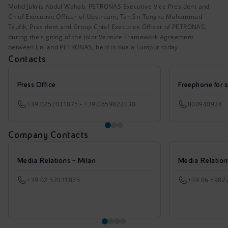
Mohd Jukris Abdul Wahab, PETRONAS Executive Vice President and
Chief Executive Officer of Upstream; Tan Sri Tengku Muhammad
Taufik, President and Group Chief Executive Officer of PETRONAS,
during the signing of the Joint Venture Framework Agreement
between Eni and PETRONAS, held in Kuala Lumpur today.
Contacts
Press Office
Freephone for s
+39.0252031875 - +39.0659822030
800940924
Company Contacts
Media Relations - Milan
Media Relatio
+39 02 52031875
+39 06 5982