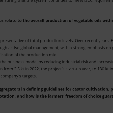
 ensuring that the system continues to meet ISCC requirem
 relate to the overall production of vegetable oils withi
resentative of total production levels. Over recent years, E
rough active global management, with a strong emphasis on 
fication of the production mix.
the business model by reducing industrial risk and increasing
 from 2.5 kt in 2022, the project’s start-up year, to 130 kt i
 company’s targets.
aggregators in defining guidelines for castor cultivation, 
otation, and how is the farmers’ freedom of choice guara