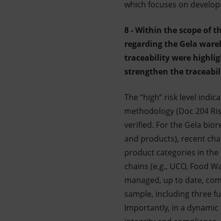
which focuses on developin
8 - Within the scope of t
regarding the Gela ware
traceability were highl
strengthen the traceabil
The “high” risk level indi
methodology (Doc 204 Ris
verified. For the Gela bior
and products), recent chan
product categories in the 
chains (e.g., UCO, Food Wa
managed, up to date, compl
sample, including three fu
Importantly, in a dynamic 