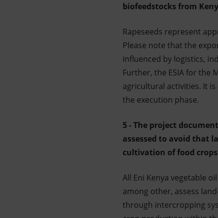
biofeedstocks from Kenya
Rapeseeds represent appr
Please note that the expo
influenced by logistics, in
Further, the ESIA for th
agricultural activities. It
the execution phase.
5 - The project document
assessed to avoid that l
cultivation of food crop
All Eni Kenya vegetable oi
among other, assess land-
through intercropping sys