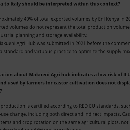
 to Italy should be interpreted within this context?
oximately 40% of total exported volumes by Eni Kenya in 2
rted volumes do not represent the total production volume
dustrial planning and storage availability.
e Makueni Agri Hub was submitted in 2021 before the comme
 is a standard and virtuous practice to optimize the supply m
ation about Makueni Agri hub indicates a low risk of ILU
and used by farmers for castor cultivation does not displ
s?
l production is certified according to RED EU standards, suc
use change, including both direct and indirect impacts. Ca
tems and crop rotation on the same agricultural plots, not