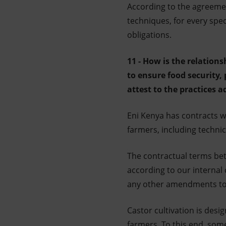
According to the agreemen
techniques, for every spec
obligations.
11 - How is the relation
to ensure food security, 
attest to the practices 
Eni Kenya has contracts w
farmers, including techni
The contractual terms bet
according to our internal
any other amendments to 
Castor cultivation is des
farmers. To this end, som