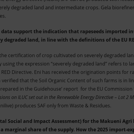
verely degraded land and intermediate crops. Gela biorefiner
es.
or data support the indication that rapeseeds imported 
y degraded land, in line with the definitions of the EU R
e certification of crop cultivated on severely degraded lan
 using the expression “severely degraded land” refers to la
RED Directive. Eni has received the origination points for r
erified that the Soil Organic Content of such farms is in lin
repared in the Guidehouse’ report for the EU Commission 
ions on ILUC set out in the Renewable Energy Directive – Lot 2 Mi
(Enilive) produces SAF only from Waste & Residues.
tal Social and Impact Assessment) for the Makueni Agri 
 a marginal share of the supply. How the 2025 import-ex