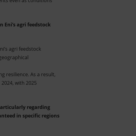
ents even as conditions
n Eni’s agri feedstock
ni’s agri feedstock
geographical
 resilience. As a result,
n 2024, with 2025
particularly regarding
nteed in specific regions