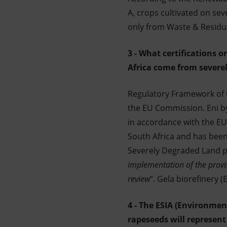
A, crops cultivated on se
only from Waste & Residu
3 - What certifications 
Africa come from severel
Regulatory Framework of th
the EU Commission. Eni by
in accordance with the EU 
South Africa and has been v
Severely Degraded Land p
implementation of the provis
review
”. Gela biorefinery 
4 - The ESIA (Environmen
rapeseeds will represent