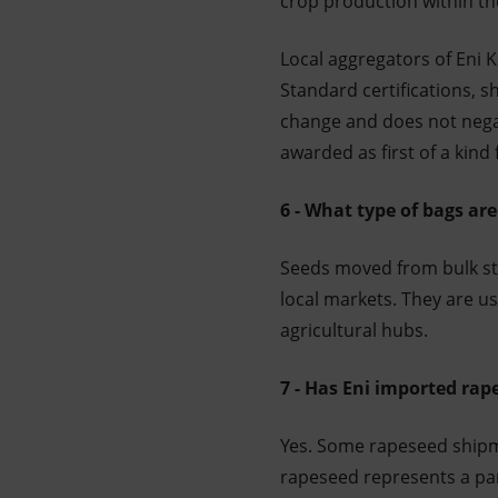
crop production within th
Local aggregators of Eni 
Standard certifications, s
change and does not negat
awarded as first of a kind 
6 - What type of bags are
Seeds moved from bulk sto
local markets. They are u
agricultural hubs.
7 - Has Eni imported rape
Yes. Some rapeseed shipme
rapeseed represents a par