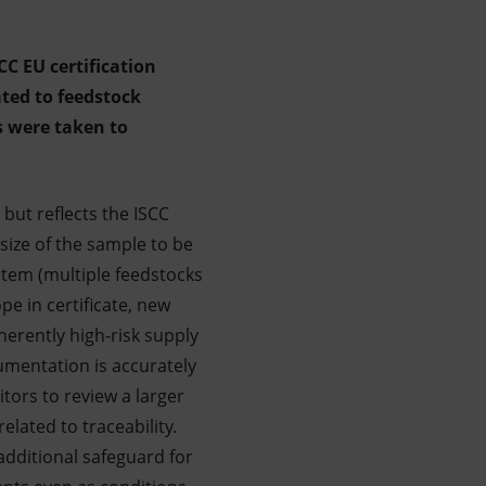
CC EU certification
ted to feedstock
s were taken to
 but reflects the ISCC
ize of the sample to be
ystem (multiple feedstocks
e in certificate, new
herently high-risk supply
cumentation is accurately
tors to review a larger
elated to traceability.
additional safeguard for