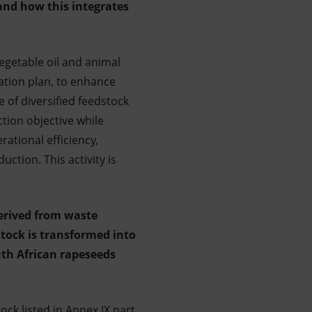
 and how this integrates
egetable oil and animal
tation plan, to enhance
e of diversified feedstock
tion objective while
ational efficiency,
ction. This activity is
derived from waste
stock is transformed into
uth African rapeseeds
ck listed in Annex IX part