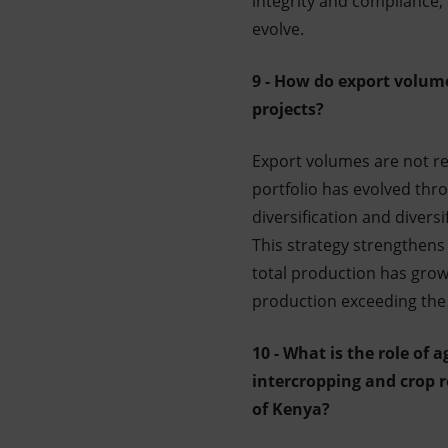
integrity and compliance,
evolve.
9 - How do export volumes
projects?
Export volumes are not rep
portfolio has evolved th
diversification and diversi
This strategy strengthens 
total production has grown
production exceeding the
10 - What is the role of 
intercropping and crop r
of Kenya?