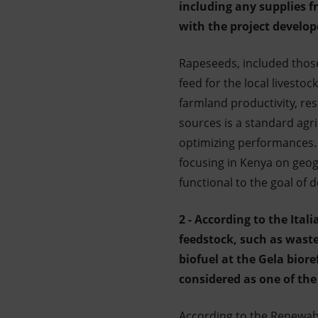
including any supplies f
Market Abuse
with the project develop
Rapeseeds, included thos
feed for the local livestoc
farmland productivity, resu
sources is a standard agr
optimizing performances. A
focusing in Kenya on geogr
functional to the goal of d
2 - According to the Ita
feedstock, such as waste
biofuel at the Gela bior
considered as one of the 
According to the Renewabl