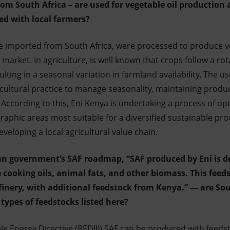
rom South Africa – are used for vegetable oil production
ed with local farmers?
e imported from South Africa, were processed to produce v
k market.
In agriculture, is well known that crops follow a ro
lting in a seasonal variation in farmland availability. The us
icultural practice to manage seasonality, maintaining produc
ccording to this, Eni Kenya is undertaking a process of oper
aphic areas most suitable for a diversified sustainable produ
eveloping a local agricultural value chain.
lian government’s SAF roadmap, “SAF produced by Eni is 
 cooking oils, animal fats, and other biomass. This feed
efinery, with additional feedstock from Kenya.” — are So
types of feedstocks listed here?
e Energy Directive (REDIII) SAF can be produced with feedsto