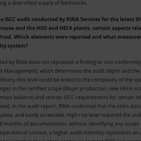
g a diversified supply of feedstocks.
he ISCC audit conducted by RINA Services for the latest IS
house and the HVO and HEFA plants, certain aspects rela
ighted. Which elements were reported and what measure
ity system?
cated by RINA does not represent a finding or non-conformity
k Management), which determines the audit depth and the s
efinery, this level could be linked to the complexity of the s
ges in the certified scope (Biojet production, new HEFA scop
mass balance) and stricter ISCC requirements for certain in
ste). In the audit report, RINA confirmed that the site’s do
ete, and easily accessible. High risk level required the audi
ll months of documentation, without identifying any issues r
operational context, a higher audit intensity represents an 