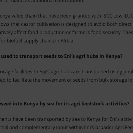
e farmland as additional contribution.
Kenya value chain that have been granted with ISCC Low ILU
hows that castor cultivation is designed to avoid both direct
ively affect food production or farmers food security. Thes
for biofuel supply chains in Africa.
 used to transport seeds to Eni’s agri hubs in Kenya?
rage facilities to Eni’s agri hubs are transported using j
sed to facilitate the movement of seeds from bulk storage l
seed into Kenya by sea for its agri feedstock activities?
nts have been transported by sea to Kenya for Eni’s activi
tial and complementary input within Eni’s broader Agri Fee