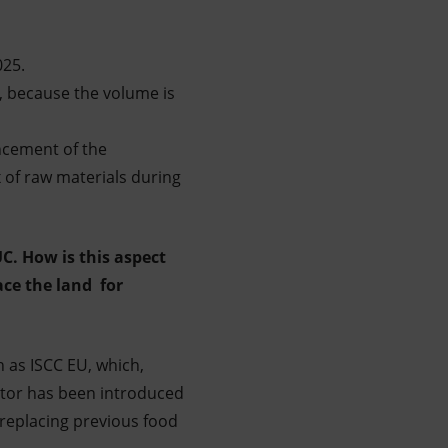
025.
, because the volume is
ncement of the
ix of raw materials during
C. How is this aspect
ace the land for
h as ISCC EU, which,
stor has been introduced
 replacing previous food