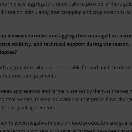
ts in place, aggregators undertake to provide farmers guid
ific region, stimulating intercropping and crop rotations, w
ship between farmers and aggregators managed in castor 
price stability, and technical support during the season,
adopted?
ith aggregators who are responsible for and hold the direct
cal support and payments.
ween aggregators and farmers are set by them at the begin
 control system, there is no evidence that prices have chan
the original agreements.
igned to avoid negative impact on food production and guara
e aggregators working with several farmers have been gran