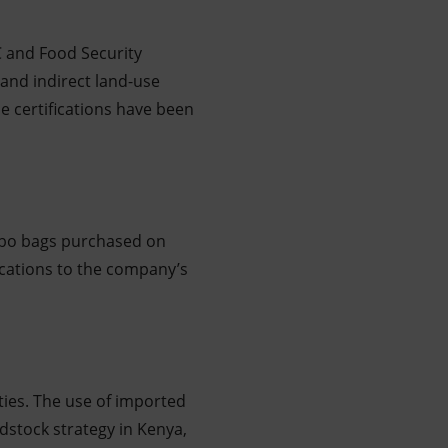
C and Food Security
 and indirect land-use
e certifications have been
umbo bags purchased on
ocations to the company’s
ties. The use of imported
dstock strategy in Kenya,