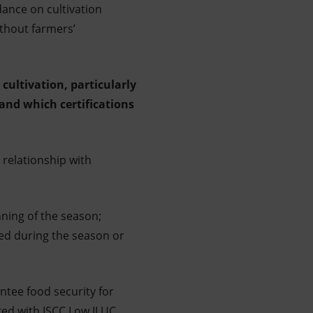
ance on cultivation
ithout farmers’
cultivation, particularly
 and which certifications
 relationship with
ning of the season;
ged during the season or
ntee food security for
ted with ISCC Low ILUC