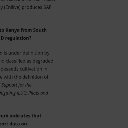
y (Enilive) produces SAF
into Kenya from South
ED regulation?
d is under definition by
nd classified as degraded
apeseeds cultivation in
e with the definition of
“
Support for the
tigating ILUC: Pilots and
hub indicates that
port data on