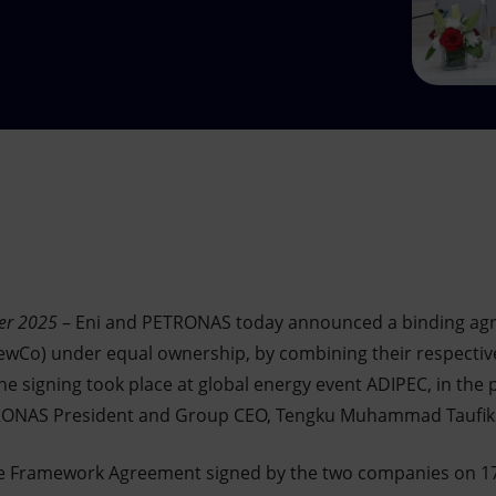
er 2025
– Eni and PETRONAS today announced a binding agr
Co) under equal ownership, by combining their respectiv
e signing took place at global energy event ADIPEC, in the 
TRONAS President and Group CEO, Tengku Muhammad Taufik
e Framework Agreement signed by the two companies on 17