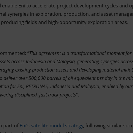
 enable Eni to accelerate project development cycles and op
nal synergies in exploration, production, and asset manage
producing fields and high-opportunity exploration areas.
 commented: “
This agreement is a transformational moment for 
sets across Indonesia and Malaysia, generating synergies across
veraging existing production assets and developing material initiat
o deliver over 500,000 barrels of oil equivalent per day in the mi
eation for Eni, PETRONAS, Indonesia and Malaysia, enabled by our
ivering disciplined, fast track projects
”.
m part of
Eni’s satellite model strategy
, following similar su