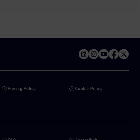
Privacy Policy
Cookie Policy