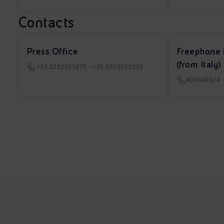
Contacts
Press Office
Freephone 
(from Italy)
+39.0252031875 - +39.0659822030
800940924