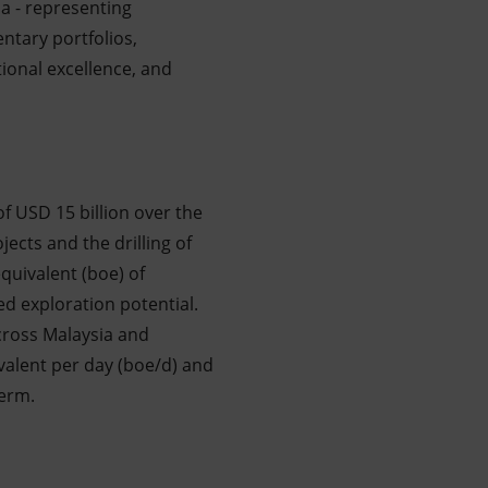
ia - representing
ntary portfolios,
tional excellence, and
 of USD 15 billion over the
jects and the drilling of
equivalent (boe) of
ed exploration potential.
cross Malaysia and
ivalent per day (boe/d) and
term.