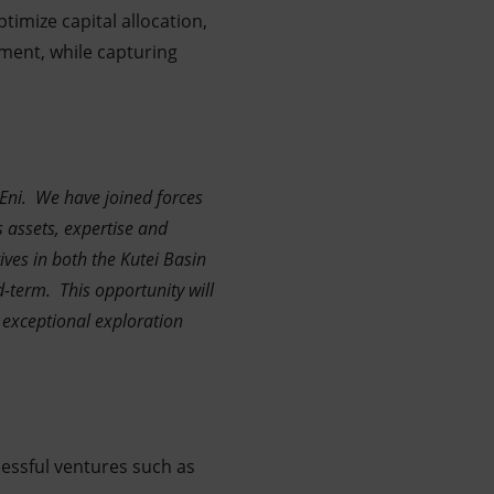
timize capital allocation,
ment, while capturing
Eni. We have joined forces
 assets, expertise and
ives in both the Kutei Basin
d-term. This opportunity will
 exceptional exploration
ccessful ventures such as