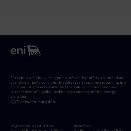
Eni.com is a digitally designed platform that offers an immediate
overview of Eni's activities. It addresses everyone, recounting in a
transparent and accessible way the values, commitment and
perspectives of a global technology company for the energy
transition.
Discover our mission
Registered Head Office
Branches
Piazzale Enrico Mattei,1 00144
Via Emilia, 1 and Piazza Ezio