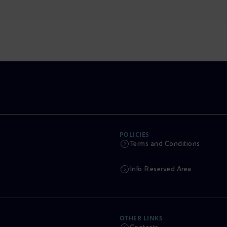
POLICIES
Terms and Conditions
Info Reserved Area
OTHER LINKS