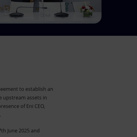
eement to establish an
e upstream assets in
presence of Eni CEO,
.
th June 2025 and