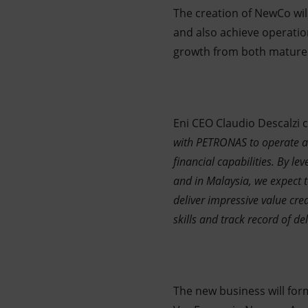
The creation of NewCo will
and also achieve operatio
growth from both mature 
Eni CEO Claudio Descalzi
with PETRONAS to operate as
financial capabilities. By le
and in Malaysia, we expect t
deliver impressive value cr
skills and track record of del
The new business will for