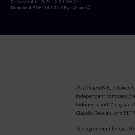
03 November 2025 - 8:00 AM CET
Market Abuse
Download PDF (131.22 KB)
Share
Abu Dhabi (UAE), 3 Novemb
independent company (New
Indonesia and Malaysia. Th
Claudio Descalzi and PE
The agreement follows th