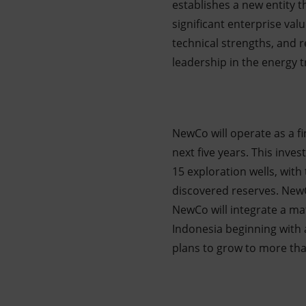
establishes a new entity t
significant enterprise v
technical strengths, and r
leadership in the energy t
NewCo will operate as a fin
next five years. This inve
15 exploration wells, with
discovered reserves. NewC
NewCo will integrate a ma
Indonesia beginning with a
plans to grow to more th