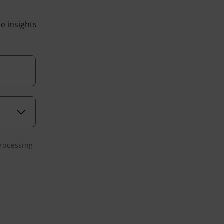
he insights
processing