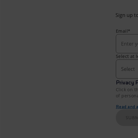
Sign up to
Email*
Select at 
Select
Privacy P
Click on t
of person
Read and ac
SUBM