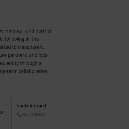
overnmental, and partner
, following all the
itted to transparent
ure partners, and local
ew entity through a
ong-term collaboration
Switchboard
to
+39.0659821