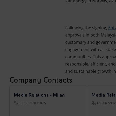
Var Energy in Norway, Azul
Following the signing,
Eni
approvals in both Malaysia
customary and government
engagement with all stake
communities. This approac
responsible, efficient, a
and sustainable growth in
Company Contacts
Media Relations - Milan
Media Rela
+39 02 52031875
+39 06 598