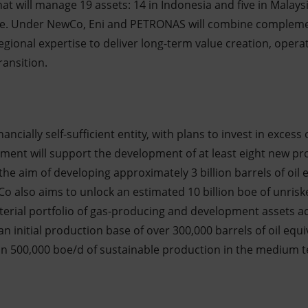
hat will manage 19 assets: 14 in Indonesia and five in Malays
alue. Under NewCo, Eni and PETRONAS will combine compleme
egional expertise to deliver long-term value creation, opera
ransition.
ancially self-sufficient entity, with plans to invest in excess
stment will support the development of at least eight new pro
 the aim of developing approximately 3 billion barrels of oil 
o also aims to unlock an estimated 10 billion boe of unrisk
terial portfolio of gas-producing and development assets a
n initial production base of over 300,000 barrels of oil equ
an 500,000 boe/d of sustainable production in the medium 