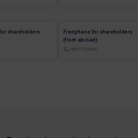
for shareholders
Freephone for shareholders
(from abroad)
+80011223456