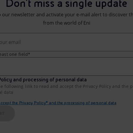
Don't miss a single update
 our newsletter and activate your e-mail alert to discover t
from the world of Eni
least one field*
olicy and processing of personal data
he following link to read and accept the Privacy Policy and the 
al data
cept the Privacy Policy* and the processing of personal data
IT