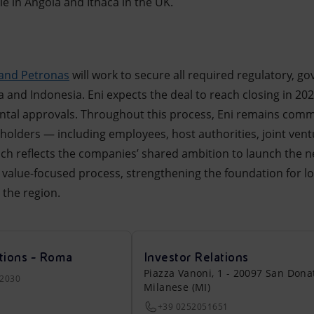
e in Angola and Ithaca in the UK.
 and Petronas
will work to secure all required regulatory, g
 and Indonesia. Eni expects the deal to reach closing in 2026
al approvals. Throughout this process, Eni remains comm
holders — including employees, host authorities, joint vent
h reflects the companies’ shared ambition to launch the n
nd value-focused process, strengthening the foundation for l
 the region.
tions - Roma
Investor Relations
Piazza Vanoni, 1 - 20097 San Dona
22030
Milanese (MI)
+39 0252051651