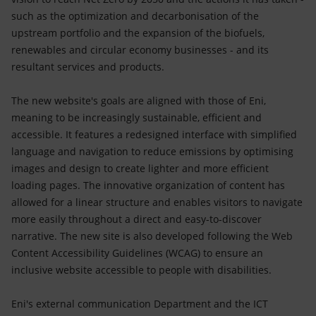
such as the optimization and decarbonisation of the
upstream portfolio and the expansion of the biofuels,
renewables and circular economy businesses - and its
resultant services and products.
The new website's goals are aligned with those of Eni,
meaning to be increasingly sustainable, efficient and
accessible. It features a redesigned interface with simplified
language and navigation to reduce emissions by optimising
images and design to create lighter and more efficient
loading pages. The innovative organization of content has
allowed for a linear structure and enables visitors to navigate
more easily throughout a direct and easy-to-discover
narrative. The new site is also developed following the Web
Content Accessibility Guidelines (WCAG) to ensure an
inclusive website accessible to people with disabilities.
Eni's external communication Department and the ICT