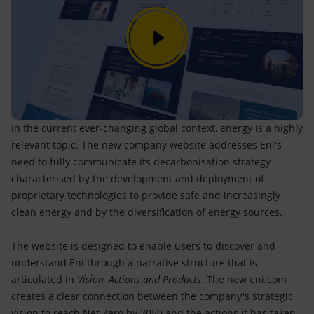
In the current ever-changing global context, energy is a highly
relevant topic. The new company website addresses Eni's
need to fully communicate its decarbonisation strategy
characterised by the development and deployment of
proprietary technologies to provide safe and increasingly
clean energy and by the diversification of energy sources.
The website is designed to enable users to discover and
understand Eni through a narrative structure that is
articulated in
Vision, Actions and Products
. The new eni.com
creates a clear connection between the company's strategic
vision to reach Net Zero by 2050 and the actions it has taken -