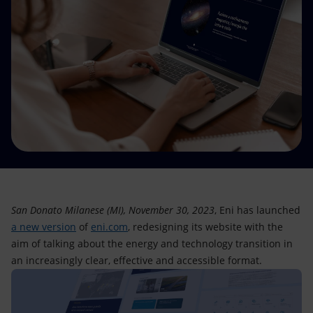
Accessible energy
Innovation
Global energy scenarios
San Donato Milanese (MI), November 30, 2023
, Eni has launched
a new version
of
eni.com
, redesigning its website with the
aim of talking about the energy and technology transition in
an increasingly clear, effective and accessible format.