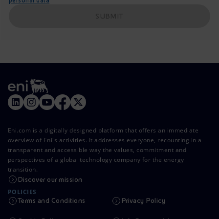
personal data
SUBMIT
Eni.com is a digitally designed platform that offers an immediate
overview of Eni's activities. It addresses everyone, recounting in a
transparent and accessible way the values, commitment and
perspectives of a global technology company for the energy
transition.
Discover our mission
POLICIES
Terms and Conditions
Privacy Policy