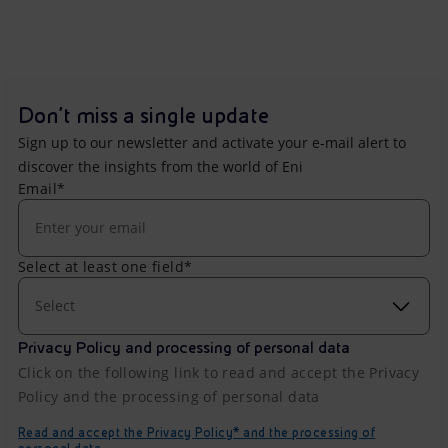
Don't miss a single update
Sign up to our newsletter and activate your e-mail alert to
discover the insights from the world of Eni
Email*
Select at least one field*
Select
Privacy Policy and processing of personal data
Click on the following link to read and accept the Privacy
Policy and the processing of personal data
Read and accept the Privacy Policy* and the processing of