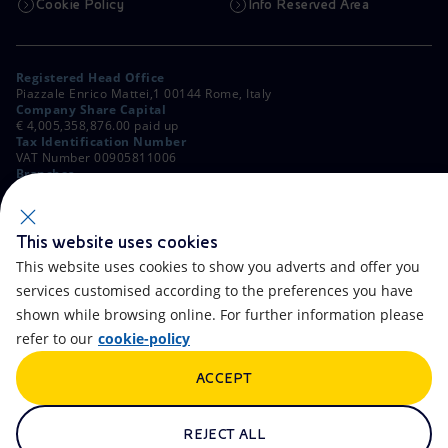
Cookie Policy
Info Reserved Area
Registered Head Office
Piazzale Enrico Mattei,1 00144 Rome, Italy
Company Share Capital
€ 4,005,358,876.00 paid up
Tax Identification Number
VAT Number 00905811006
Branches
Via Emilia, 1 and Piazza Ezio Vanoni, 1 20097 San Donato Milanese,
Milan, Italy
Rome Company Register
00484960588
This website uses cookies
This website uses cookies to show you adverts and offer you
OTHER LINKS
services customised according to the preferences you have
Contacts
FAQ
shown while browsing online. For further information please
refer to our
cookie-policy
Accessibility
Calendar
ACCEPT
Newsletter
Artificial Intelligence
Scams and Phishing
Whistleblowing
REJECT ALL