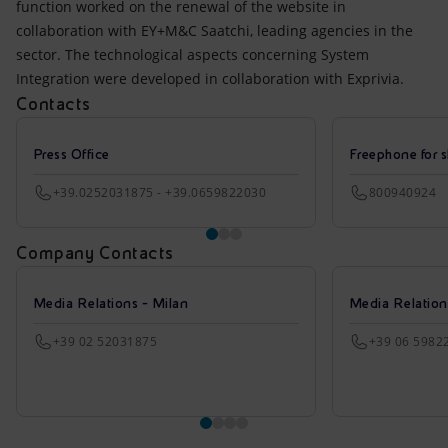
function worked on the renewal of the website in
collaboration with EY+M&C Saatchi, leading agencies in the
sector. The technological aspects concerning System
Integration were developed in collaboration with Exprivia.
Contacts
Press Office
Freephone for s
+39.0252031875 - +39.0659822030
800940924
Company Contacts
Media Relations - Milan
Media Relatio
+39 02 52031875
+39 06 5982