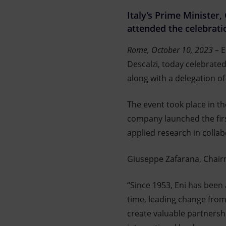
Market Abuse
Italy’s Prime Minister
attended the celebrati
Rome, October 10, 2023
– E
Descalzi, today celebrate
along with a delegation of
The event took place in th
company launched the firs
applied research in colla
Giuseppe Zafarana, Chair
“Since 1953, Eni has been
time, leading change from t
create valuable partnershi