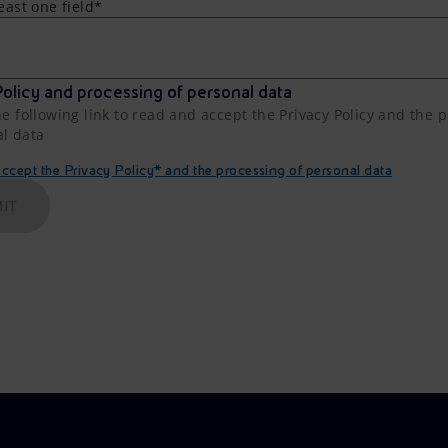
least one field*
olicy and processing of personal data
he following link to read and accept the Privacy Policy and the 
al data
cept the Privacy Policy* and the processing of personal data
IT