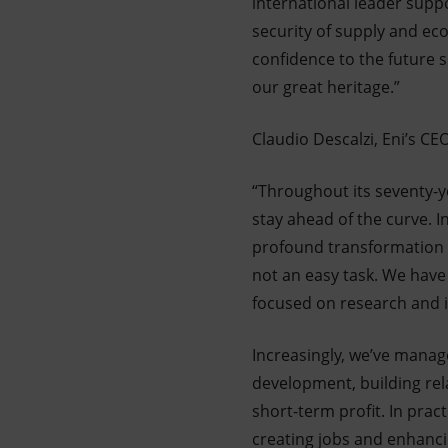
international leader suppo
security of supply and eco
confidence to the future 
our great heritage.”
Claudio Descalzi, Eni’s 
“Throughout its seventy-ye
stay ahead of the curve. I
profound transformation ac
not an easy task. We have 
focused on research and i
Increasingly, we’ve manag
development, building rela
short-term profit. In prac
creating jobs and enhanci