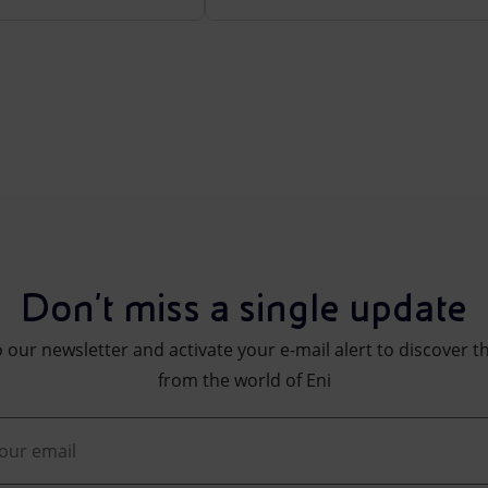
Don't miss a single update
 our newsletter and activate your e-mail alert to discover t
from the world of Eni