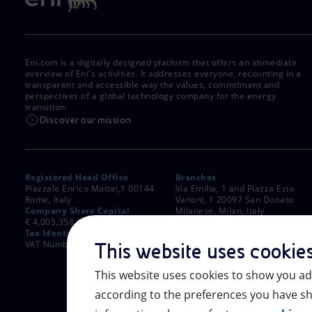
Eni.com is a digitally designed platform that offers an immediate
overview of Eni's activities. It addresses everyone, recounting in a
transparent and accessible way the values, commitment and
perspectives of a global technology company for the energy
transition.
Discover our mission
Registered Head Office
Branches
Piazzale Enrico Mattei,1 00144
Via Emilia, 1 and Piazza Ezio
Rome, Italy
Vanoni, 1 20097 San Donato
Company Share Capital
Milanese, Milan, Italy
€ 4,005,358,876.00 paid up
Rome Company Register
Tax Identification Number
00484960588
VAT Number 00905811006
This website uses cookie
This website uses cookies to show you ad
according to the preferences you have sh