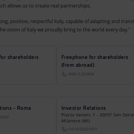
h allows us to create real partnerships.
ong, positive, respectful Italy, capable of adapting and trans
 the vision of Italy we proudly bring to the world every day."
for shareholders
Freephone for shareholders
(from abroad)
+80011223456
tions - Roma
Investor Relations
Piazza Vanoni, 1 - 20097 San Dona
22030
Milanese (MI)
+39 0252051651