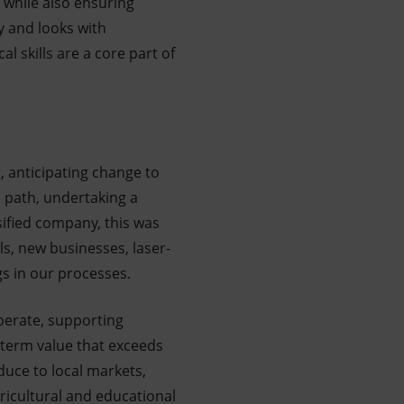
, while also ensuring
y and looks with
 skills are a core part of
, anticipating change to
n path, undertaking a
sified company, this was
ls, new businesses, laser-
gs in our processes.
perate, supporting
g-term value that exceeds
duce to local markets,
ricultural and educational