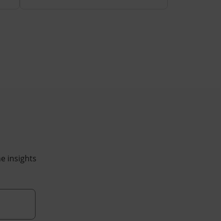
he insights