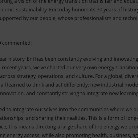
rting a vision of the energy transition that is fair and equal
nomic sustainability. Eni today honors its 70 years of histor
supported by our people, whose professionalism and technical
CEO commented:
ar history, Eni has been constantly evolving and innovating
n recent years, we’ve charted our very own energy transitio
ross strategy, operations, and culture. For a global, diver
all learned to think and act differently: new industrial mode
nnovation, and constantly striving to integrate new learnin
ed to integrate ourselves into the communities where we o
tionships, and sharing their realities. This is a form of lon
tice, this means directing a large share of the energy we pro
ng energy access, while also promoting health, business, ag