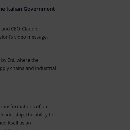
 the Italian Government
, and CEO, Claudio
eloni’s video message,
 by Eni, where the
ply chains and industrial
transformations of our
leadership, the ability to
ed itself as an