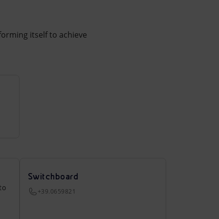
forming itself to achieve
Switchboard
to
+39.0659821