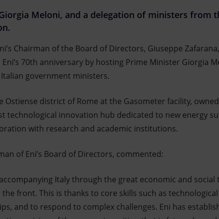
, Giorgia Meloni, and a delegation of ministers from
on.
ni’s Chairman of the Board of Directors, Giuseppe Zafarana
d Eni’s 70th anniversary by hosting Prime Minister Giorgia M
 Italian government ministers.
e Ostiense district of Rome at the Gasometer facility, owned
t technological innovation hub dedicated to new energy sup
boration with research and academic institutions.
man of Eni’s Board of Directors, commented:
 accompanying Italy through the great economic and social 
he front. This is thanks to core skills such as technological 
ps, and to respond to complex challenges. Eni has establish