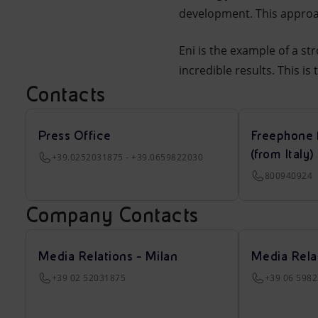
development. This approac
Eni is the example of a str
incredible results. This is
Contacts
Press Office
Freephone 
(from Italy)
+39.0252031875 - +39.0659822030
800940924
Company Contacts
Media Relations - Milan
Media Rela
+39 02 52031875
+39 06 598