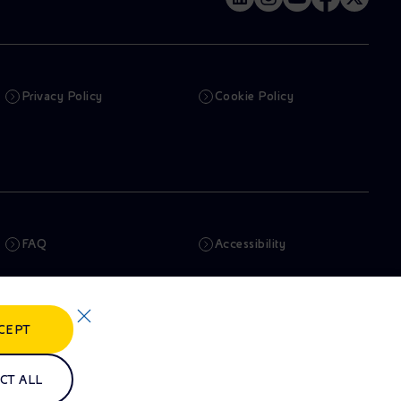
Privacy Policy
Cookie Policy
FAQ
Accessibility
Newsletter
Artificial Intelligence
CEPT
Whistleblowing
eniSpace
CT ALL