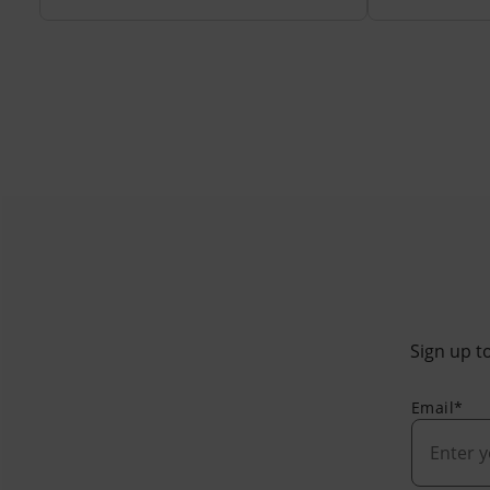
Sign up to
Email*