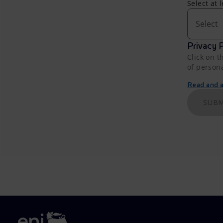
Select at 
Select
Privacy P
Click on t
of person
Read and ac
SUBM