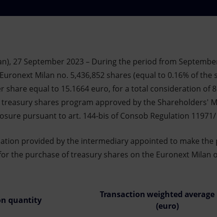
an), 27 September 2023 – During the period from Septembe
Euronext Milan no. 5,436,852 shares (equal to 0.16% of the sh
 share equal to 15.1664 euro, for a total consideration of 
e treasury shares program approved by the Shareholders' M
closure pursuant to art. 144-bis of Consob Regulation 11971
mation provided by the intermediary appointed to make the
for the purchase of treasury shares on the Euronext Milan on
Transaction weighted average 
on quantity
(euro)