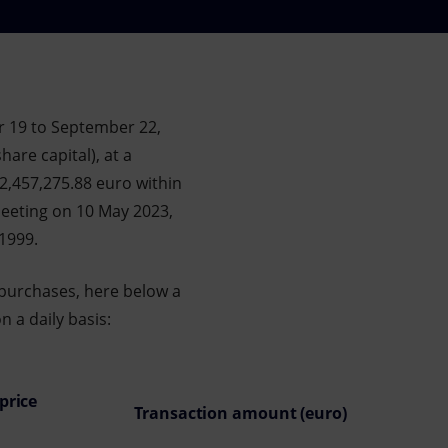
r 19 to September 22,
are capital), at a
82,457,275.88 euro within
eeting on 10 May 2023,
/1999.
 purchases, here below a
 a daily basis:
price
Transaction amount (euro)