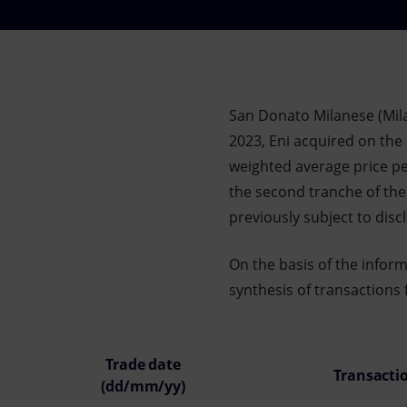
Market Abuse
San Donato Milanese (Mil
2023, Eni acquired on the 
weighted average price per
the second tranche of th
previously subject to dis
On the basis of the infor
synthesis of transactions 
Trade date
Transacti
(dd/mm/yy)