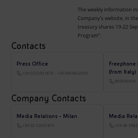
The weekly information in
Company’s website, in t
treasury shares 19-22 Se
Program”.
Contacts
Press Office
Freephone 
(from Italy)
+39.0252031875 - +39.0659822030
800940924
Company Contacts
Media Relations - Milan
Media Rela
+39 02 52031875
+39 06 598