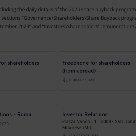
cluding the daily details of the 2023 share buyback progr
he sections “Governance\Shareholders\Share Buyback prog
ptember 2023” and “Investors\Shareholders' remuneration
for shareholders
Freephone for shareholders
(from abroad)
+80011223456
tions - Roma
Investor Relations
Piazza Vanoni, 1 - 20097 San Dona
22030
Milanese (MI)
+39 0252051651