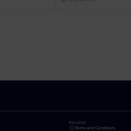
POLICIES
Terms and Conditions