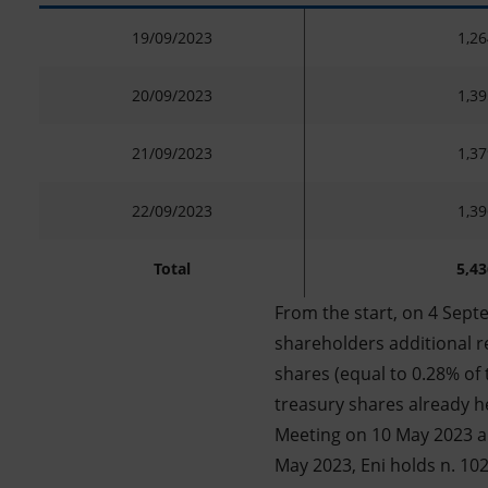
19/09/2023
1,26
20/09/2023
1,39
21/09/2023
1,37
22/09/2023
1,39
Total
5,43
From the start, on 4 Sept
shareholders additional re
shares (equal to 0.28% of 
treasury shares already h
Meeting on 10 May 2023 a
May 2023, Eni holds n. 102