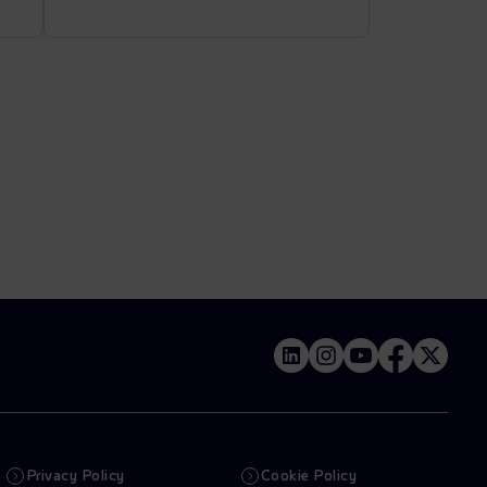
Privacy Policy
Cookie Policy