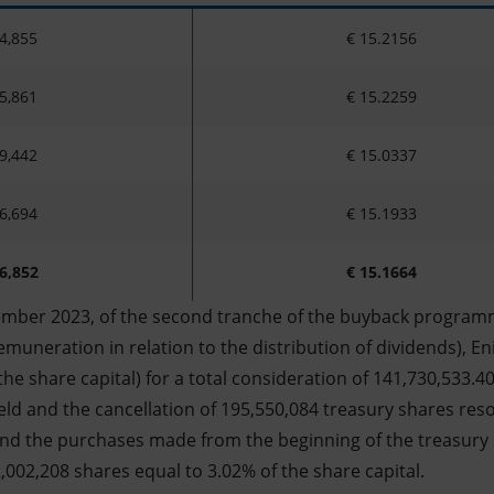
4,855
€ 15.2156
5,861
€ 15.2259
9,442
€ 15.0337
6,694
€ 15.1933
6,852
€ 15.1664
ember 2023, of the second tranche of the buyback programm
muneration in relation to the distribution of dividends), En
the share capital) for a total consideration of 141,730,533.4
eld and the cancellation of 195,550,084 treasury shares res
nd the purchases made from the beginning of the treasury
,002,208 shares equal to 3.02% of the share capital.