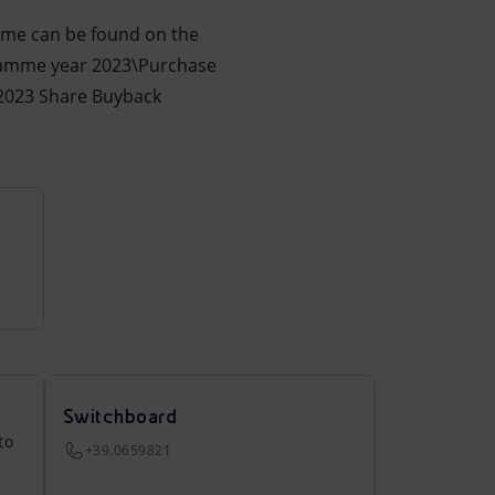
amme can be found on the
ramme year 2023\Purchase
\2023 Share Buyback
Switchboard
to
+39.0659821