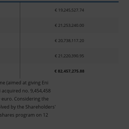
€ 19,245,527.74
€ 21,253,240.00
€ 20,738,117.20
€ 21,220,390.95
€ 82,457,275.88
e (aimed at giving Eni
i acquired no. 9,454,458
0 euro. Considering the
olved by the Shareholders'
 shares program on 12