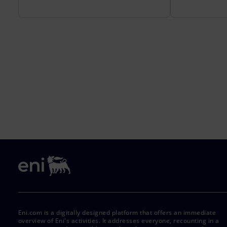
Eni.com is a digitally designed platform that offers an immediate
overview of Eni's activities. It addresses everyone, recounting in a