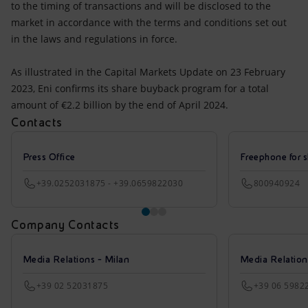
to the timing of transactions and will be disclosed to the
market in accordance with the terms and conditions set out
in the laws and regulations in force.
As illustrated in the Capital Markets Update on 23 February
2023, Eni confirms its share buyback program for a total
amount of €2.2 billion by the end of April 2024.
Contacts
Press Office
Freephone for s
+39.0252031875 - +39.0659822030
800940924
Company Contacts
Media Relations - Milan
Media Relatio
+39 02 52031875
+39 06 5982