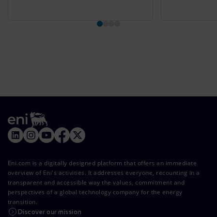
Eni.com is a digitally designed platform that offers an immediate
overview of Eni's activities. It addresses everyone, recounting in a
transparent and accessible way the values, commitment and
perspectives of a global technology company for the energy
transition.
Discover our mission