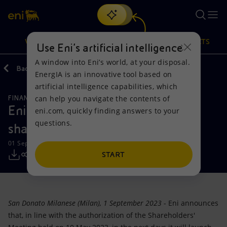
Search
VISION
ACTIONS
PRODUCTS
Use Eni’s artificial intelligence
A window into Eni’s world, at your disposal.
Back
Media
Press Releases
EnergIA is an innovative tool based on
Or
discover EnergIA
, our new artificial intelligence tool.
artificial intelligence capabilities, which
can help you navigate the contents of
FINANCE, STRATEGY AND REPORTING
Vision
Actions
Products
Eni launch the second tranche of
eni.com, quickly finding answers to your
questions.
share buyback program
Mission and values
Energy Diversification
Home
01 September 2023 - 9:57 AM CEST
People and Partnerships
Technologies for the transition
Businesses
START
Net Zero
Partnership for innovation
Mobility
San Donato Milanese (Milan), 1 September 2023
- Eni announces
Satellite model
Activities around the world
that, in line with the authorization of the Shareholders'