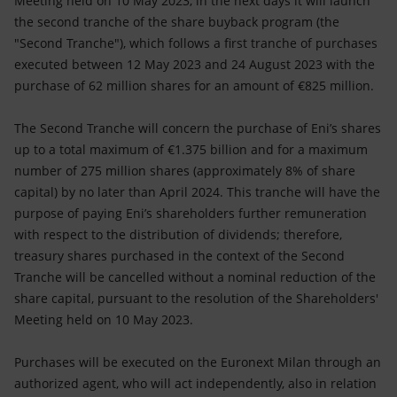
Meeting held on 10 May 2023, in the next days it will launch
Accessible energy
the second tranche of the share buyback program (the
"Second Tranche"), which follows a first tranche of purchases
Innovation
executed between 12 May 2023 and 24 August 2023 with the
purchase of 62 million shares for an amount of €825 million.
Global energy scenarios
The Second Tranche will concern the purchase of Eni’s shares
up to a total maximum of €1.375 billion and for a maximum
number of 275 million shares (approximately 8% of share
capital) by no later than April 2024. This tranche will have the
purpose of paying Eni’s shareholders further remuneration
with respect to the distribution of dividends; therefore,
treasury shares purchased in the context of the Second
Tranche will be cancelled without a nominal reduction of the
share capital, pursuant to the resolution of the Shareholders'
Meeting held on 10 May 2023.
Purchases will be executed on the Euronext Milan through an
authorized agent, who will act independently, also in relation