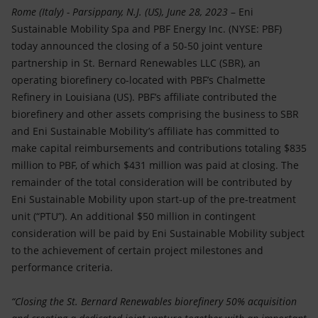
Accessible energy
Rome (Italy) - Parsippany, N.J. (US), June 28, 2023
– Eni
Sustainable Mobility Spa and PBF Energy Inc. (NYSE: PBF)
Innovation
today announced the closing of a 50-50 joint venture
partnership in St. Bernard Renewables LLC (SBR), an
Global energy scenarios
operating biorefinery co-located with PBF’s Chalmette
Refinery in Louisiana (US). PBF’s affiliate contributed the
biorefinery and other assets comprising the business to SBR
and Eni Sustainable Mobility’s affiliate has committed to
make capital reimbursements and contributions totaling $835
million to PBF, of which $431 million was paid at closing. The
remainder of the total consideration will be contributed by
Eni Sustainable Mobility upon start-up of the pre-treatment
unit (“PTU”). An additional $50 million in contingent
consideration will be paid by Eni Sustainable Mobility subject
to the achievement of certain project milestones and
performance criteria.
“Closing the St. Bernard Renewables biorefinery 50% acquisition