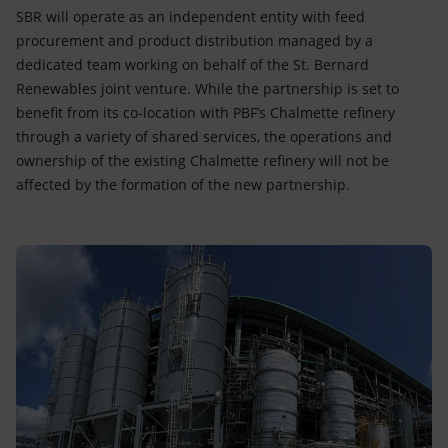
SBR will operate as an independent entity with feed
procurement and product distribution managed by a
dedicated team working on behalf of the St. Bernard
Renewables joint venture. While the partnership is set to
benefit from its co-location with PBF’s Chalmette refinery
through a variety of shared services, the operations and
ownership of the existing Chalmette refinery will not be
affected by the formation of the new partnership.