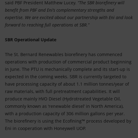
said PBF President Matthew Lucey.
“The SBR biorefinery will
benefit from PBF and Eni’s complementary strengths and
expertise. We are excited about our partnership with Eni and look
forward to reaching full operations at SBR.”
SBR Operational Update
The St. Bernard Renewables biorefinery has commenced
operations with production of commercial product beginning
in June. The PTU is mechanically complete and its start-up is
expected in the coming weeks. SBR is currently targeted to
have processing capacity of about 1.1 million tonnes/year of
raw materials, with full pretreatment capabilities. It will
produce mainly HVO Diesel (Hydrotreated Vegetable Oil,
commonly known as ‘renewable diesel’ in North America),
with a production capacity of 306 million gallons per year.
The biorefinery is using the Ecofining™ process developed by
Eni in cooperation with Honeywell UOP.