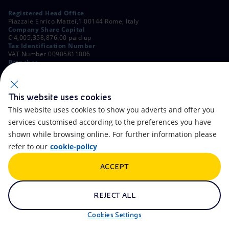
Registered Head Office
Piazzale Enrico Mattei,1 00144 Rome, Italy
Company Share Capital
€ 4,005,358,876.00 paid up
Tax Identification Number
VAT Number 00905811006
Branches
Via Emilia, 1 and Piazza Ezio Vanoni, 1 20097 San Donato Milanese,
Milan, Italy
Rome Company Register
00484960588
This website uses cookies
This website uses cookies to show you adverts and offer you
OTHER LINKS
services customised according to the preferences you have
Contacts
FAQ
shown while browsing online. For further information please
refer to our
cookie-policy
Accessibility
Calendar
ACCEPT
Newsletter
Artificial Intelligence
Scams and Phishing
Whistleblowing
REJECT ALL
eniSpace
Remit
Cookies Settings