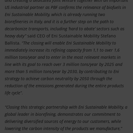
and creating a dedicated joint venture together with an important
US industrial partner as PBF confirms the relevance of biofuels in
Eni Sustainable Mobility, which is already running two
biorefineries in Italy, and it is a further step on the path to
decarbonize transports, including ‘hard to abate’ sectors such as
heavy duty”
said
CEO of Eni Sustainable Mobility Stefano
Ballista.
“The closing will enable Eni Sustainable Mobility to
immediately increase its refining capacity from 1,1 to over 1,6
million tons/year and to enter in the most relevant markets in
line with its goal to reach over 3 million tons/year by 2025 and
more than 5 million tons/year by 2030, by contributing to Eni
strategy to achieve carbon neutrality by 2050 through the
reduction of the emissions generated during the entire products
life cycle”
.
“Closing this strategic partnership with Eni Sustainable Mobility, a
global leader in biorefining, demonstrates our commitment to
delivering diversified sources of energy to our customers, while
lowering the carbon intensity of the products we manufacture,”