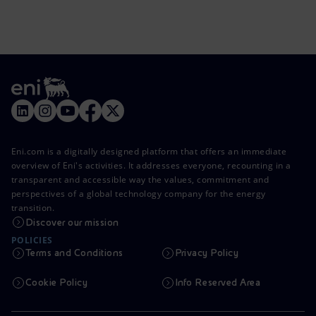
Eni.com is a digitally designed platform that offers an immediate
overview of Eni's activities. It addresses everyone, recounting in a
transparent and accessible way the values, commitment and
perspectives of a global technology company for the energy
transition.
Discover our mission
POLICIES
Terms and Conditions
Privacy Policy
Cookie Policy
Info Reserved Area