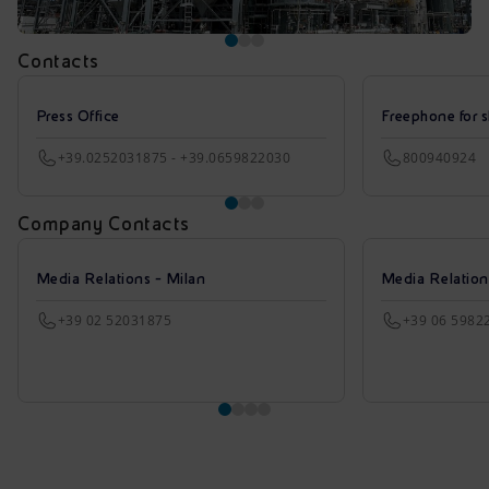
Contacts
Press Office
Freephone for s
+39.0252031875 - +39.0659822030
800940924
Company Contacts
Media Relations - Milan
Media Relatio
+39 02 52031875
+39 06 5982