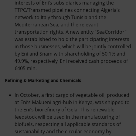
interests of Eni’s subsidiaries managing the
TTPC/Transmed pipelines connecting Algeria’s
network to Italy through Tunisia and the
Mediterranean Sea, and the relevant
transportation rights. A new entity “SeaCorridor”
was established to hold the participating interests
in those businesses, which will be jointly controlled
by Eni and Snam with shareholding of 50.1% and
49.9%, respectively. Eni received cash proceeds of
€405 mln.
Refining & Marketing and Chemicals
In October, a first cargo of vegetable oil, produced
at Eni’s Makueni agri-hub in Kenya, was shipped to
the Eni’s biorefinery of Gela. This renewable
feedstock will be used in the manufacturing of
biofuels, respecting all applicable standards of
sustainability and the circular economy by