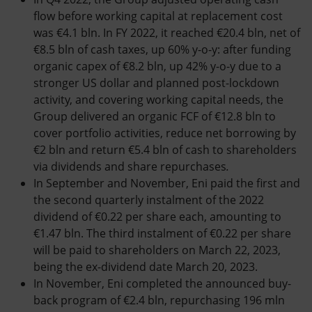
flow before working capital at replacement cost
was €4.1 bln. In FY 2022, it reached €20.4 bln, net of
€8.5 bln of cash taxes, up 60% y-o-y: after funding
organic capex of €8.2 bln, up 42% y-o-y due to a
stronger US dollar and planned post-lockdown
activity, and covering working capital needs, the
Group delivered an organic FCF of €12.8 bln to
cover portfolio activities, reduce net borrowing by
€2 bln and return €5.4 bln of cash to shareholders
via dividends and share repurchases
.
In September and November, Eni paid the first and
the second quarterly instalment of the 2022
dividend of €0.22 per share each, amounting to
€1.47 bln. The third instalment of €0.22 per share
will be paid to shareholders on March 22, 2023,
being the ex-dividend date March 20, 2023.
In November, Eni completed the announced buy-
back program of €2.4 bln, repurchasing 196 mln