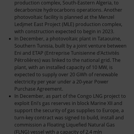
production complex, South-Eastern Algeria, to
decarbonize hydrocarbons operations. Another
photovoltaic facility is planned at the Menzel
Ledjmet East Project (MLE) production complex,
with construction expected to begin in 2023.
In December, a photovoltaic plant in Tataouine,
Southern Tunisia, built by a joint venture between
Eni and ETAP (Entreprise Tunisienne d'Activités
Pétrolières) was linked to the national grid. The
plant, with an installed capacity of 10 MW, is
expected to supply over 20 GWh of renewable
electricity per year under a 20-year Power
Purchase Agreement.
In December, as part of the Congo LNG project to
exploit Eni’s gas reserves in block Marine XII and
support the security of gas supplies to Europe, a
turn-key contract was signed to build, install and
commission a Floating Liquefied Natural Gas
(FLNG) vessel with a capacity of 2.4 mln