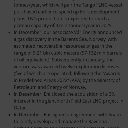
tonnes/year, which will pair the Tango FLNG vessel
purchased earlier to speed up Eni’s development
plans. LNG production is expected to reach a
plateau capacity of 3 mln tonnes/year in 2025.
In December, our associate Vår Energi announced
a gas discovery in the Barents Sea, Norway, with
estimated recoverable resources of gas in the
range of 9-21 bln cubic meters (57-132 mln barrels
of oil equivalent). Subsequently, in January, the
venture was awarded twelve exploration licenses
(five of which are operated) following the “Awards
in Predefined Areas 2022” (APA) by the Ministry of
Petroleum and Energy of Norway.
In December, Eni closed the acquisition of a 3%
interest in the giant North Field East LNG project in
Qatar.
In December, Eni signed an agreement with Snam
to jointly develop and manage the Ravenna