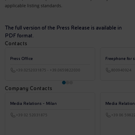
applicable listing standards.
The full version of the Press Release is available in
PDF format.
Contacts
Press Office
Freephone for s
+39.0252031875 - +39.0659822030
800940924
Company Contacts
Media Relations - Milan
Media Relatio
+39 02 52031875
+39 06 5982