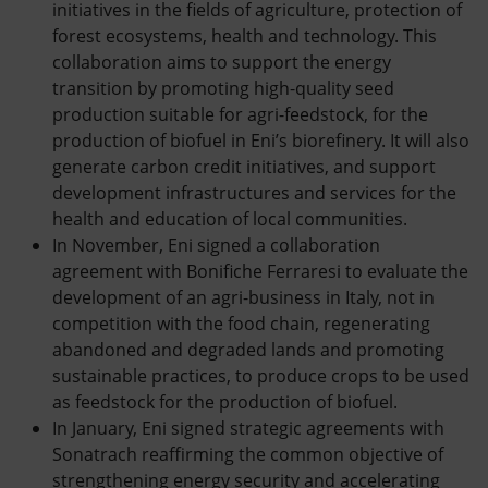
initiatives in the fields of agriculture, protection of
forest ecosystems, health and technology. This
collaboration aims to support the energy
transition by promoting high-quality seed
production suitable for agri-feedstock, for the
production of biofuel in Eni’s biorefinery. It will also
generate carbon credit initiatives, and support
development infrastructures and services for the
health and education of local communities.
In November, Eni signed a collaboration
agreement with Bonifiche Ferraresi to evaluate the
development of an agri-business in Italy, not in
competition with the food chain, regenerating
abandoned and degraded lands and promoting
sustainable practices, to produce crops to be used
as feedstock for the production of biofuel.
In January, Eni signed strategic agreements with
Sonatrach reaffirming the common objective of
strengthening energy security and accelerating