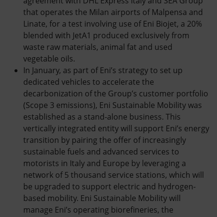
agreement with DHL Express Italy and SEA Group
that operates the Milan airports of Malpensa and
Linate, for a test involving use of Eni Biojet, a 20%
blended with JetA1 produced exclusively from
waste raw materials, animal fat and used
vegetable oils.
In January, as part of Eni’s strategy to set up
dedicated vehicles to accelerate the
decarbonization of the Group’s customer portfolio
(Scope 3 emissions), Eni Sustainable Mobility was
established as a stand-alone business. This
vertically integrated entity will support Eni’s energy
transition by pairing the offer of increasingly
sustainable fuels and advanced services to
motorists in Italy and Europe by leveraging a
network of 5 thousand service stations, which will
be upgraded to support electric and hydrogen-
based mobility. Eni Sustainable Mobility will
manage Eni’s operating biorefineries, the