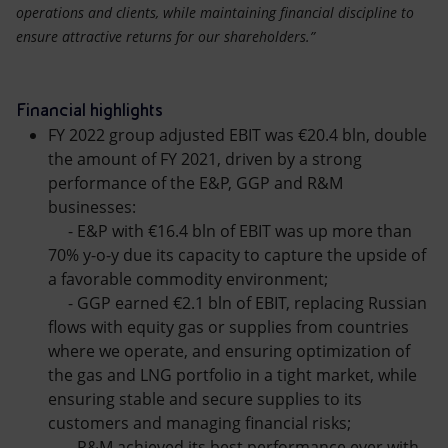
operations and clients, while maintaining financial discipline to
ensure attractive returns for our shareholders.”
Financial highlights
FY 2022 group adjusted EBIT was €20.4 bln, double
the amount of FY 2021, driven by a strong
performance of the E&P, GGP and R&M
businesses:
- E&P with €16.4 bln of EBIT was up more than
70% y-o-y due its capacity to capture the upside of
a favorable commodity environment;
- GGP earned €2.1 bln of EBIT, replacing Russian
flows with equity gas or supplies from countries
where we operate, and ensuring optimization of
the gas and LNG portfolio in a tight market, while
ensuring stable and secure supplies to its
customers and managing financial risks;
- R&M achieved its best performance ever with