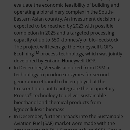
evaluate the economic feasibility of building and
operating a biorefinery complex in the South-
Eastern Asian country. An investment decision is
expected to be reached by 2023 with possible
completion in 2025 and a targeted processing
capacity of up to 650 ktonnes/y of bio-feedstock.
The project will leverage the Honeywell UOP’s
TM
Ecofining
process technology, which was jointly
developed by Eni and Honeywell UOP.
In December, Versalis acquired from DSM a
technology to produce enzymes for second-
generation ethanol to be employed at the
Crescentino plant to integrate the proprietary
®
Proesa
technology to deliver sustainable
bioethanol and chemical products from
lignocellulosic biomass.
In December, further inroads into the Sustainable
Aviation Fuel (SAF) market were made with the