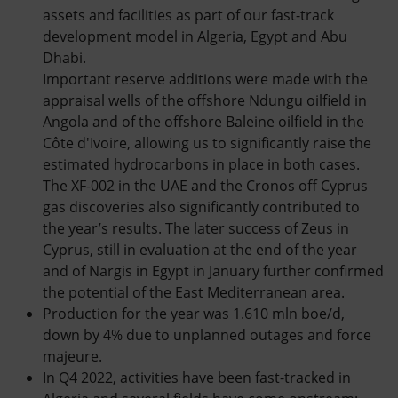
assets and facilities as part of our fast-track
development model in Algeria, Egypt and Abu
Dhabi.
Important reserve additions were made with the
appraisal wells of the offshore Ndungu oilfield in
Angola and of the offshore Baleine oilfield in the
Côte d'Ivoire, allowing us to significantly raise the
estimated hydrocarbons in place in both cases.
The XF-002 in the UAE and the Cronos off Cyprus
gas discoveries also significantly contributed to
the year’s results. The later success of Zeus in
Cyprus, still in evaluation at the end of the year
and of Nargis in Egypt in January further confirmed
the potential of the East Mediterranean area.
Production for the year was 1.610 mln boe/d,
down by 4% due to unplanned outages and force
majeure.
In Q4 2022, activities have been fast-tracked in