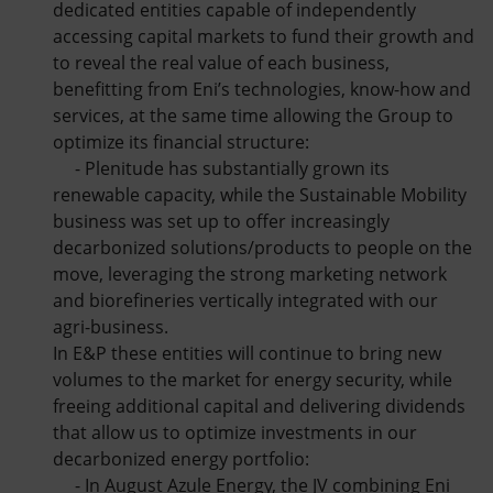
dedicated entities capable of independently
accessing capital markets to fund their growth and
to reveal the real value of each business,
benefitting from Eni’s technologies, know-how and
services, at the same time allowing the Group to
optimize its financial structure:
- Plenitude has substantially grown its
renewable capacity, while the Sustainable Mobility
business was set up to offer increasingly
decarbonized solutions/products to people on the
move, leveraging the strong marketing network
and biorefineries vertically integrated with our
agri-business.
In E&P these entities will continue to bring new
volumes to the market for energy security, while
freeing additional capital and delivering dividends
that allow us to optimize investments in our
decarbonized energy portfolio:
- In August Azule Energy, the JV combining Eni