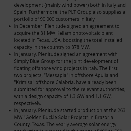
development (mainly wind power) both in Italy and
Spain. Furthermore, the PLT Group also supplies a
portfolio of 90,000 customers in Italy.
In December, Plenitude signed an agreement to
acquire the 81 MW Kellam photovoltaic plant
located in Texas, USA, boosting the total installed
capacity in the country to 878 MW.
In January, Plenitude signed an agreement with
Simply Blue Group for the joint development of
floating offshore wind projects in Italy. The first
two projects, "Messapia" in offshore Apulia and
"Krimisa" offshore Calabria, have already been
submitted for approval to the relevant authorities,
with a design capacity of 1.3 GW and 1.1 GW,
respectively.
In January, Plenitude started production at the 263
MW “Golden Buckle Solar Project” in Brazoria
County, Texas. The yearly average solar energy