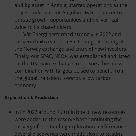
and bp asset in Angola, started operations as the
largest independent Angolan O&G producer to
pursue growth opportunities and deliver real
value to its shareholders;
- Vår Energi performed strongly in 2022 and
delivered extra value to Eni through its listing at
the Norway exchange and entry of new investors.
Finally, our SPAC, NEOA, was established and listed
on the UK main exchange to pursue a business
combination with targets poised to benefit from
the global transition towards a low carbon
economy.
Exploration & Production
In FY 2022 around 750 mln boe of new resources
were added to the reserve base continuing the
delivery of outstanding exploration performance.
Several discoveries were made close to existing