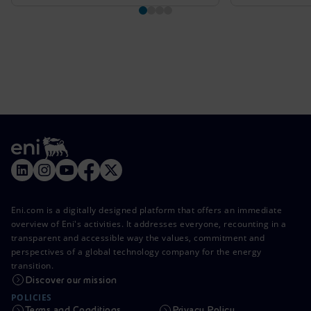
Eni.com is a digitally designed platform that offers an immediate
overview of Eni's activities. It addresses everyone, recounting in a
transparent and accessible way the values, commitment and
perspectives of a global technology company for the energy
transition.
Discover our mission
POLICIES
Terms and Conditions
Privacy Policy