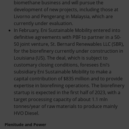
biomethane business and will pursue the
development of new projects, including those at
Livorno and Pengerang in Malaysia, which are
currently under evaluation.
In February, Eni Sustainable Mobility entered into
definitive agreements with PBF to partner in a 50-
50 joint venture, St. Bernard Renewables LLC (SBR),
for the biorefinery currently under construction in
Louisiana (US). The deal, which is subject to
customary closing conditions, foresees Eni’s
subsidiary Eni Sustainable Mobility to make a
capital contribution of $835 million and to provide
expertise in biorefining operations. The biorefinery
startup is expected in the first half of 2023, with a
target processing capacity of about 1.1 mln
tonnes/year of raw materials to produce mainly
HVO Diesel.
Plenitude and Power