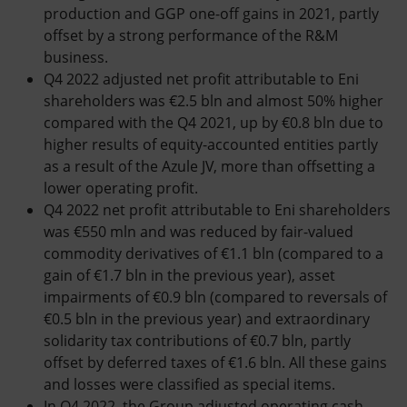
production and GGP one-off gains in 2021, partly
offset by a strong performance of the R&M
business.
Q4 2022 adjusted net profit attributable to Eni
shareholders was €2.5 bln and almost 50% higher
compared with the Q4 2021, up by €0.8 bln due to
higher results of equity-accounted entities partly
as a result of the Azule JV, more than offsetting a
lower operating profit.
Q4 2022 net profit attributable to Eni shareholders
was €550 mln and was reduced by fair-valued
commodity derivatives of €1.1 bln (compared to a
gain of €1.7 bln in the previous year), asset
impairments of €0.9 bln (compared to reversals of
€0.5 bln in the previous year) and extraordinary
solidarity tax contributions of €0.7 bln, partly
offset by deferred taxes of €1.6 bln. All these gains
and losses were classified as special items.
In Q4 2022, the Group adjusted operating cash