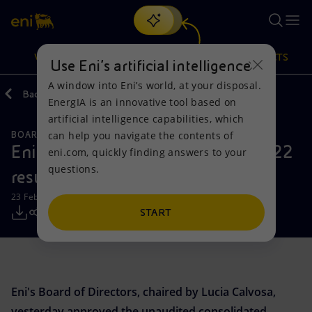
Search
VISION
ACTIONS
PRODUCTS
Use Eni’s artificial intelligence
A window into Eni’s world, at your disposal.
Back
Media
Press Releases
EnergIA is an innovative tool based on
Or
discover EnergIA
, our new artificial intelligence tool.
artificial intelligence capabilities, which
can help you navigate the contents of
BOARD OF DIRECTOR'S COMMUNICATIONS
Vision
Actions
Products
Eni: fourth quarter and full year 2022
eni.com, quickly finding answers to your
questions.
results
Mission and values
Energy Diversification
Home
23 February 2023 - 7:40 AM CET
People and Partnerships
Technologies for the transition
Businesses
START
Net Zero
Partnership for innovation
Mobility
Satellite model
Activities around the world
Eni's Board of Directors, chaired by Lucia Calvosa,
yesterday approved the unaudited consolidated