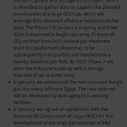
Carbon Capture and Storage (CCS) Project, which
is intended to gather data to support the planned
construction of a large CCS hub, which will
leverage Eni’s depleted offshore reservoirs in the
area. The Phase 1 of project is ongoing and from
2024 is expected to begin capturing 25 ktons of
CO
emitted from Eni's natural gas treatment
2
plant in Casalborsetti (Ravenna), to be
subsequently transported and injected into a
nearby depleted gas field. By 2027, Phase 2 will
start the industrial scale up with a storage
injection of up to 4 mln tons.
In January, we announced the non-operated Nargis
gas discovery, offshore Egypt. The new reserves
will be developed by leveraging Eni’s existing
facilities.
In January, we signed an agreement with the
National Oil Corporation of Libya (NOC) for the
development of the large gas reserves of A&E