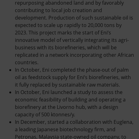
repurposing abandoned land and by favorably
contributing to local job creation and
development. Production of such sustainable oil is
expected to scale up rapidly to 20,000 tons by
2023. This project marks the start of Eni’s
innovative model of vertically integrating its agri-
business with its biorefineries, which will be
replicated in a network incorporating other African
countries.
In October, Eni completed the phase-out of palm
oil as feedstock supply for Eni’s biorefineries, with
it fully replaced by sustainable raw materials.
In October, Eni launched a study to assess the
economic feasibility of building and operating a
biorefinery at the Livorno hub, with a design
capacity of 500 ktonnes/y.
In December, started a collaboration with Euglena,
a leading Japanese biotechnology firm, and
Petronas, Malaysia state-owned oil company, to