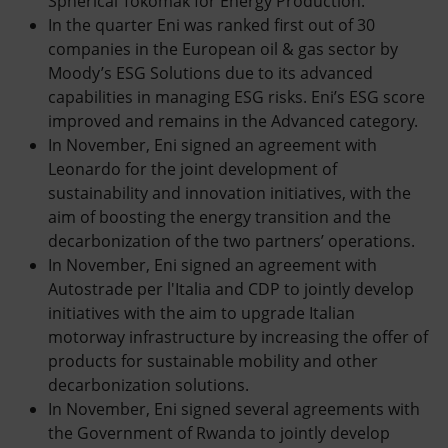
Spherical Tokomak for Energy Production.
In the quarter Eni was ranked first out of 30
companies in the European oil & gas sector by
Moody’s ESG Solutions due to its advanced
capabilities in managing ESG risks. Eni’s ESG score
improved and remains in the Advanced category.
In November, Eni signed an agreement with
Leonardo for the joint development of
sustainability and innovation initiatives, with the
aim of boosting the energy transition and the
decarbonization of the two partners’ operations.
In November, Eni signed an agreement with
Autostrade per l'Italia and CDP to jointly develop
initiatives with the aim to upgrade Italian
motorway infrastructure by increasing the offer of
products for sustainable mobility and other
decarbonization solutions.
In November, Eni signed several agreements with
the Government of Rwanda to jointly develop