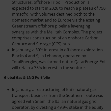
Structures, offshore Tripoli. Production is
expected to start in 2026 to reach a plateau of 750
mmscf/d, with volumes destined both to the
domestic market and to Europe via the existing
Greenstream offshore pipeline leveraging
synergies with the Mellitah Complex. The project
comprises construction of an onshore Carbon
Capture and Storage (CCS) hub.
In January, a 30% interest in offshore exploration
Blocks 4 and 9, in Lebanon, operated by
TotalEnergies, was farmed out to QatarEnergy. Eni
will retain a 35% interest in the venture.
Global Gas & LNG Portfolio
In January, a restructuring of Eni’s natural gas
transport business from the Southern route was
agreed with Snam, the Italian natural gas grid
operator, by divesting a 49.9% stake in the equity