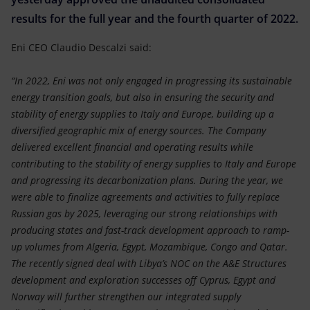
Accessible energy
results for the full year and the fourth quarter of 2022.
Innovation
Eni CEO Claudio Descalzi said:
Global energy scenarios
“In 2022, Eni was not only engaged in progressing its sustainable
energy transition goals, but also in ensuring the security and
stability of energy supplies to Italy and Europe, building up a
diversified geographic mix of energy sources. The Company
delivered excellent financial and operating results while
contributing to the stability of energy supplies to Italy and Europe
and progressing its decarbonization plans. During the year, we
were able to finalize agreements and activities to fully replace
Russian gas by 2025, leveraging our strong relationships with
producing states and fast-track development approach to ramp-
up volumes from Algeria, Egypt, Mozambique, Congo and Qatar.
The recently signed deal with Libya’s NOC on the A&E Structures
development and exploration successes off Cyprus, Egypt and
Norway will further strengthen our integrated supply