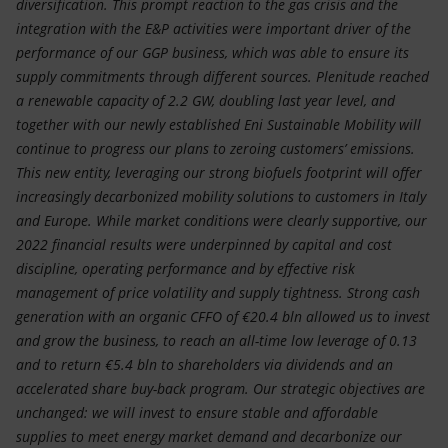
diversification. This prompt reaction to the gas crisis and the
integration with the E&P activities were important driver of the
performance of our GGP business, which was able to ensure its
supply commitments through different sources. Plenitude reached
a renewable capacity of 2.2 GW, doubling last year level, and
together with our newly established Eni Sustainable Mobility will
continue to progress our plans to zeroing customers’ emissions.
This new entity, leveraging our strong biofuels footprint will offer
increasingly decarbonized mobility solutions to customers in Italy
and Europe. While market conditions were clearly supportive, our
2022 financial results were underpinned by capital and cost
discipline, operating performance and by effective risk
management of price volatility and supply tightness. Strong cash
generation with an organic CFFO of €20.4 bln allowed us to invest
and grow the business, to reach an all-time low leverage of 0.13
and to return €5.4 bln to shareholders via dividends and an
accelerated share buy-back program. Our strategic objectives are
unchanged: we will invest to ensure stable and affordable
supplies to meet energy market demand and decarbonize our