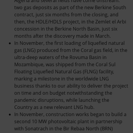
Algeria and several fields have come onstream:
two gas deposits as part of the new Berkine South
contract, just six months from the closing, and
then, the HDLE/HDLS project, in the Zemlet el Arbi
concession in the Berkine North Basin, just six
months after the discovery made in March.
In November, the first loading of liquefied natural
gas (LNG) produced from the Coral gas field, in the
ultra-deep waters of the Rovuma Basin in
Mozambique, was shipped from the Coral Sul
Floating Liquefied Natural Gas (FLNG) facility,
marking a milestone in the worldwide LNG
business thanks to our ability to deliver the project
on time and on budget notwithstanding the
pandemic disruptions, while launching the
Country as a new relevant LNG hub.
In November, construction works began to build a
second 10 MW photovoltaic plant in partnership
with Sonatrach in the Bir Rebaa North (BRN)