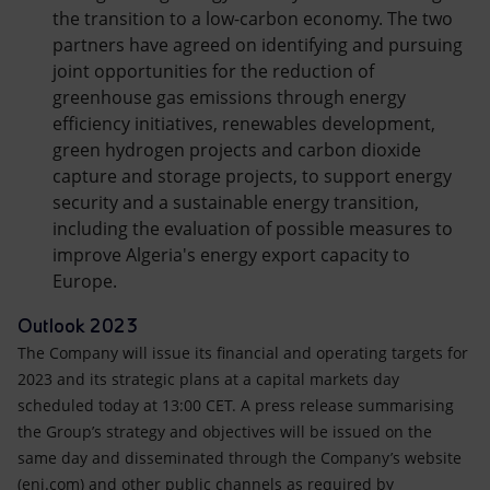
the transition to a low-carbon economy. The two
partners have agreed on identifying and pursuing
joint opportunities for the reduction of
greenhouse gas emissions through energy
efficiency initiatives, renewables development,
green hydrogen projects and carbon dioxide
capture and storage projects, to support energy
security and a sustainable energy transition,
including the evaluation of possible measures to
improve Algeria's energy export capacity to
Europe.
Outlook 2023
The Company will issue its financial and operating targets for
2023 and its strategic plans at a capital markets day
scheduled today at 13:00 CET. A press release summarising
the Group’s strategy and objectives will be issued on the
same day and disseminated through the Company’s website
(eni.com) and other public channels as required by