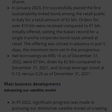
shares.
In January 2023, Eni successfully placed the first
sustainability-linked bond among the retail public
in Italy for a total amount of €2 bln. Orders for
over €10 bln were received compared to €1 bln
initially offered, setting the Italian record for a
single tranche corporate bond issue aimed at
retail. The offering was closed in advance in just 5
days, the minimum term set in the prospectus.
Net borrowings ex-IFRS 16 as of December 31,
2022, were €7 bln, down by €2 bln compared to
December 31, 2021, and Group leverage stood at
0.13, versus 0.20 as of December 31, 2021.
Main business developments
Advancing our satellite model
In FY 2022, significant progress was made in
pursuing our distinctive satellite model of creating