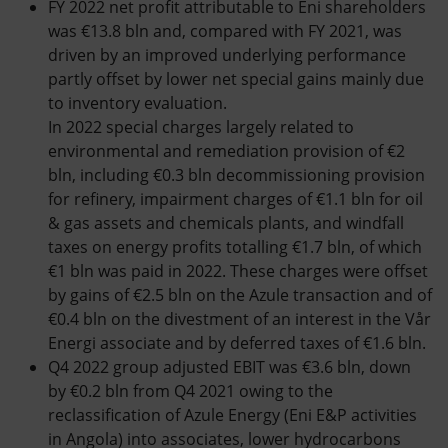
FY 2022 net profit attributable to Eni shareholders
was €13.8 bln and, compared with FY 2021, was
driven by an improved underlying performance
partly offset by lower net special gains mainly due
to inventory evaluation.
In 2022 special charges largely related to
environmental and remediation provision of €2
bln, including €0.3 bln decommissioning provision
for refinery, impairment charges of €1.1 bln for oil
& gas assets and chemicals plants, and windfall
taxes on energy profits totalling €1.7 bln, of which
€1 bln was paid in 2022. These charges were offset
by gains of €2.5 bln on the Azule transaction and of
€0.4 bln on the divestment of an interest in the Vår
Energi associate and by deferred taxes of €1.6 bln.
Q4 2022 group adjusted EBIT was €3.6 bln, down
by €0.2 bln from Q4 2021 owing to the
reclassification of Azule Energy (Eni E&P activities
in Angola) into associates, lower hydrocarbons