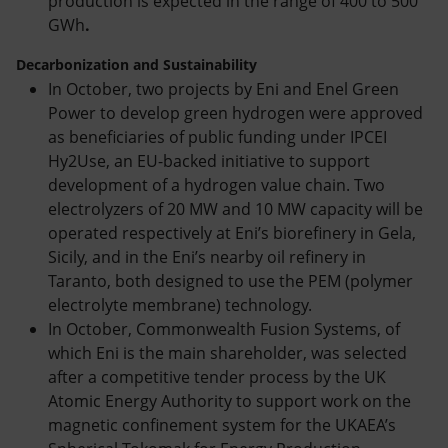
production is expected in the range of 400 to 500
GWh
.
Decarbonization and Sustainability
In October, two projects by Eni and Enel Green
Power to develop green hydrogen were approved
as beneficiaries of public funding under IPCEI
Hy2Use, an EU-backed initiative to support
development of a hydrogen value chain. Two
electrolyzers of 20 MW and 10 MW capacity will be
operated respectively at Eni’s biorefinery in Gela,
Sicily, and in the Eni’s nearby oil refinery in
Taranto, both designed to use the PEM
(polymer
electrolyte membrane) technology.
In October, Commonwealth Fusion Systems, of
which Eni is the main shareholder, was selected
after a competitive tender process by the UK
Atomic Energy Authority to support work on the
magnetic confinement system for the UKAEA’s