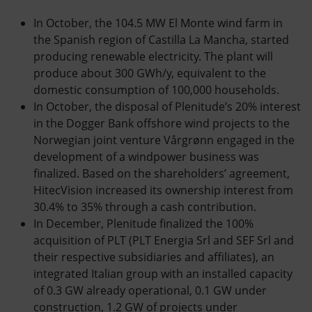
In October, the 104.5 MW El Monte wind farm in
the Spanish region of Castilla La Mancha, started
producing renewable electricity. The plant will
produce about 300 GWh/y, equivalent to the
domestic consumption of 100,000 households.
In October, the disposal of Plenitude’s 20% interest
in the Dogger Bank offshore wind projects to the
Norwegian joint venture Vårgrønn engaged in the
development of a windpower business was
finalized. Based on the shareholders’ agreement,
HitecVision increased its ownership interest from
30.4% to 35% through a cash contribution.
In December, Plenitude finalized the 100%
acquisition of PLT (PLT Energia Srl and SEF Srl and
their respective subsidiaries and affiliates), an
integrated Italian group with an installed capacity
of 0.3 GW already operational, 0.1 GW under
construction, 1.2 GW of projects under