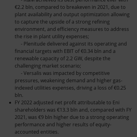
€2.2 bln, compared to breakeven in 2021, due to
plant availability and output optimization allowing
to capture the upside of a strong refining
environment, and efficiency measures to address
the rise in plant utility expenses;
- Plenitude delivered against its operating and
financial targets with EBIT of €0.34 bln and a
renewable capacity of 2.2 GW, despite the
challenging market scenario;
- Versalis was impacted by competitive
pressures, weakening demand and higher gas-
indexed utilities expenses, driving a loss of €0.25
bln.
FY 2022 adjusted net profit attributable to Eni
shareholders was €13.3 bln and, compared with FY
2021, was €9 bln higher due to a strong operating
performance and higher results of equity-
accounted entities.