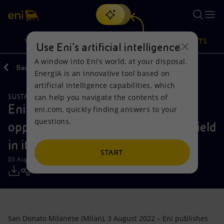
Search
VISION
ACTIONS
PRODUCTS
Use Eni’s artificial intelligence
A window into Eni’s world, at your disposal.
Back
Media
Press Releases
2022
EnergIA is an innovative tool based on
Or
discover EnergIA
, our new artificial intelligence tool.
artificial intelligence capabilities, which
can help you navigate the contents of
SUSTAINABILITY
Vision
Actions
Products
Eni details the main outcomes and
eni.com, quickly finding answers to your
questions.
opportunities in the human rights field
Mission and values
Energy Diversification
Home
in its new report
People and Partnerships
Technologies for the transition
Businesses
START
03 August 2022 - 12:40 PM CEST
Net Zero
Partnership for innovation
Mobility
Satellite model
Activities around the world
San Donato Milanese (Milan), 3 August 2022 – Eni publishes