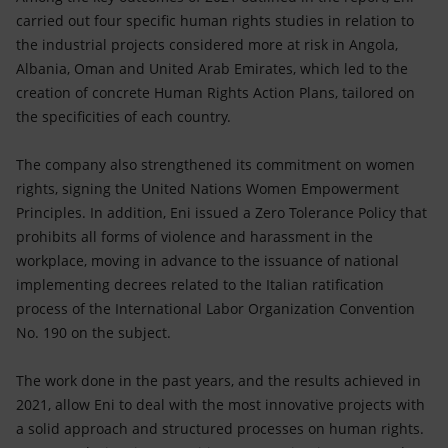
carried out four specific human rights studies in relation to
the industrial projects considered more at risk in Angola,
Albania, Oman and United Arab Emirates, which led to the
creation of concrete Human Rights Action Plans, tailored on
the specificities of each country.
The company also strengthened its commitment on women
rights, signing the United Nations Women Empowerment
Principles. In addition, Eni issued a Zero Tolerance Policy that
prohibits all forms of violence and harassment in the
workplace, moving in advance to the issuance of national
implementing decrees related to the Italian ratification
process of the International Labor Organization Convention
No. 190 on the subject.
The work done in the past years, and the results achieved in
2021, allow Eni to deal with the most innovative projects with
a solid approach and structured processes on human rights.