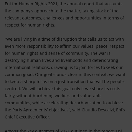
Accessible energy
Eni for Human Rights 2021, the annual report that accounts
the company’s approach to the matter, taking stock of the
Innovation
relevant outcomes, challenges and opportunities in terms of
respect for human rights.
Global energy scenarios
“We are living in a time of disruption that calls us to act with
even more responsibility to affirm our values: peace, respect
for human rights and sense of community. The war is
destroying human lives and livelihoods and deteriorating
international relations, drawing us to join forces to seek our
common good. Our goal stands clear in this context: we want
to keep a sharp focus on a just transition that will be people-
centred. We will achieve this goal only if we share its costs
fairly, without burdening workers and vulnerable
communities, while accelerating decarbonisation to achieve
the Paris Agreements’ objectives”, said Claudio Descalzi, Eni’s
Chief Executive Officer.
Among the key outcomes of 2021 outlined in the report, Eni