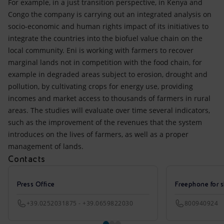
For example, in a just transition perspective, in Kenya and
Congo the company is carrying out an integrated analysis on
socio-economic and human rights impact of its initiatives to
integrate the countries into the biofuel value chain on the
local community. Eni is working with farmers to recover
marginal lands not in competition with the food chain, for
example in degraded areas subject to erosion, drought and
pollution, by cultivating crops for energy use, providing
incomes and market access to thousands of farmers in rural
areas. The studies will evaluate over time several indicators,
such as the improvement of the revenues that the system
introduces on the lives of farmers, as well as a proper
management of lands.
Contacts
Press Office
Freephone for s
+39.0252031875 - +39.0659822030
800940924