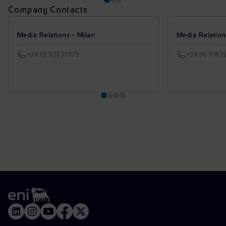
Company Contacts
Media Relations - Milan
Media Relatio
+39 02 52031875
+39 06 5982