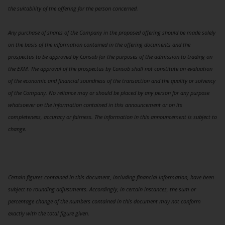
the suitability of the offering for the person concerned.
Any purchase of shares of the Company in the proposed offering should be made solely
on the basis of the information contained in the offering documents and the
prospectus to be approved by Consob for the purposes of the admission to trading on
the EXM. The approval of the prospectus by Consob shall not constitute an evaluation
of the economic and financial soundness of the transaction and the quality or solvency
of the Company. No reliance may or should be placed by any person for any purpose
whatsoever on the information contained in this announcement or on its
completeness, accuracy or fairness. The information in this announcement is subject to
change.
Certain figures contained in this document, including financial information, have been
subject to rounding adjustments. Accordingly, in certain instances, the sum or
percentage change of the numbers contained in this document may not conform
exactly with the total figure given.