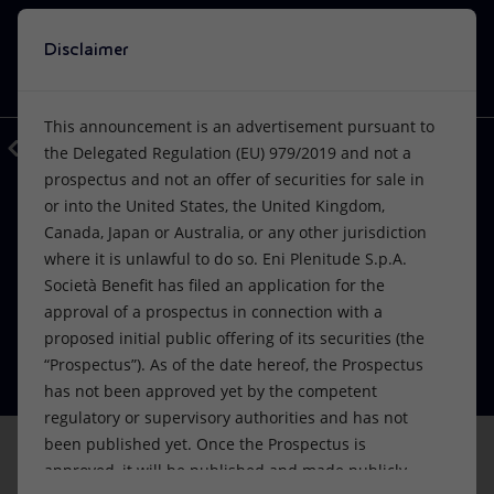
Disclaimer
Search
VISION
ACTIONS
PRODUCTS
Use Eni’s artificial intelligence
This announcement is an advertisement pursuant to
A window into Eni’s world, at your disposal.
Back
Media
Press Releases
2022
the Delegated Regulation (EU) 979/2019 and not a
EnergIA is an innovative tool based on
prospectus and not an offer of securities for sale in
Or
discover EnergIA
, our new artificial intelligence tool.
artificial intelligence capabilities, which
or into the United States, the United Kingdom,
can help you navigate the contents of
FINANCE, STRATEGY AND REPORTING
Vision
Actions
Products
Canada, Japan or Australia, or any other jurisdiction
Eni announces its intention to
eni.com, quickly finding answers to your
where it is unlawful to do so. Eni Plenitude S.p.A.
questions.
proceed with the listing of Plenitude
Mission and values
Energy Diversification
Home
Società Benefit has filed an application for the
approval of a prospectus in connection with a
on Euronext Milan
People and Partnerships
Technologies for the transition
Businesses
proposed initial public offering of its securities (the
START
09 June 2022 - 9:30 AM CEST
“Prospectus”). As of the date hereof, the Prospectus
Net Zero
Partnership for innovation
Mobility
has not been approved yet by the competent
regulatory or supervisory authorities and has not
Satellite model
Activities around the world
been published yet. Once the Prospectus is
approved, it will be published and made publicly
San Donato Milanese (Milan), 9 June 2022 – Eni S.p.A. (“Eni”)