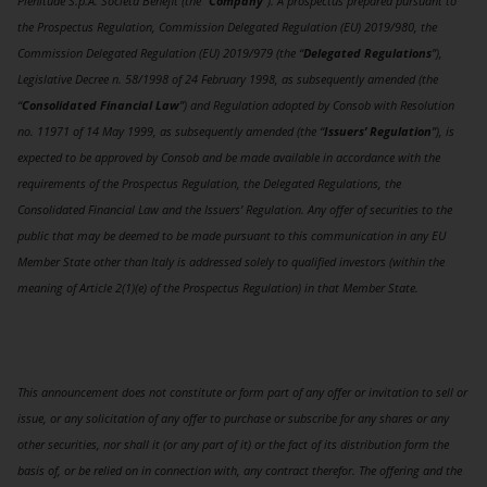
Plenitude S.p.A. Società Benefit (the “
Company
”). A prospectus prepared pursuant to
the Prospectus Regulation, Commission Delegated Regulation (EU) 2019/980, the
Commission Delegated Regulation (EU) 2019/979 (the “
Delegated Regulations
”),
Legislative Decree n. 58/1998 of 24 February 1998, as subsequently amended (the
“
Consolidated Financial Law
”) and Regulation adopted by Consob with Resolution
no. 11971 of 14 May 1999, as subsequently amended (the “
Issuers’ Regulation
”), is
expected to be approved by Consob and be made available in accordance with the
requirements of the Prospectus Regulation, the Delegated Regulations, the
Consolidated Financial Law and the Issuers’ Regulation. Any offer of securities to the
public that may be deemed to be made pursuant to this communication in any EU
Member State other than Italy is addressed solely to qualified investors (within the
meaning of Article 2(1)(e) of the Prospectus Regulation) in that Member State.
This announcement does not constitute or form part of any offer or invitation to sell or
issue, or any solicitation of any offer to purchase or subscribe for any shares or any
other securities, nor shall it (or any part of it) or the fact of its distribution form the
basis of, or be relied on in connection with, any contract therefor. The offering and the