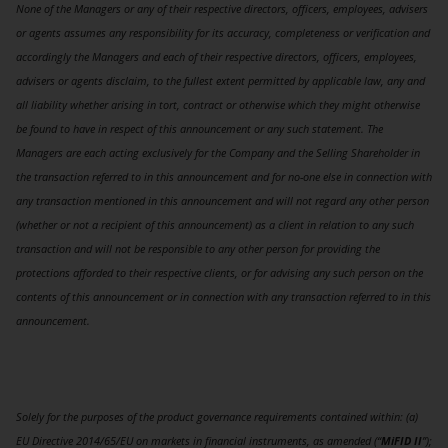
None of the Managers or any of their respective directors, officers, employees, advisers
or agents assumes any responsibility for its accuracy, completeness or verification and
accordingly the Managers and each of their respective directors, officers, employees,
advisers or agents disclaim, to the fullest extent permitted by applicable law, any and
all liability whether arising in tort, contract or otherwise which they might otherwise
be found to have in respect of this announcement or any such statement. The
Managers are each acting exclusively for the Company and the Selling Shareholder in
the transaction referred to in this announcement and for no-one else in connection with
any transaction mentioned in this announcement and will not regard any other person
(whether or not a recipient of this announcement) as a client in relation to any such
transaction and will not be responsible to any other person for providing the
protections afforded to their respective clients, or for advising any such person on the
contents of this announcement or in connection with any transaction referred to in this
announcement.
Solely for the purposes of the product governance requirements contained within: (a)
EU Directive 2014/65/EU on markets in financial instruments, as amended (“
MiFID II
”);