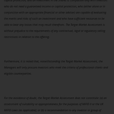
capital protection; and an investment in the Shares is compatible only with investors
who do not need a guaranteed income or capital protection, who (either alone or in
conjunction with an appropriate financial or other adviser) are capable of evaluating
the merits and risks of such an investment and who have sufficient resources to be
able to bear any losses that may result therefrom. The Target Market Assessment is
without prejudice to the requirements of any contractual, legal or regulatory selling
restrictions in relation to the offering.
Furthermore, it is noted that, notwithstanding the Target Market Assessment, the
Managers will only procure investors who meet the criteria of professional clients and
eligible counterparties.
For the avoidance of doubt, the Target Market Assessment does not constitute: (a) an
assessment of suitability or appropriateness for the purposes of MiFID II or the UK
MiFID Laws (as applicable); or (b) a recommendation to any investor or group of