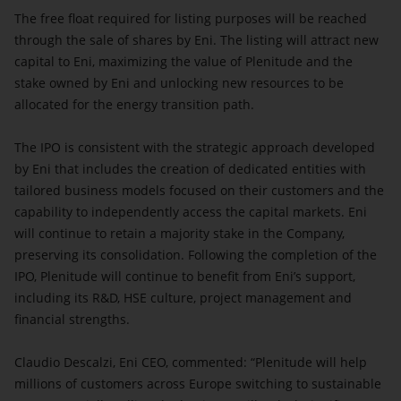
The free float required for listing purposes will be reached
through the sale of shares by Eni. The listing will attract new
capital to Eni, maximizing the value of Plenitude and the
stake owned by Eni and unlocking new resources to be
allocated for the energy transition path.
The IPO is consistent with the strategic approach developed
by Eni that includes the creation of dedicated entities with
tailored business models focused on their customers and the
capability to independently access the capital markets. Eni
will continue to retain a majority stake in the Company,
preserving its consolidation. Following the completion of the
IPO, Plenitude will continue to benefit from Eni’s support,
including its R&D, HSE culture, project management and
financial strengths.
Claudio Descalzi, Eni CEO, commented: “Plenitude will help
millions of customers across Europe switching to sustainable