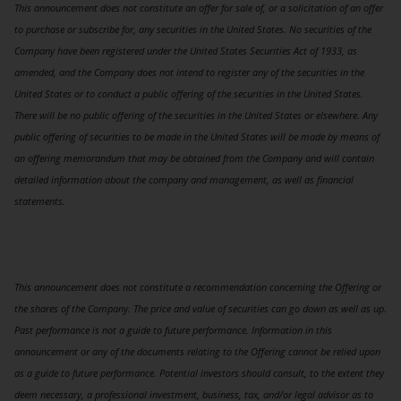
This announcement does not constitute an offer for sale of, or a solicitation of an offer
to purchase or subscribe for, any securities in the United States. No securities of the
Company have been registered under the United States Securities Act of 1933, as
amended, and the Company does not intend to register any of the securities in the
United States or to conduct a public offering of the securities in the United States.
There will be no public offering of the securities in the United States or elsewhere. Any
public offering of securities to be made in the United States will be made by means of
an offering memorandum that may be obtained from the Company and will contain
detailed information about the company and management, as well as financial
statements.
This announcement does not constitute a recommendation concerning the Offering or
the shares of the Company. The price and value of securities can go down as well as up.
Past performance is not a guide to future performance. Information in this
announcement or any of the documents relating to the Offering cannot be relied upon
as a guide to future performance. Potential investors should consult, to the extent they
deem necessary, a professional investment, business, tax, and/or legal advisor as to