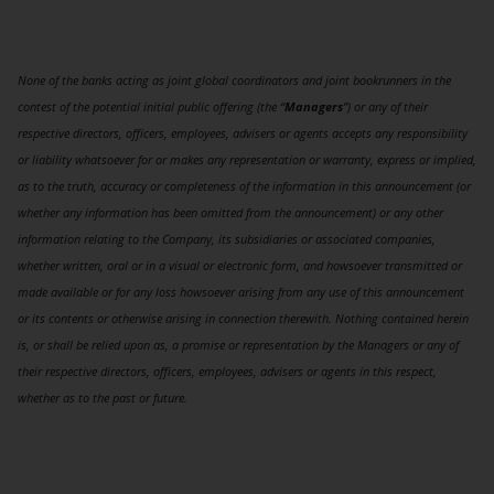
None of the banks acting as joint global coordinators and joint bookrunners in the
contest of the potential initial public offering (the “
Managers
”) or any of their
respective directors, officers, employees, advisers or agents accepts any responsibility
or liability whatsoever for or makes any representation or warranty, express or implied,
as to the truth, accuracy or completeness of the information in this announcement (or
whether any information has been omitted from the announcement) or any other
information relating to the Company, its subsidiaries or associated companies,
whether written, oral or in a visual or electronic form, and howsoever transmitted or
made available or for any loss howsoever arising from any use of this announcement
or its contents or otherwise arising in connection therewith. Nothing contained herein
is, or shall be relied upon as, a promise or representation by the Managers or any of
their respective directors, officers, employees, advisers or agents in this respect,
whether as to the past or future.