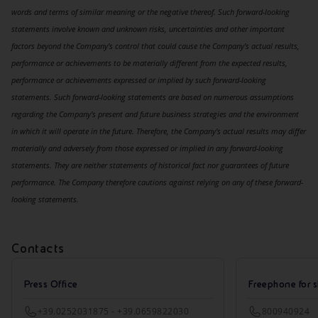
words and terms of similar meaning or the negative thereof. Such forward-looking
statements involve known and unknown risks, uncertainties and other important
factors beyond the Company’s control that could cause the Company’s actual results,
performance or achievements to be materially different from the expected results,
performance or achievements expressed or implied by such forward-looking
statements. Such forward-looking statements are based on numerous assumptions
regarding the Company’s present and future business strategies and the environment
in which it will operate in the future. Therefore, the Company’s actual results may differ
materially and adversely from those expressed or implied in any forward-looking
statements. They are neither statements of historical fact nor guarantees of future
performance. The Company therefore cautions against relying on any of these forward-
looking statements.
Contacts
Press Office
Freephone for s
+39.0252031875 - +39.0659822030
800940924