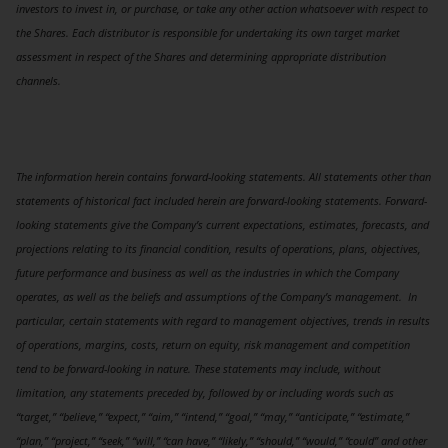
investors to invest in, or purchase, or take any other action whatsoever with respect to
the Shares. Each distributor is responsible for undertaking its own target market
assessment in respect of the Shares and determining appropriate distribution
channels.
The information herein contains forward-looking statements. All statements other than
statements of historical fact included herein are forward-looking statements. Forward-
looking statements give the Company’s current expectations, estimates, forecasts, and
projections relating to its financial condition, results of operations, plans, objectives,
future performance and business as well as the industries in which the Company
operates, as well as the beliefs and assumptions of the Company’s management. In
particular, certain statements with regard to management objectives, trends in results
of operations, margins, costs, return on equity, risk management and competition
tend to be forward-looking in nature. These statements may include, without
limitation, any statements preceded by, followed by or including words such as
“target,” “believe,” “expect,” “aim,” “intend,” “goal,” “may,” “anticipate,” “estimate,”
“plan,” “project,” “seek,” “will,” “can have,” “likely,” “should,” “would,” “could” and other