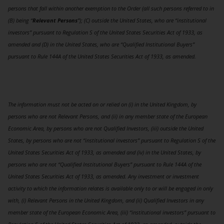
persons that fall within another exemption to the Order (all such persons referred to in
(B) being “
Relevant Persons
”); (C) outside the United States, who are “institutional
investors” pursuant to Regulation S of the United States Securities Act of 1933, as
amended and (D) in the United States, who are “Qualified Institutional Buyers”
pursuant to Rule 144A of the United States Securities Act of 1933, as amended.
The information must not be acted on or relied on (i) in the United Kingdom, by
persons who are not Relevant Persons, and (ii) in any member state of the European
Economic Area, by persons who are not Qualified Investors, (iii) outside the United
States, by persons who are not “institutional investors” pursuant to Regulation S of the
United States Securities Act of 1933, as amended and (iv) in the United States, by
persons who are not “Qualified Institutional Buyers” pursuant to Rule 144A of the
United States Securities Act of 1933, as amended. Any investment or investment
activity to which the information relates is available only to or will be engaged in only
with, (i) Relevant Persons in the United Kingdom, and (ii) Qualified Investors in any
member state of the European Economic Area, (iii) “institutional investors” pursuant to