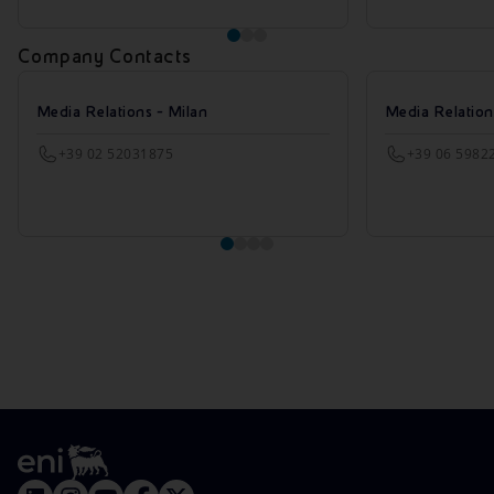
Company Contacts
Media Relations - Milan
Media Relatio
+39 02 52031875
+39 06 5982