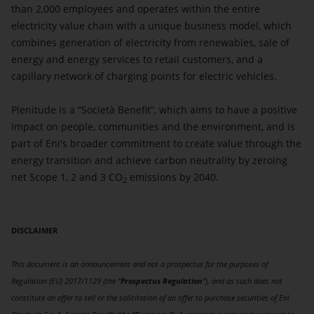
than 2,000 employees and operates within the entire
electricity value chain with a unique business model, which
combines generation of electricity from renewables, sale of
energy and energy services to retail customers, and a
capillary network of charging points for electric vehicles.
Plenitude is a “Società Benefit”, which aims to have a positive
impact on people, communities and the environment, and is
part of Eni's broader commitment to create value through the
energy transition and achieve carbon neutrality by zeroing
net Scope 1, 2 and 3 CO
emissions by 2040.
2
DISCLAIMER
This document is an announcement and not a prospectus for the purposes of
Regulation (EU) 2017/1129 (the “
Prospectus Regulation
”), and as such does not
constitute an offer to sell or the solicitation of an offer to purchase securities of Eni