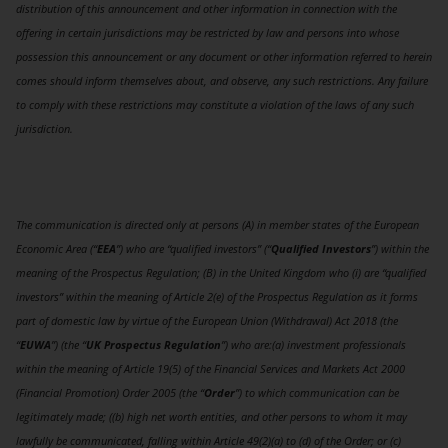
distribution of this announcement and other information in connection with the
offering in certain jurisdictions may be restricted by law and persons into whose
possession this announcement or any document or other information referred to herein
comes should inform themselves about, and observe, any such restrictions. Any failure
to comply with these restrictions may constitute a violation of the laws of any such
jurisdiction.
The communication is directed only at persons (A) in member states of the European
Economic Area (“
EEA
”) who are “qualified investors” (“
Qualified Investors
”) within the
meaning of the Prospectus Regulation; (B) in the United Kingdom who (i) are “qualified
investors” within the meaning of Article 2(e) of the Prospectus Regulation as it forms
part of domestic law by virtue of the European Union (Withdrawal) Act 2018 (the
“
EUWA
”) (the “
UK Prospectus Regulation
”) who are:(a) investment professionals
within the meaning of Article 19(5) of the Financial Services and Markets Act 2000
(Financial Promotion) Order 2005 (the “
Order
”) to which communication can be
legitimately made; ((b) high net worth entities, and other persons to whom it may
lawfully be communicated, falling within Article 49(2)(a) to (d) of the Order; or (c)