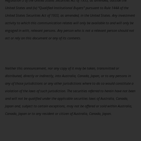
Regulation S of the United States Securities Act of 1933, as amended, outside the
United States and (iv) “Qualified Institutional Buyers” pursuant to Rule 144A of the
United States Securities Act of 1933, as amended, in the United States. Any investment
activity to which this communication relates will only be available to and will only be
engaged in with, relevant persons. Any person who is not a relevant person should not
act or rely on this document or any of its contents.
Neither this announcement, nor any copy of it may be taken, transmitted or
distributed, directly or indirectly, into Australia, Canada, Japan, or to any persons in
any of those jurisdictions or any other jurisdictions where to do so would constitute a
violation of the laws of such jurisdiction. The securities referred to herein have not been
and will not be qualified under the applicable securities laws of Australia, Canada,
Japan and, subject to certain exceptions, may not be offered or sold within Australia,
Canada, Japan or to any resident or citizen of Australia, Canada, Japan.