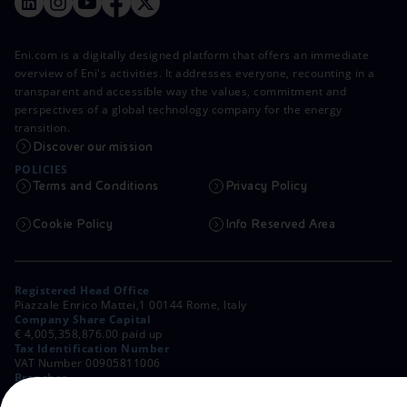
Eni.com is a digitally designed platform that offers an immediate
overview of Eni's activities. It addresses everyone, recounting in a
transparent and accessible way the values, commitment and
perspectives of a global technology company for the energy
transition.
Discover our mission
POLICIES
Terms and Conditions
Privacy Policy
Cookie Policy
Info Reserved Area
Registered Head Office
Piazzale Enrico Mattei,1 00144 Rome, Italy
Company Share Capital
€ 4,005,358,876.00 paid up
Tax Identification Number
VAT Number 00905811006
Branches
Via Emilia, 1 and Piazza Ezio Vanoni, 1 20097 San Donato Milanese,
Milan, Italy