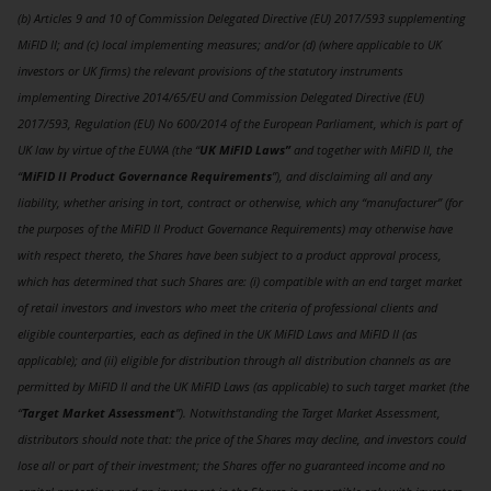
(b) Articles 9 and 10 of Commission Delegated Directive (EU) 2017/593 supplementing
MiFID II; and (c) local implementing measures; and/or (d) (where applicable to UK
investors or UK firms) the relevant provisions of the statutory instruments
implementing Directive 2014/65/EU and Commission Delegated Directive (EU)
2017/593, Regulation (EU) No 600/2014 of the European Parliament, which is part of
UK law by virtue of the EUWA (the “
UK MiFID Laws”
and together with MiFID II, the
“
MiFID II Product Governance Requirements
”), and disclaiming all and any
liability, whether arising in tort, contract or otherwise, which any “manufacturer” (for
the purposes of the MiFID II Product Governance Requirements) may otherwise have
with respect thereto, the Shares have been subject to a product approval process,
which has determined that such Shares are: (i) compatible with an end target market
of retail investors and investors who meet the criteria of professional clients and
eligible counterparties, each as defined in the UK MiFID Laws and MiFID II (as
applicable); and (ii) eligible for distribution through all distribution channels as are
permitted by MiFID II and the UK MiFID Laws (as applicable) to such target market (the
“
Target Market Assessment
”). Notwithstanding the Target Market Assessment,
distributors should note that: the price of the Shares may decline, and investors could
lose all or part of their investment; the Shares offer no guaranteed income and no