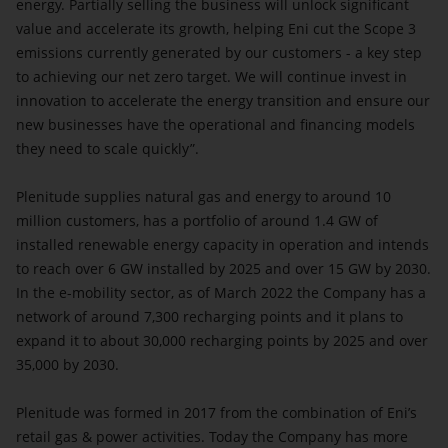
energy. Partially selling the business will unlock significant
value and accelerate its growth, helping Eni cut the Scope 3
emissions currently generated by our customers - a key step
to achieving our net zero target. We will continue invest in
innovation to accelerate the energy transition and ensure our
new businesses have the operational and financing models
they need to scale quickly”.
Plenitude supplies natural gas and energy to around 10
million customers, has a portfolio of around 1.4 GW of
installed renewable energy capacity in operation and intends
to reach over 6 GW installed by 2025 and over 15 GW by 2030.
In the e-mobility sector, as of March 2022 the Company has a
network of around 7,300 recharging points and it plans to
expand it to about 30,000 recharging points by 2025 and over
35,000 by 2030.
Plenitude was formed in 2017 from the combination of Eni’s
retail gas & power activities. Today the Company has more