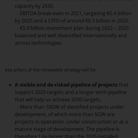
capacity by 2030.
- EBITDA break-even in 2021, targeting €0.4 billion
by 2025 and a CFFO of around €0.3 billion in 2025.
- €5.9 billion investment plan during 2022 – 2025
balanced and well diversified internationally and
across technologies.
Key pillars of the renewable strategy will be:
A visible and de-risked pipeline of projects
that
support 2025 targets and a longer term pipeline
that will help us achieve 2030 targets.
- More than 10GW of identified projects under
development, of which more than 5GW are
projects in operation, under construction or at a
mature stage of development. The pipeline is
therefore 1.6x bigger than the 2025 installed