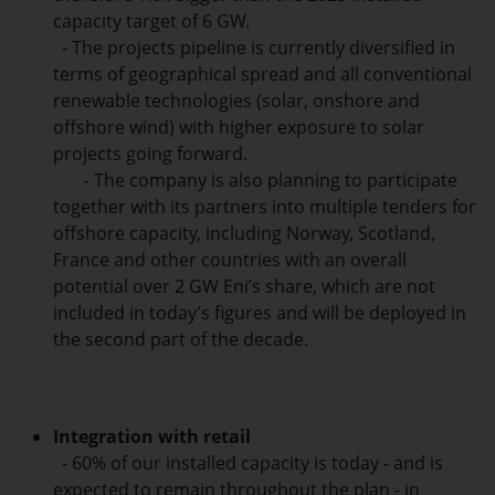
capacity target of 6 GW.
- The projects pipeline is currently diversified in
terms of geographical spread and all conventional
renewable technologies (solar, onshore and
offshore wind) with higher exposure to solar
projects going forward.
- The company is also planning to participate
together with its partners into multiple tenders for
offshore capacity, including Norway, Scotland,
France and other countries with an overall
potential over 2 GW Eni’s share, which are not
included in today’s figures and will be deployed in
the second part of the decade.
Integration with retail
- 60% of our installed capacity is today - and is
expected to remain throughout the plan - in