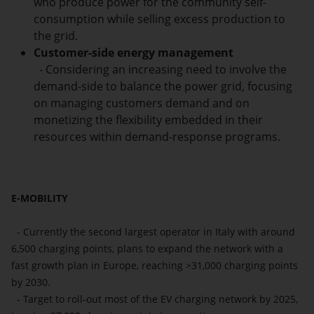
who produce power for the community self-
consumption while selling excess production to
the grid.
Customer-side energy management
- Considering an increasing need to involve the
demand-side to balance the power grid, focusing
on managing customers demand and on
monetizing the flexibility embedded in their
resources within demand-response programs.
E-MOBILITY
- Currently the second largest operator in Italy with around
6,500 charging points, plans to expand the network with a
fast growth plan in Europe, reaching >31,000 charging points
by 2030.
- Target to roll‐out most of the EV charging network by 2025,