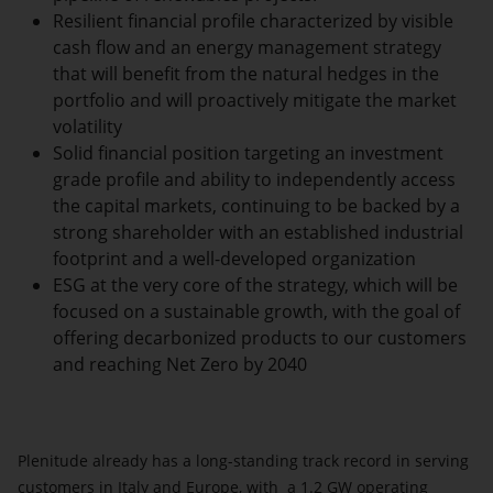
Resilient financial profile characterized by visible
cash flow and an energy management strategy
that will benefit from the natural hedges in the
portfolio and will proactively mitigate the market
volatility
Solid financial position targeting an investment
grade profile and ability to independently access
the capital markets, continuing to be backed by a
strong shareholder with an established industrial
footprint and a well-developed organization
ESG
at the very core of the strategy, which will be
focused on a sustainable growth, with the goal of
offering decarbonized products to our customers
and reaching Net Zero by 2040
Plenitude already has a long-standing track record in serving
customers in Italy and Europe, with a 1.2 GW operating