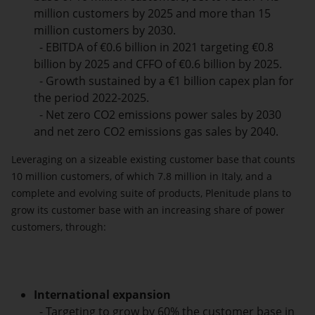
million customers by 2025 and more than 15
million customers by 2030.
- EBITDA of €0.6 billion in 2021 targeting €0.8
billion by 2025 and CFFO of €0.6 billion by 2025.
- Growth sustained by a €1 billion capex plan for
the period 2022-2025.
- Net zero CO2 emissions power sales by 2030
and net zero CO2 emissions gas sales by 2040.
Leveraging on a sizeable existing customer base that counts
10 million customers, of which 7.8 million in Italy, and a
complete and evolving suite of products, Plenitude plans to
grow its customer base with an increasing share of power
customers, through:
International expansion
- Targeting to grow by 60% the customer base in