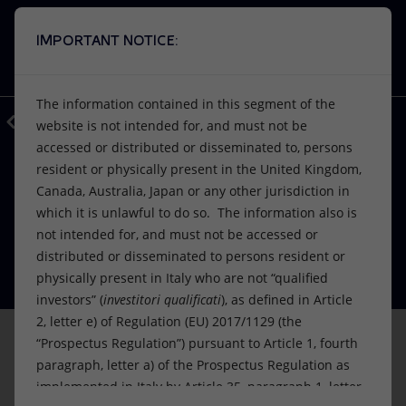
IMPORTANT NOTICE:
Search
VISION
ACTIONS
PRODUCTS
Use Eni’s artificial intelligence
The information contained in this segment of the
A window into Eni’s world, at your disposal.
Back
Media
Press Releases
2021
11
website is not intended for, and must not be
EnergIA is an innovative tool based on
accessed or distributed or disseminated to, persons
Or
discover EnergIA
, our new artificial intelligence tool.
artificial intelligence capabilities, which
resident or physically present in the United Kingdom,
can help you navigate the contents of
FINANCE, STRATEGY AND REPORTING
Vision
Actions
Products
Canada, Australia, Japan or any other jurisdiction in
Eni presents Plenitude at its Capital
eni.com, quickly finding answers to your
which it is unlawful to do so. The information also is
questions.
Markets Day
Mission and values
Energy Diversification
Home
not intended for, and must not be accessed or
distributed or disseminated to persons resident or
22 November 2021 - 2:18 PM CET
People and Partnerships
Technologies for the transition
Businesses
physically present in Italy who are not “qualified
START
investors” (
investitori qualificati
), as defined in Article
Net Zero
Partnership for innovation
Mobility
2, letter e) of Regulation (EU) 2017/1129 (the
“Prospectus Regulation”) pursuant to Article 1, fourth
This announcement is not being made in and copies
Satellite model
Activities around the world
paragraph, letter a) of the Prospectus Regulation as
of it may not be distributed or sent into the United
implemented in Italy by Article 35, paragraph 1, letter