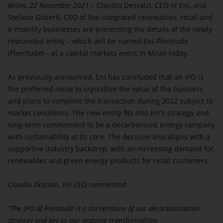
Milan, 22 November 2021 –
become inaccurate, stale and/or out-of-date
Claudio Descalzi, CEO of Eni, and
Stefano Goberti, CEO of the integrated renewables, retail and
thereafter and should not be relied upon for any
e-mobility businesses are presenting the details of the newly
investment decision.
rebranded entity – which will be named Eni-Plenitude
You acknowledge that the materials on this website
(Plenitude) – at a capital markets event in Milan today.
that you are accessing are confidential and intended
only for you and you agree you will not forward,
As previously announced, Eni has concluded that an IPO is
reproduce, copy, download or publish any of such
the preferred route to crystallize the value of the business
materials (electronically or otherwise) to any other
and plans to complete the transaction during 2022 subject to
person if this is not in accordance with the law.
market conditions. The new entity fits into Eni’s strategy and
You acknowledge that the access to information and
long-term commitment to be a decarbonized energy company
documents contained on this portion of the website
with sustainability at its core. The decision also aligns with a
may be illegal in certain jurisdictions, and only
supportive industry backdrop, with an increasing demand for
certain categories of persons may be authorized to
renewables and green energy products for retail customers.
access this portion of the website. If you are not
authorized to access the information and document
Claudio Descalzi, Eni CEO, commented:
contained on this portion of the website or you are
not sure that you are permitted to view these
“The IPO of Plenitude is a cornerstone of our decarbonization
materials, you should leave this portion of the
strategy and key to our ongoing transformation.
website.