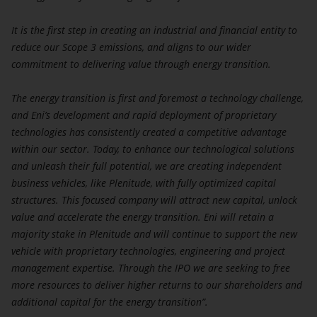
You acknowledge that no registration or approval has
It is the first step in creating an industrial and financial entity to
been obtained and Eni Plenitude S.p.A. Società
reduce our Scope 3 emissions, and aligns to our wider
Benefit and its affiliates assume no responsibility if
commitment to delivering value through energy transition.
there is a violation of applicable law and regulation
by any person.
The energy transition is first and foremost a technology challenge,
By clicking the button below labeled “Yes”, you are
and Eni’s development and rapid deployment of proprietary
confirming that you have read and understood the
technologies has consistently created a competitive advantage
disclaimer above.
within our sector. Today, to enhance our technological solutions
If you cannot so confirm, you must click the button
and unleash their full potential, we are creating independent
labelled “No” or otherwise exit this portion of the
business vehicles, like Plenitude, with fully optimized capital
website.
structures. This focused company will attract new capital, unlock
value and accelerate the energy transition. Eni will retain a
majority stake in Plenitude and will continue to support the new
vehicle with proprietary technologies, engineering and project
management expertise. Through the IPO we are seeking to free
more resources to deliver higher returns to our shareholders and
additional capital for the energy transition”.