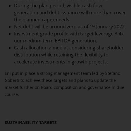
During the plan period, visible cash flow
generation and debt issuance will more than cover
the planned capex needs.
st
Net debt will be around zero as of 1
January 2022.
Investment grade profile with target leverage 3-4x
our medium term EBITDA generation.
Cash allocation aimed at considering shareholder
distribution while retaining the flexibility to
accelerate investments in growth projects.
Eni put in place a strong management team led by Stefano
Goberti to achieve these targets and plans to update the
market further on Board composition and governance in due
course.
SUSTAINABILITY TARGETS