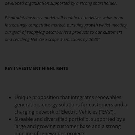
developed organization supported by a strong shareholder.
Plenitude’s business model will enable us to deliver value in an
increasingly competitive market, pursuing growth whilst meeting
our goal of supplying decarbonized products to our customers
and reaching Net Zero scope 3 emissions by 2040”
KEY INVESTMENT HIGHLIGHTS
Unique proposition that integrates renewables
generation, energy solutions for customers and a
charging network of Electric Vehicles (“EVs”).
Sizeable and diversified portfolio, supported by a
large and growing customer base and a strong
pipeline of renewables projects.