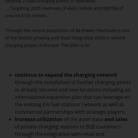
topping 27,000 charging points in operation.
- Targeting 2025 revenues of €600 million and EBITDA of
around €100 million.
Through the recent acquisition of Be Power, Plenitude is one
of the fastest growing and most integrated electric vehicle
charging player in Europe. The plan is to:
continue to expand the charging network
through the installation of further charging points
in already secured and new locations including an
international expansion plan that can leverage on
the existing Eni fuel stations’ network as well as
commercial partnerships with strategic players.
Increase utilization
of the asset base
and sales
of private charging stations to B2B customers
through the integration with retail and