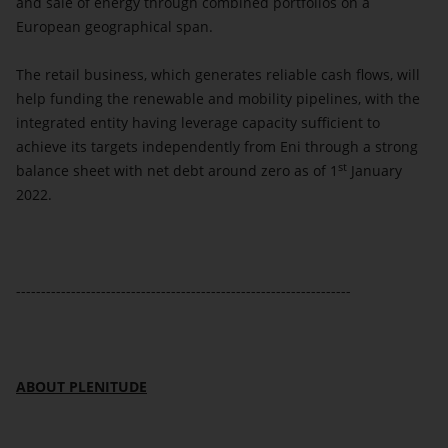
and sale of energy through combined portfolios on a
European geographical span.
The retail business, which generates reliable cash flows, will
help funding the renewable and mobility pipelines, with the
integrated entity having leverage capacity sufficient to
achieve its targets independently from Eni through a strong
st
balance sheet with net debt around zero as of 1
January
2022.
-------------------------------------------------------------------
ABOUT PLENITUDE