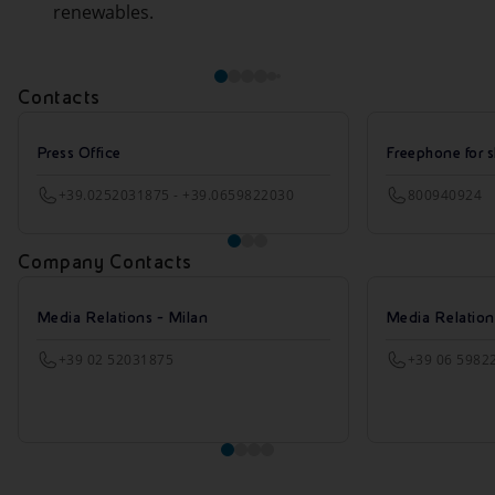
renewables.
Contacts
Press Office
Freephone for s
+39.0252031875 - +39.0659822030
800940924
Company Contacts
Media Relations - Milan
Media Relatio
+39 02 52031875
+39 06 5982