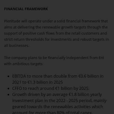
FINANCIAL FRAMEWORK
Plenitude will operate under a solid financial framework that
aims at delivering the renewable growth targets through the
support of positive cash flows from the retail customers and
strict return thresholds for investments and robust targets in
all businesses.
The company plans to be financially independent from Eni
with ambitious targets:
EBITDA to more than double from €0.6 billion in
2021 to €1.3 billion in 2025
CFFO to reach around €1 billion by 2025.
Growth driven by an average €1.8 billion yearly
investment plan in the 2022 - 2025 period, mainly
geared towards the renewables activities which
account for more than 80% of total capex.