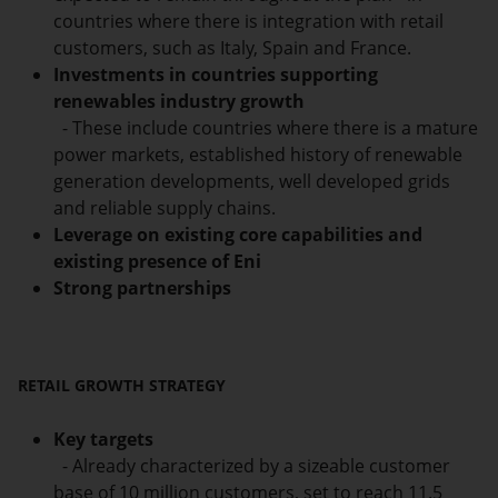
countries where there is integration with retail
customers, such as Italy, Spain and France.
Investments in countries supporting
renewables industry growth
- These include countries where there is a mature
power markets, established history of renewable
generation developments, well developed grids
and reliable supply chains.
Leverage on existing core capabilities and
existing presence of Eni
Strong partnerships
RETAIL GROWTH STRATEGY
Key targets
- Already characterized by a sizeable customer
base of 10 million customers, set to reach 11.5