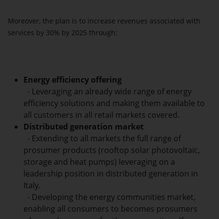
Moreover, the plan is to increase revenues associated with
services by 30% by 2025 through:
Energy efficiency
offering
- Leveraging an already wide range of energy
efficiency solutions and making them available to
all customers in all retail markets covered.
Distributed generation
market
- Extending to all markets the full range of
prosumer products (rooftop solar photovoltaic,
storage and heat pumps) leveraging on a
leadership position in distributed generation in
Italy.
- Developing the energy communities market,
enabling all consumers to becomes prosumers