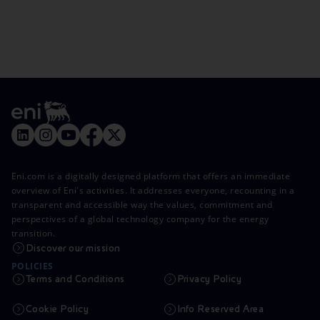
Eni.com is a digitally designed platform that offers an immediate
overview of Eni's activities. It addresses everyone, recounting in a
transparent and accessible way the values, commitment and
perspectives of a global technology company for the energy
transition.
Discover our mission
POLICIES
Terms and Conditions
Privacy Policy
Cookie Policy
Info Reserved Area