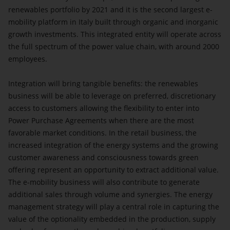
renewables portfolio by 2021 and it is the second largest e-
mobility platform in Italy built through organic and inorganic
growth investments. This integrated entity will operate across
the full spectrum of the power value chain, with around 2000
employees.
Integration will bring tangible benefits: the renewables
business will be able to leverage on preferred, discretionary
access to customers allowing the flexibility to enter into
Power Purchase Agreements when there are the most
favorable market conditions. In the retail business, the
increased integration of the energy systems and the growing
customer awareness and consciousness towards green
offering represent an opportunity to extract additional value.
The e-mobility business will also contribute to generate
additional sales through volume and synergies. The energy
management strategy will play a central role in capturing the
value of the optionality embedded in the production, supply