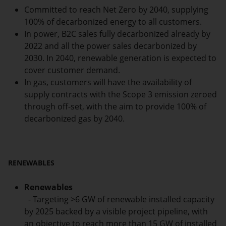
Committed to reach Net Zero by 2040, supplying
100% of decarbonized energy to all customers.
In power, B2C sales fully decarbonized already by
2022 and all the power sales decarbonized by
2030. In 2040, renewable generation is expected to
cover customer demand.
In gas, customers will have the availability of
supply contracts with the Scope 3 emission zeroed
through off-set, with the aim to provide 100% of
decarbonized gas by 2040.
RENEWABLES
Renewables
- Targeting >6 GW of renewable installed capacity
by 2025 backed by a visible project pipeline, with
an objective to reach more than 15 GW of installed