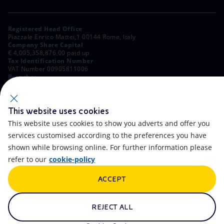
Registered Head Office
Piazzale Enrico Mattei,1 00144 Rome, Italy
Company Share Capital
€ 4,005,358,876.00 paid up
Tax Identification Number
VAT Number 00905811006
Branches
Via Emilia, 1 and Piazza Ezio Vanoni, 1 20097 San Donato Milanese,
Milan, Italy
Rome Company Register
00484960588
This website uses cookies
This website uses cookies to show you adverts and offer you
OTHER LINKS
services customised according to the preferences you have
Contacts
FAQ
shown while browsing online. For further information please
refer to our
cookie-policy
Accessibility
Calendar
ACCEPT
Newsletter
Artificial Intelligence
Scams and Phishing
Whistleblowing
REJECT ALL
eniSpace
Remit