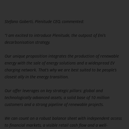
Stefano Goberti, Plenitude CEO, commented:
“I am excited to introduce Plenitude, the outpost of Eni’s
decarbonisation strategy.
Our unique proposition integrates the production of renewable
energy with the sale of energy solutions and a widespread EV
charging network. That’s why we are best suited to be people’s
closest ally in the energy transition.
Our offer leverages on key strategic pillars: global and
technologically advanced assets, a solid base of 10 million
customers and a strong pipeline of renewable projects.
We can count on a robust balance sheet with independent access
to financial markets, a visible retail cash flow and a well-