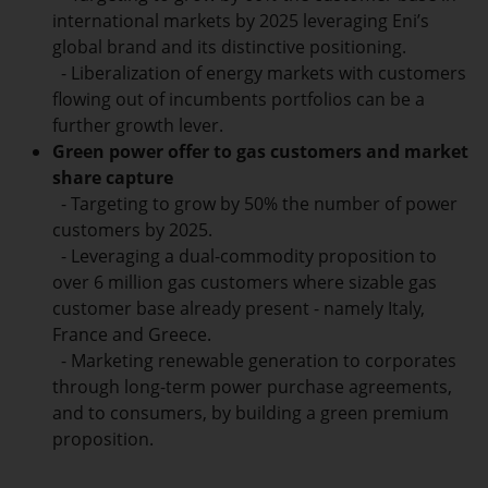
international markets by 2025 leveraging Eni’s
global brand and its distinctive positioning.
- Liberalization of energy markets with customers
flowing out of incumbents portfolios can be a
further growth lever.
Green power offer to gas customers and market
share capture
- Targeting to grow by 50% the number of power
customers by 2025.
- Leveraging a dual-commodity proposition to
over 6 million gas customers where sizable gas
customer base already present - namely Italy,
France and Greece.
- Marketing renewable generation to corporates
through long-term power purchase agreements,
and to consumers, by building a green premium
proposition.