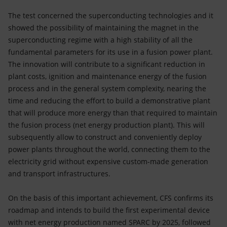
The test concerned the superconducting technologies and it
showed the possibility of maintaining the magnet in the
superconducting regime with a high stability of all the
fundamental parameters for its use in a fusion power plant.
The innovation will contribute to a significant reduction in
plant costs, ignition and maintenance energy of the fusion
process and in the general system complexity, nearing the
time and reducing the effort to build a demonstrative plant
that will produce more energy than that required to maintain
the fusion process (net energy production plant). This will
subsequently allow to construct and conveniently deploy
power plants throughout the world, connecting them to the
electricity grid without expensive custom-made generation
and transport infrastructures.
On the basis of this important achievement, CFS confirms its
roadmap and intends to build the first experimental device
with net energy production named SPARC by 2025, followed