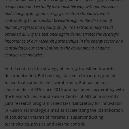
a safe, clean and virtually inexhaustible way, without emissions
and changing for good energy generation standards, while
contributing to an epochal breakthrough in the direction of
human progress and quality of life. The extraordinary result
obtained during the test once again demonstrates the strategic
importance of our research partnerships in the energy sector and
consolidates our contribution to the development of game
changer technologies
.”
In the context of its strategy of energy transition towards
decarbonization, Eni has long started a broad program of
fusion that commits on several fronts: Eni has been a
shareholder of CFS since 2018 and has been cooperating with
the Plasma Science and Fusion Center of MIT on a scientific
joint research program called LIFT (Laboratory for Innovation
in Fusion Technology) aimed at accelerating the identification
of solutions in terms of materials, superconducting
technologies, physics and plasma control.