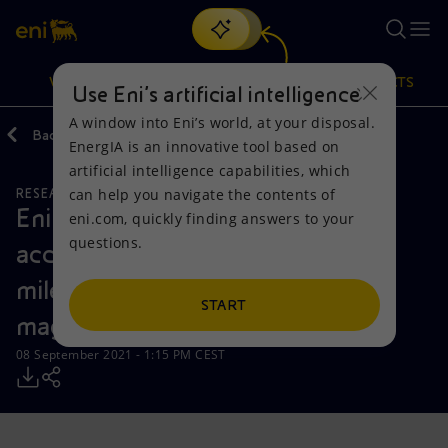
Search
VISION
ACTIONS
PRODUCTS
Use Eni’s artificial intelligence
A window into Eni’s world, at your disposal.
Back
Media
Press Releases
2021
09
EnergIA is an innovative tool based on
Or
discover EnergIA
, our new artificial intelligence tool.
artificial intelligence capabilities, which
can help you navigate the contents of
RESEARCH AND DEVELOPMENT
SUSTAINABILITY
Vision
Actions
Products
Eni and CFS announce the
eni.com, quickly finding answers to your
questions.
accomplishment of an important
Mission and values
Energy Diversification
Home
milestone towards achieving
People and Partnerships
Technologies for the transition
Businesses
START
magnetic confinement fusion
Net Zero
Partnership for innovation
Mobility
08 September 2021 - 1:15 PM CEST
Satellite model
Activities around the world