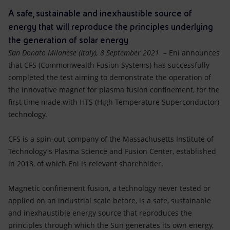
Accessible energy
A safe, sustainable and inexhaustible source of
energy that will reproduce the principles underlying
Innovation
the generation of solar energy
San Donato Milanese (Italy), 8 September 2021 –
Eni announces
Global energy scenarios
that CFS (Commonwealth Fusion Systems) has successfully
completed the test aiming to demonstrate the operation of
the innovative magnet for plasma fusion confinement, for the
first time made with HTS (High Temperature Superconductor)
technology.
CFS is a spin-out company of the Massachusetts Institute of
Technology's Plasma Science and Fusion Center, established
in 2018, of which Eni is relevant shareholder.
Magnetic confinement fusion, a technology never tested or
applied on an industrial scale before, is a safe, sustainable
and inexhaustible energy source that reproduces the
principles through which the Sun generates its own energy,