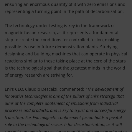
ensuring an enormous quantity of it with zero emissions and
representing a turning point in the path of decarbonization.
The technology under testing is key in the framework of
magnetic fusion research, as it represents a fundamental
step to create the conditions for controlled fusion, making
possible its use in future demonstration plants. Studying,
designing and building machines that can operate in physical
reactions similar to those taking place at the core of the stars
is the technological goal that the greatest minds in the world
of energy research are striving for.
Eni's CEO, Claudio Descalzi, commented: "
The development of
innovative technologies is one of the pillars of Eni's strategy, that
aims at the complete abatement of emissions from industrial
processes and products, and is key to a just and successful energy
transition. For Eni, magnetic confinement fusion holds a pivotal
role in the technological research for decarbonization, as it will
consent humanity to access large quantities of energy produced in