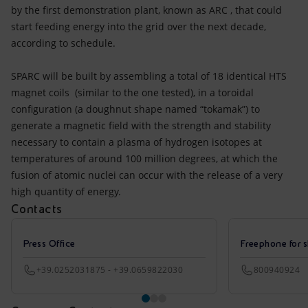
by the first demonstration plant, known as ARC , that could
start feeding energy into the grid over the next decade,
according to schedule.
SPARC will be built by assembling a total of 18 identical HTS
magnet coils (similar to the one tested), in a toroidal
configuration (a doughnut shape named “tokamak”) to
generate a magnetic field with the strength and stability
necessary to contain a plasma of hydrogen isotopes at
temperatures of around 100 million degrees, at which the
fusion of atomic nuclei can occur with the release of a very
high quantity of energy.
Contacts
Press Office
Freephone for s
+39.0252031875 - +39.0659822030
800940924