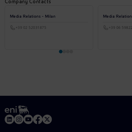
Company Contacts
Media Relations - Milan
Media Relatio
+39 02 52031875
+39 06 5982