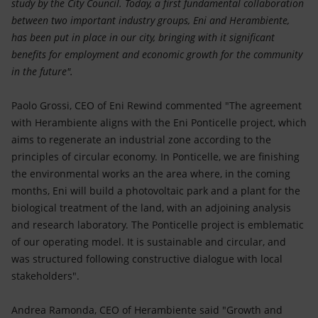
study by the City Council. Today, a first fundamental collaboration
between two important industry groups, Eni and Herambiente,
has been put in place in our city, bringing with it significant
benefits for employment and economic growth for the community
in the future".
Paolo Grossi, CEO of Eni Rewind commented "The agreement
with Herambiente aligns with the Eni Ponticelle project, which
aims to regenerate an industrial zone according to the
principles of circular economy. In Ponticelle, we are finishing
the environmental works an the area where, in the coming
months, Eni will build a photovoltaic park and a plant for the
biological treatment of the land, with an adjoining analysis
and research laboratory. The Ponticelle project is emblematic
of our operating model. It is sustainable and circular, and
was structured following constructive dialogue with local
stakeholders".
Andrea Ramonda, CEO of Herambiente said "Growth and