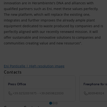
innovation are in Herambiente's DNA and alliances with
qualified partners such as Eni, meet these values perfectly.
The new platform, which will replace the existing one,
integrates and further improves the already ample plant
equipment dedicated to waste produced by companies and is
perfectly aligned with our recently renewed mission. It will
offer sustainable and innovative solutions to companies and
communities creating value and new resources".
Eni Ponticelle | High resolution image
Contacts
Press Office
Freephone for s
+39.0252031875 - +39.0659822030
800940924