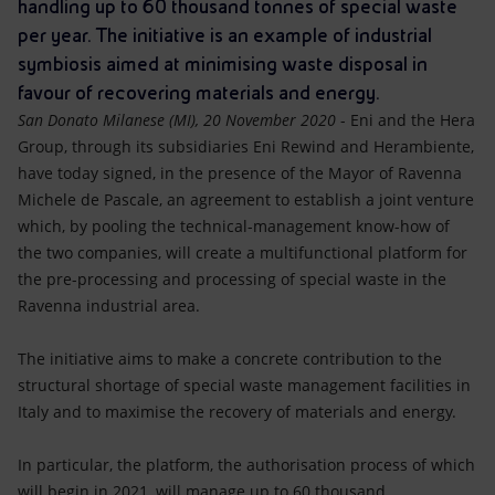
Accessible energy
handling up to 60 thousand tonnes of special waste
per year. The initiative is an example of industrial
Innovation
symbiosis aimed at minimising waste disposal in
favour of recovering materials and energy.
Global energy scenarios
San Donato Milanese (MI), 20 November 2020
- Eni and the Hera
Group, through its subsidiaries Eni Rewind and Herambiente,
have today signed, in the presence of the Mayor of Ravenna
Michele de Pascale, an agreement to establish a joint venture
which, by pooling the technical-management know-how of
the two companies, will create a multifunctional platform for
the pre-processing and processing of special waste in the
Ravenna industrial area.
The initiative aims to make a concrete contribution to the
structural shortage of special waste management facilities in
Italy and to maximise the recovery of materials and energy.
In particular, the platform, the authorisation process of which
will begin in 2021, will manage up to 60 thousand