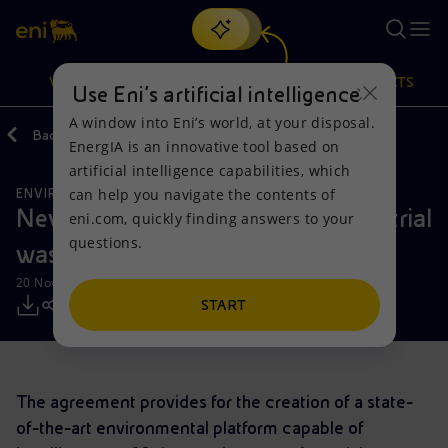
Search
VISION
ACTIONS
PRODUCTS
Use Eni’s artificial intelligence
A window into Eni’s world, at your disposal.
Back
Media
Press Releases
11
EnergIA is an innovative tool based on
Or
discover EnergIA
, our new artificial intelligence tool.
artificial intelligence capabilities, which
can help you navigate the contents of
ENVIRONMENTAL SERVICES
Vision
Actions
Products
New Eni company - Hera for industrial
eni.com, quickly finding answers to your
questions.
waste management in Ravenna
Mission and values
Energy Diversification
Home
20 November 2020 - 11:20 AM CET
People and Partnerships
Technologies for the transition
Businesses
START
Net Zero
Partnership for innovation
Mobility
The agreement provides for the creation of a state-
Satellite model
Activities around the world
of-the-art environmental platform capable of