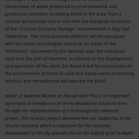
tonnes/year of waste produced by environmental and
production activities, including those in the area, from a
circular perspective and in line with the European directives
of the "Circular Economy Package" implemented in Italy last
September. The multi-purpose platform will be equipped
with the latest technologies and built on a part of the
"Ponticelle" site owned by Eni Rewind, near the industrial
zone and the port of Ravenna. In relation to the development
and operation of the plant, Eni Rewind will be responsible for
the procurement process of solid and liquid waste processing
services and Herambiente will operate the plant.
Mayor of Ravenna Michele de Pascale said "This is an important
agreement to transform a formerly abandoned industrial area
through the implementation of a technologically advanced
project. This virtuous project demonstrates our leadership in the
circular economy, which is important for the economic
development of the city and will also be the subject of an in-depth