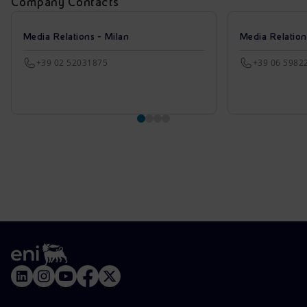
Company Contacts
Media Relations - Milan
Media Relatio
+39 02 52031875
+39 06 5982