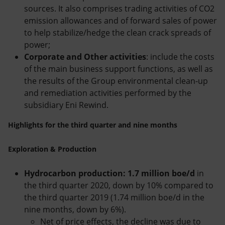
sources. It also comprises trading activities of CO2
emission allowances and of forward sales of power
to help stabilize/hedge the clean crack spreads of
power;
Corporate and Other activities
: include the costs
of the main business support functions, as well as
the results of the Group environmental clean-up
and remediation activities performed by the
subsidiary Eni Rewind.
Highlights for the third quarter and nine months
Exploration & Production
Hydrocarbon production: 1.7 million boe/d
in
the third quarter 2020, down by 10% compared to
the third quarter 2019 (1.74 million boe/d in the
nine months, down by 6%).
Net of price effects, the decline was due to