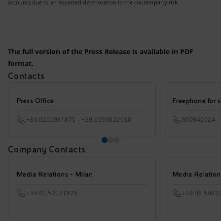
accounts due to an expected deterioration in the counterparty risk.
The full version of the Press Release is available in PDF
format.
Contacts
Press Office
Freephone for s
+39.0252031875 - +39.0659822030
800940924
Company Contacts
Media Relations - Milan
Media Relatio
+39 02 52031875
+39 06 5982