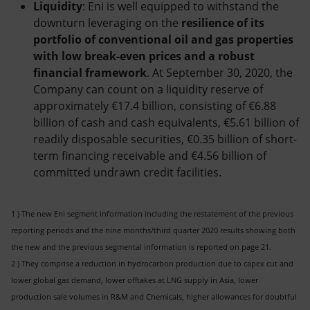
Liquidity
: Eni is well equipped to withstand the
downturn leveraging on the
resilience of its
portfolio of conventional oil and gas properties
with low break-even prices and a robust
financial framework
. At September 30, 2020, the
Company can count on a liquidity reserve of
approximately €17.4 billion, consisting of €6.88
billion of cash and cash equivalents, €5.61 billion of
readily disposable securities, €0.35 billion of short-
term financing receivable and €4.56 billion of
committed undrawn credit facilities.
1 ) The new Eni segment information including the restatement of the previous
reporting periods and the nine months/third quarter 2020 results showing both
the new and the previous segmental information is reported on page 21.
2 ) They comprise a reduction in hydrocarbon production due to capex cut and
lower global gas demand, lower offtakes at LNG supply in Asia, lower
production sale volumes in R&M and Chemicals, higher allowances for doubtful