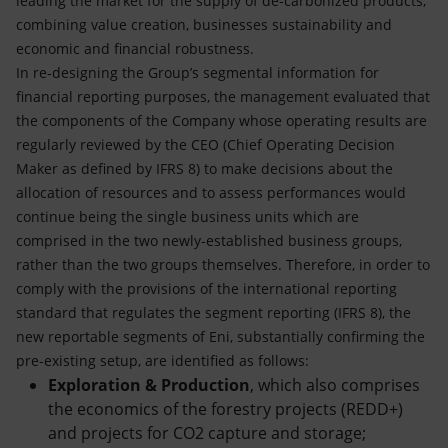
leading the market for the supply of de-carbonized products,
combining value creation, businesses sustainability and
economic and financial robustness.
In re-designing the Group’s segmental information for
financial reporting purposes, the management evaluated that
the components of the Company whose operating results are
regularly reviewed by the CEO (Chief Operating Decision
Maker as defined by IFRS 8) to make decisions about the
allocation of resources and to assess performances would
continue being the single business units which are
comprised in the two newly-established business groups,
rather than the two groups themselves. Therefore, in order to
comply with the provisions of the international reporting
standard that regulates the segment reporting (IFRS 8), the
new reportable segments of Eni, substantially confirming the
pre-existing setup, are identified as follows:
Exploration & Production
, which also comprises
the economics of the forestry projects (REDD+)
and projects for CO2 capture and storage;