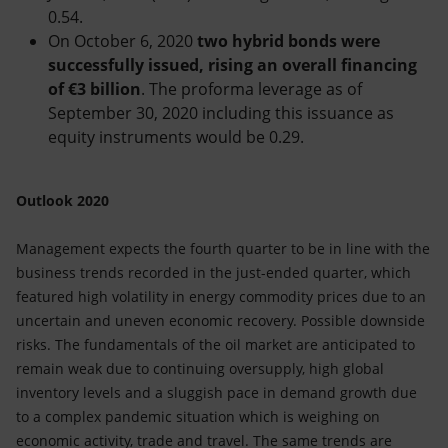
0.54.
On October 6, 2020
two hybrid bonds were
successfully issued, rising an overall financing
of €3 billion
. The proforma leverage as of
September 30, 2020 including this issuance as
equity instruments would be 0.29.
Outlook 2020
Management expects the fourth quarter to be in line with the
business trends recorded in the just-ended quarter, which
featured high volatility in energy commodity prices due to an
uncertain and uneven economic recovery. Possible downside
risks. The fundamentals of the oil market are anticipated to
remain weak due to continuing oversupply, high global
inventory levels and a sluggish pace in demand growth due
to a complex pandemic situation which is weighing on
economic activity, trade and travel. The same trends are