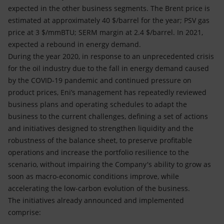
expected in the other business segments. The Brent price is
estimated at approximately 40 $/barrel for the year; PSV gas
price at 3 $/mmBTU; SERM margin at 2.4 $/barrel. In 2021,
expected a rebound in energy demand.
During the year 2020, in response to an unprecedented crisis
for the oil industry due to the fall in energy demand caused
by the COVID-19 pandemic and continued pressure on
product prices, Eni’s management has repeatedly reviewed
business plans and operating schedules to adapt the
business to the current challenges, defining a set of actions
and initiatives designed to strengthen liquidity and the
robustness of the balance sheet, to preserve profitable
operations and increase the portfolio resilience to the
scenario, without impairing the Company's ability to grow as
soon as macro-economic conditions improve, while
accelerating the low-carbon evolution of the business.
The initiatives already announced and implemented
comprise: