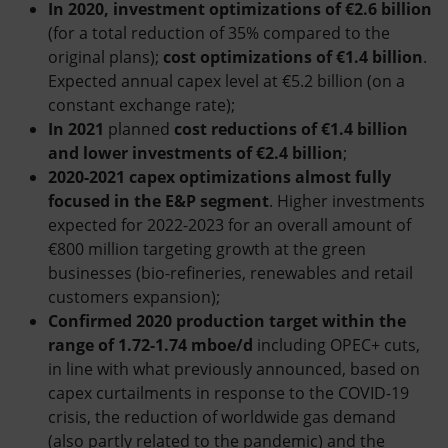
In 2020, investment optimizations of €2.6 billion
(for a total reduction of 35% compared to the
original plans);
cost optimizations of €1.4 billion
.
Expected annual capex level at €5.2 billion (on a
constant exchange rate);
In 2021
planned
cost reductions of €1.4 billion
and lower investments of €2.4 billion
;
2020-2021 capex optimizations almost fully
focused in the E&P segment
. Higher investments
expected for 2022-2023 for an overall amount of
€800 million targeting growth at the green
businesses (bio-refineries, renewables and retail
customers expansion);
Confirmed 2020 production target within the
range of 1.72-1.74 mboe/d
including OPEC+ cuts,
in line with what previously announced, based on
capex curtailments in response to the COVID-19
crisis, the reduction of worldwide gas demand
(also partly related to the pandemic) and the