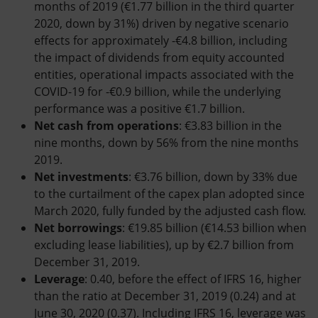
months of 2019 (€1.77 billion in the third quarter
2020, down by 31%) driven by negative scenario
effects for approximately -€4.8 billion, including
the impact of dividends from equity accounted
entities, operational impacts associated with the
COVID-19 for -€0.9 billion, while the underlying
performance was a positive €1.7 billion.
Net cash from operations
: €3.83 billion in the
nine months, down by 56% from the nine months
2019.
Net investments
: €3.76 billion, down by 33% due
to the curtailment of the capex plan adopted since
March 2020, fully funded by the adjusted cash flow.
Net borrowings
: €19.85 billion (€14.53 billion when
excluding lease liabilities), up by €2.7 billion from
December 31, 2019.
Leverage
: 0.40, before the effect of IFRS 16, higher
than the ratio at December 31, 2019 (0.24) and at
June 30, 2020 (0.37). Including IFRS 16, leverage was