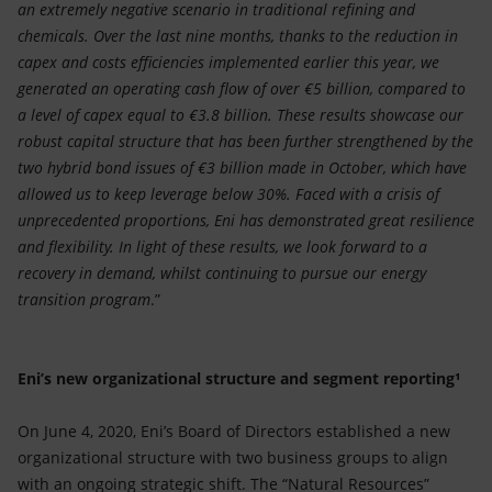
an extremely negative scenario in traditional refining and
chemicals. Over the last nine months, thanks to the reduction in
capex and costs efficiencies implemented earlier this year, we
generated an operating cash flow of over €5 billion, compared to
a level of capex equal to €3.8 billion. These results showcase our
robust capital structure that has been further strengthened by the
two hybrid bond issues of €3 billion made in October, which have
allowed us to keep leverage below 30%. Faced with a crisis of
unprecedented proportions, Eni has demonstrated great resilience
and flexibility. In light of these results, we look forward to a
recovery in demand, whilst continuing to pursue our energy
transition program
.”
Eni’s new organizational structure and segment reporting¹
On June 4, 2020, Eni’s Board of Directors established a new
organizational structure with two business groups to align
with an ongoing strategic shift. The “Natural Resources”