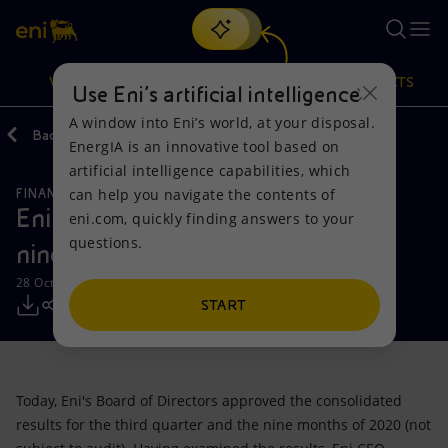
Search
VISION
ACTIONS
PRODUCTS
Use Eni’s artificial intelligence
A window into Eni’s world, at your disposal.
Back
Media
Press Releases
10
EnergIA is an innovative tool based on
Or
discover EnergIA
, our new artificial intelligence tool.
artificial intelligence capabilities, which
can help you navigate the contents of
FINANCE, STRATEGY AND REPORTING
Vision
Actions
Products
Eni results for the third quarter and
eni.com, quickly finding answers to your
questions.
nine months of 2020
Mission and values
Energy Diversification
Home
28 October 2020 - 12:30 PM CET
People and Partnerships
Technologies for the transition
Businesses
START
Net Zero
Partnership for innovation
Mobility
Today, Eni's Board of Directors approved the consolidated
Satellite model
Activities around the world
results for the third quarter and the nine months of 2020 (not