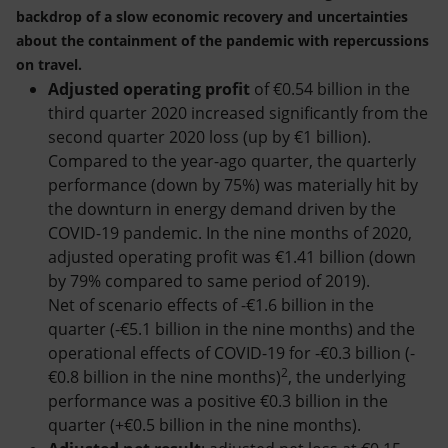
backdrop of a slow economic recovery and uncertainties
about the containment of the pandemic with repercussions
on travel.
Adjusted operating profit
of €0.54 billion in the
third quarter 2020 increased significantly from the
second quarter 2020 loss (up by €1 billion).
Compared to the year-ago quarter, the quarterly
performance (down by 75%) was materially hit by
the downturn in energy demand driven by the
COVID-19 pandemic. In the nine months of 2020,
adjusted operating profit was €1.41 billion (down
by 79% compared to same period of 2019).
Net of scenario effects of -€1.6 billion in the
quarter (-€5.1 billion in the nine months) and the
operational effects of COVID-19 for -€0.3 billion (-
2
€0.8 billion in the nine months)
, the underlying
performance was a positive €0.3 billion in the
quarter (+€0.5 billion in the nine months).