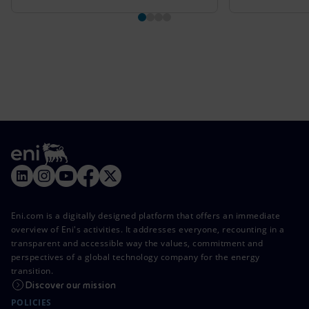
Eni.com is a digitally designed platform that offers an immediate
overview of Eni's activities. It addresses everyone, recounting in a
transparent and accessible way the values, commitment and
perspectives of a global technology company for the energy
transition.
Discover our mission
POLICIES