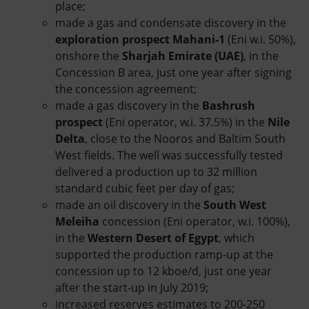
place;
made a gas and condensate discovery in the
exploration prospect Mahani-1
(Eni w.i. 50%),
onshore the
Sharjah Emirate (UAE)
, in the
Concession B area, just one year after signing
the concession agreement;
made a gas discovery in the
Bashrush
prospect
(Eni operator, w.i. 37.5%) in the
Nile
Delta
, close to the Nooros and Baltim South
West fields. The well was successfully tested
delivered a production up to 32 million
standard cubic feet per day of gas;
made an oil discovery in the
South West
Meleiha
concession (Eni operator, w.i. 100%),
in the
Western Desert of Egypt
, which
supported the production ramp-up at the
concession up to 12 kboe/d, just one year
after the start-up in July 2019;
increased reserves estimates to 200-250