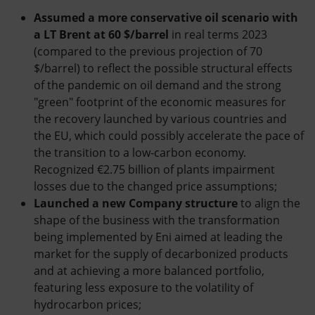
Assumed a more conservative oil scenario with
a LT Brent at 60 $/barrel
in real terms 2023
(compared to the previous projection of 70
$/barrel) to reflect the possible structural effects
of the pandemic on oil demand and the strong
"green" footprint of the economic measures for
the recovery launched by various countries and
the EU, which could possibly accelerate the pace of
the transition to a low-carbon economy.
Recognized €2.75 billion of plants impairment
losses due to the changed price assumptions;
Launched a new Company structure
to align the
shape of the business with the transformation
being implemented by Eni aimed at leading the
market for the supply of decarbonized products
and at achieving a more balanced portfolio,
featuring less exposure to the volatility of
hydrocarbon prices;