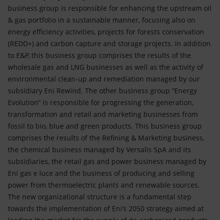
business group is responsible for enhancing the upstream oil
& gas portfolio in a sustainable manner, focusing also on
energy efficiency activities, projects for forests conservation
(REDD+) and carbon capture and storage projects. In addition
to E&P, this business group comprises the results of the
wholesale gas and LNG businesses as well as the activity of
environmental clean-up and remediation managed by our
subsidiary Eni Rewind. The other business group “Energy
Evolution” is responsible for progressing the generation,
transformation and retail and marketing businesses from
fossil to bio, blue and green products. This business group
comprises the results of the Refining & Marketing business,
the chemical business managed by Versalis SpA and its
subsidiaries, the retail gas and power business managed by
Eni gas e luce and the business of producing and selling
power from thermoelectric plants and renewable sources.
The new organizational structure is a fundamental step
towards the implementation of Eni’s 2050 strategy aimed at