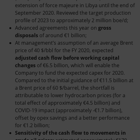
extension of force majeure in Libya until the end of
September 2020. Reviewed the target production
profile of 2023 to approximately 2 million boe/d;
Advanced agreements this year on
gross
disposals
of around €1 billion;
At management’s assumption of an average Brent
price of 40 $/bbl for the FY 2020, expected
adjusted cash flow before working capital
changes
of €6.5 billion, which will enable the
Company to fund the expected capex for 2020.
Compared to the initial guidance of €11.5 billion at
a Brent price of 60 $/barrel, the shortfall is
attributable to lower hydrocarbon prices (for a
total effect of approximately €4.5 billion) and
COVID-19 impact (approximately -€1.7 billion),
offset by opex savings and a better performance
for €1.2 billion;
Sensitivity of the cash flow to movements in