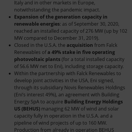
Italy and in other markets in Europe,
notwithstanding the pandemic impact.
Expansion of the generation capacity in
renewable energies
: as of September 30, 2020,
reached an installed capacity of 276 MW (up by 102
MW compared to December 31, 2019).
Closed in the U.S.A. the
acquisition
from Falck
Renewables of
a 49% stake in five operating
photovoltaic plants
(for a total installed capacity
of 56.6 MW net to Eni), including storage capacity.
Within the partnership with Falck Renewables to
develop joint activities in the USA, Eni signed,
through its subsidiary Novis Renewables Holdings
(Eni’s interest 49%), an agreement with Building
Energy SpA to acquire
Building Energy Holdings
US (BEHUS)
managing 62 MW of wind and solar
capacity fully in operation in the U.S.A. and a
pipeline of wind projects of up to 160 MW.
Production from already in operation BEHUS