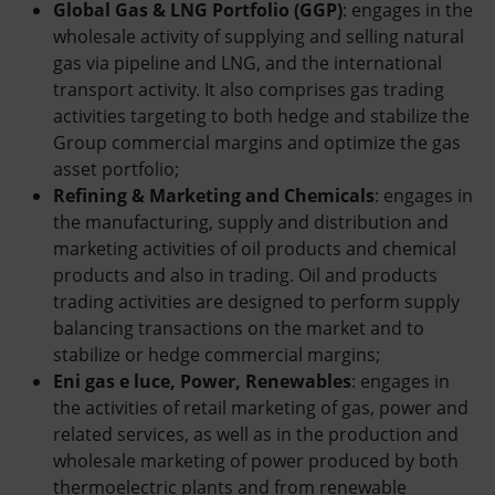
Global Gas & LNG Portfolio (GGP)
: engages in the
wholesale activity of supplying and selling natural
gas via pipeline and LNG, and the international
transport activity. It also comprises gas trading
activities targeting to both hedge and stabilize the
Group commercial margins and optimize the gas
asset portfolio;
Refining & Marketing and Chemicals
: engages in
the manufacturing, supply and distribution and
marketing activities of oil products and chemical
products and also in trading. Oil and products
trading activities are designed to perform supply
balancing transactions on the market and to
stabilize or hedge commercial margins;
Eni gas e luce, Power, Renewables
: engages in
the activities of retail marketing of gas, power and
related services, as well as in the production and
wholesale marketing of power produced by both
thermoelectric plants and from renewable