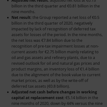
Adjusted net result
: adjusted net loss at €0.15
billion in the third quarter and €0.81 billion in the
nine months.
Net result
: the Group reported a net loss of €0.5
billion in the third quarter of 2020, negatively
impacted by lack of recognition of deferred tax
assets for losses of the period. In the nine months,
the net loss was €7.84 billion due to the
recognition of pre-tax impairment losses at non-
current assets for €2.75 billion mainly relating to
oil and gas assets and refinery plants, due to a
revised outlook for oil and natural gas prices and
product margins, an inventory loss of €1.4 billion
due to the alignment of the book value to current
market prices, as well as by the write-off of
deferred tax assets (€0.8 billion).
Adjusted net cash before changes in working
capital at replacement cost
: €5.14 billion in the
nine months of 2020, down by 44% versus the nine