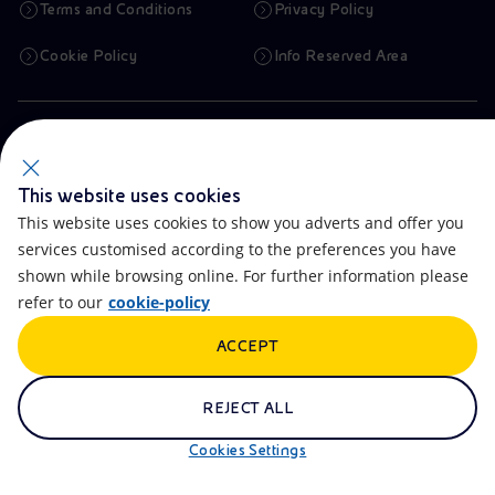
Terms and Conditions
Privacy Policy
Cookie Policy
Info Reserved Area
Registered Head Office
Piazzale Enrico Mattei,1 00144 Rome, Italy
Company Share Capital
€ 4,005,358,876.00 paid up
This website uses cookies
Tax Identification Number
This website uses cookies to show you adverts and offer you
VAT Number 00905811006
Branches
services customised according to the preferences you have
Via Emilia, 1 and Piazza Ezio Vanoni, 1 20097 San Donato Milanese,
shown while browsing online. For further information please
Milan, Italy
Rome Company Register
refer to our
cookie-policy
00484960588
ACCEPT
OTHER LINKS
Contacts
FAQ
REJECT ALL
Accessibility
Calendar
Cookies Settings
Newsletter
Artificial Intelligence