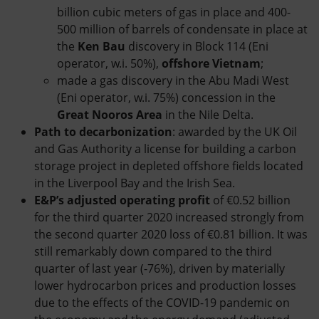
billion cubic meters of gas in place and 400-
500 million of barrels of condensate in place at
the
Ken Bau
discovery in Block 114 (Eni
operator, w.i. 50%),
offshore Vietnam
;
made a gas discovery in the Abu Madi West
(Eni operator, w.i. 75%) concession in the
Great Nooros Area
in the Nile Delta.
Path to decarbonization
: awarded by the UK Oil
and Gas Authority a license for building a carbon
storage project in depleted offshore fields located
in the Liverpool Bay and the Irish Sea.
E&P’s adjusted operating profit
of €0.52 billion
for the third quarter 2020 increased strongly from
the second quarter 2020 loss of €0.81 billion. It was
still remarkably down compared to the third
quarter of last year (-76%), driven by materially
lower hydrocarbon prices and production losses
due to the effects of the COVID-19 pandemic on