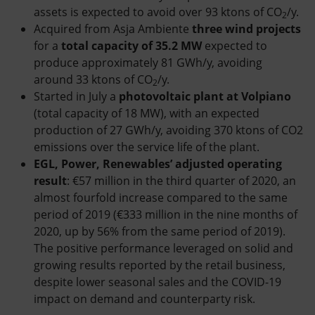
assets is expected to avoid over 93 ktons of CO
/y.
2
Acquired from Asja Ambiente
three wind projects
for a
total capacity of 35.2 MW
expected to
produce approximately 81 GWh/y, avoiding
around 33 ktons of CO
/y.
2
Started in July a
photovoltaic plant at Volpiano
(total capacity of 18 MW), with an expected
production of 27 GWh/y, avoiding 370 ktons of CO2
emissions over the service life of the plant.
EGL, Power, Renewables’ adjusted operating
result
: €57 million in the third quarter of 2020, an
almost fourfold increase compared to the same
period of 2019 (€333 million in the nine months of
2020, up by 56% from the same period of 2019).
The positive performance leveraged on solid and
growing results reported by the retail business,
despite lower seasonal sales and the COVID-19
impact on demand and counterparty risk.