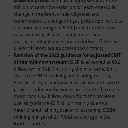
crude oil prices:
estimated approximately €170
million of cash flow variation for each one-dollar
change in the Brent crude oil prices and
commensurate changes in gas prices applicable to
deviation in a range of 5-10 $/bbl from the base-
case scenario, also assuming no further
management initiatives and excluding effects on
dividends from equity accounted entities;
Revision of the 2020 guidance for adjusted EBIT
of the mid-downstream
: GGP is expected at €0.2
billion, while R&M (including the pro-forma Eni’s
share of ADNOC refining and trading results),
Versalis, the gas and power retail business and the
power production business are expected to earn
more than €0.3 billion, down from the previous
overall guidance €0.8 billion mainly due to a
deteriorated refining scenario, assuming SERM
refining margin of 2.7 $/bbl on average in the
fourth quarter;