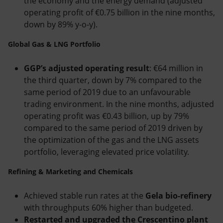
the economy and the energy demand (adjusted
operating profit of €0.75 billion in the nine months,
down by 89% y-o-y).
Global Gas & LNG Portfolio
GGP’s adjusted operating result
: €64 million in
the third quarter, down by 7% compared to the
same period of 2019 due to an unfavourable
trading environment. In the nine months, adjusted
operating profit was €0.43 billion, up by 79%
compared to the same period of 2019 driven by
the optimization of the gas and the LNG assets
portfolio, leveraging elevated price volatility.
Refining & Marketing and Chemicals
Achieved stable run rates at the
Gela bio-refinery
with throughputs 60% higher than budgeted.
Restarted and upgraded the Crescentino plant