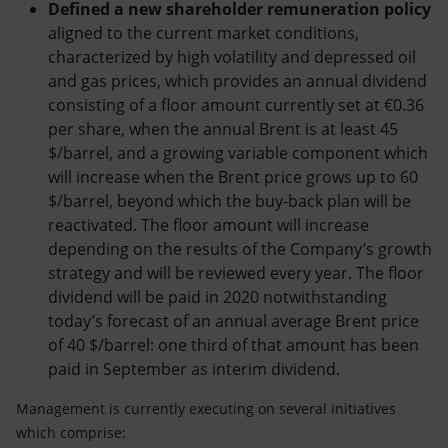
Defined a new shareholder remuneration policy
aligned to the current market conditions,
characterized by high volatility and depressed oil
and gas prices, which provides an annual dividend
consisting of a floor amount currently set at €0.36
per share, when the annual Brent is at least 45
$/barrel, and a growing variable component which
will increase when the Brent price grows up to 60
$/barrel, beyond which the buy-back plan will be
reactivated. The floor amount will increase
depending on the results of the Company’s growth
strategy and will be reviewed every year. The floor
dividend will be paid in 2020 notwithstanding
today’s forecast of an annual average Brent price
of 40 $/barrel: one third of that amount has been
paid in September as interim dividend.
Management is currently executing on several initiatives
which comprise: