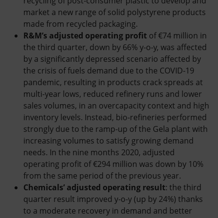
recycling of post-consumer plastic to develop and
market a new range of solid polystyrene products
made from recycled packaging.
R&M’s adjusted operating profit
of €74 million in
the third quarter, down by 66% y-o-y, was affected
by a significantly depressed scenario affected by
the crisis of fuels demand due to the COVID-19
pandemic, resulting in products crack spreads at
multi-year lows, reduced refinery runs and lower
sales volumes, in an overcapacity context and high
inventory levels. Instead, bio-refineries performed
strongly due to the ramp-up of the Gela plant with
increasing volumes to satisfy growing demand
needs. In the nine months 2020, adjusted
operating profit of €294 million was down by 10%
from the same period of the previous year.
Chemicals’ adjusted operating result
: the third
quarter result improved y-o-y (up by 24%) thanks
to a moderate recovery in demand and better