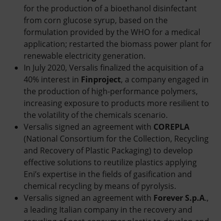
for the production of a bioethanol disinfectant
from corn glucose syrup, based on the
formulation provided by the WHO for a medical
application; restarted the biomass power plant for
renewable electricity generation.
In July 2020, Versalis finalized the acquisition of a
40% interest in
Finproject
, a company engaged in
the production of high-performance polymers,
increasing exposure to products more resilient to
the volatility of the chemicals scenario.
Versalis signed an agreement with
COREPLA
(National Consortium for the Collection, Recycling
and Recovery of Plastic Packaging) to develop
effective solutions to reutilize plastics applying
Eni’s expertise in the fields of gasification and
chemical recycling by means of pyrolysis.
Versalis signed an agreement with
Forever S.p.A
.,
a leading Italian company in the recovery and