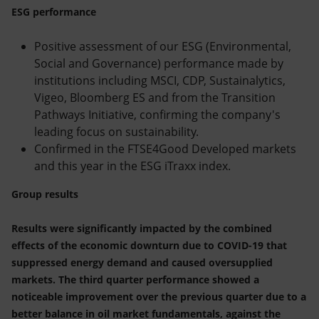
ESG performance
Positive assessment of our ESG (Environmental,
Social and Governance) performance made by
institutions including MSCI, CDP, Sustainalytics,
Vigeo, Bloomberg ES and from the Transition
Pathways Initiative, confirming the company's
leading focus on sustainability.
Confirmed in the FTSE4Good Developed markets
and this year in the ESG iTraxx index.
Group results
Results were significantly impacted by the combined
effects of the economic downturn due to COVID-19 that
suppressed energy demand and caused oversupplied
markets. The third quarter performance showed a
noticeable improvement over the previous quarter due to a
better balance in oil market fundamentals, against the