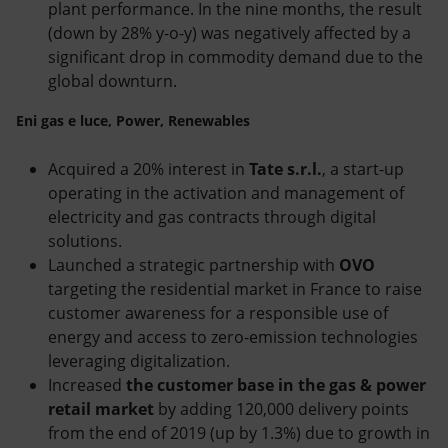
plant performance. In the nine months, the result
(down by 28% y-o-y) was negatively affected by a
significant drop in commodity demand due to the
global downturn.
Eni gas e luce, Power, Renewables
Acquired a 20% interest in
Tate s.r.l.
, a start-up
operating in the activation and management of
electricity and gas contracts through digital
solutions.
Launched a strategic partnership with
OVO
targeting the residential market in France to raise
customer awareness for a responsible use of
energy and access to zero-emission technologies
leveraging digitalization.
Increased
the customer base in the gas & power
retail market
by adding 120,000 delivery points
from the end of 2019 (up by 1.3%) due to growth in