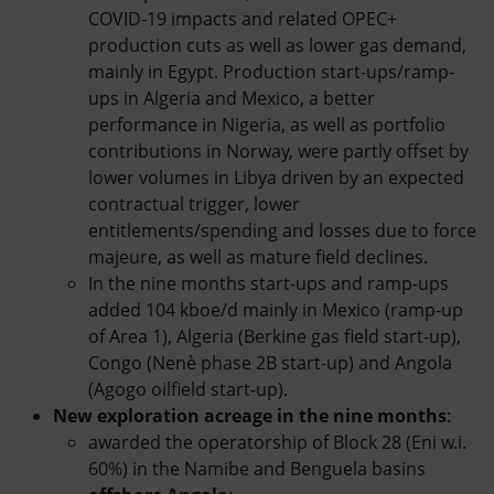
COVID-19 impacts and related OPEC+
production cuts as well as lower gas demand,
mainly in Egypt. Production start-ups/ramp-
ups in Algeria and Mexico, a better
performance in Nigeria, as well as portfolio
contributions in Norway, were partly offset by
lower volumes in Libya driven by an expected
contractual trigger, lower
entitlements/spending and losses due to force
majeure, as well as mature field declines.
In the nine months start-ups and ramp-ups
added 104 kboe/d mainly in Mexico (ramp-up
of Area 1), Algeria (Berkine gas field start-up),
Congo (Nenè phase 2B start-up) and Angola
(Agogo oilfield start-up).
New exploration acreage in the nine months
:
awarded the operatorship of Block 28 (Eni w.i.
60%) in the Namibe and Benguela basins