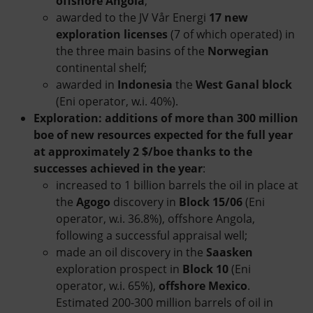
offshore Angola
;
awarded to the JV Vår Energi
17 new
exploration licenses
(7 of which operated) in
the three main basins of the
Norwegian
continental shelf;
awarded in
Indonesia
the
West Ganal block
(Eni operator, w.i. 40%).
Exploration: additions of more than 300 million
boe of new resources expected for the full year
at approximately 2 $/boe thanks to the
successes achieved in the year
:
increased to 1 billion barrels the oil in place at
the
Agogo
discovery in
Block 15/06
(Eni
operator, w.i. 36.8%), offshore Angola,
following a successful appraisal well;
made an oil discovery in the
Saasken
exploration prospect in
Block 10
(Eni
operator, w.i. 65%),
offshore Mexico
.
Estimated 200-300 million barrels of oil in