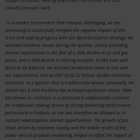
subject to audit). Having examined the results, Eni CEO
Accessible energy
Claudio Descalzi said:
Innovation
“
In a market environment that remains challenging, we are
continuing to successfully mitigate the negative impact of this
Global energy scenarios
crisis and making progress with our decarbonization strategy. We
achieved excellent results during the quarter, clearly exceeding
market expectations in the face of a 30% decline in oil and gas
prices, and a 90% decline in refining margins. In E&P, even with
Brent at 43 $/barrel, we achieved production levels in line with
our expectations, and an EBIT of €0.52 billion, double consensus
estimates. In a quarter that is traditionally weaker seasonally, the
Global Gas & LNG Portfolio has achieved significant results. R&M
has shown its resilience in a particularly unfavourable scenario
for traditional refining, driven by strong marketing performance,
particularly in biofuels, as our two biorefineries allowed us to
capture advantageous market opportunities. The growth of gas
retail, driven by customer loyalty, and the stable results of the
power and oil products marketing, helped to offset the impact of