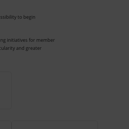
sibility to begin
ing initiatives for member
cularity and greater