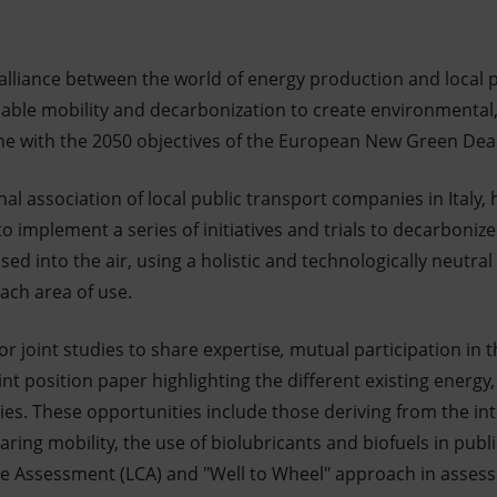
alliance between the world of energy production and local p
nable mobility and decarbonization to create environmental
line with the 2050 objectives of the European New Green Dea
al association of local public transport companies in Italy,
o implement a series of initiatives and trials to decarboniz
ased into the air, using a holistic and technologically neutra
each area of use.
r joint studies to share expertise
,
mutual participation in 
nt position paper highlighting the different existing energy
es. These opportunities include those deriving from the int
ring mobility, the use of biolubricants and biofuels in publ
ycle Assessment (LCA) and "Well to Wheel" approach in assess