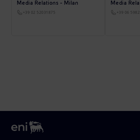
Media Relations - Milan
Media Rela
+39 02 52031875
+39 06 598