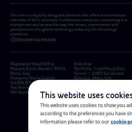
Eni.com is a digitally designed platform that offers an immediate
overview of Eni's activities. It addresses everyone, recounting in a
transparent and accessible way the values, commitment and
perspectives of a global technology company for the energy
transition.
Discover our mission
Registered Head Office
Branches
Piazzale Enrico Mattei,1 00144
Via Emilia, 1 and Piazza Ezio
Rome, Italy
Vanoni, 1 20097 San Donato
Company Share Capital
Milanese, Milan, Italy
€ 4,005,358,876.00 paid up
Rome Company Register
Tax Identification Number
00484960588
VAT Number 00905811006
This website uses cookie
This website uses cookies to show you ad
according to the preferences you have sh
information please refer to our
cookie-po