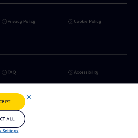
Privacy Policy
Cookie Policy
FAQ
Accessibility
Newsletter
Artificial Intelligence
CEPT
Whistleblowing
eniSpace
CT ALL
 Settings