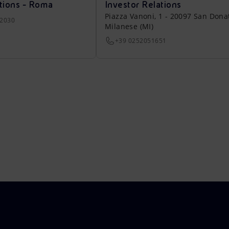
tions - Roma
Investor Relations
Piazza Vanoni, 1 - 20097 San Dona
22030
Milanese (MI)
+39 0252051651