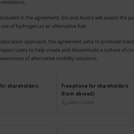
n emissions.
included in the agreement. Eni and Asstra will assess the pos
 use of hydrogen as an alternative fuel.
collaboration approach, the agreement aims to promote train
sport users to help create and disseminate a culture of cir
awareness of alternative mobility solutions.
for shareholders
Freephone for shareholders
(from abroad)
+80011223456