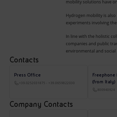
mobility solutions have o
Hydrogen mobility is also 
experiments involving the
In line with the holistic 
companies and public tran
environmental and social 
Contacts
Press Office
Freephone 
(from Italy)
+39.0252031875 - +39.0659822030
800940924
Company Contacts