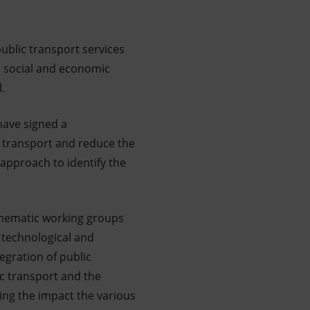
ublic transport services
, social and economic
l.
 have signed a
e transport and reduce the
l approach to identify the
thematic working groups
, technological and
egration of public
ic transport and the
ing the impact the various