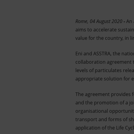
Market Abuse
Rome, 04 August 2020
-
An 
aims to accelerate sustai
value for the country, in 
Eni and ASSTRA, the nation
collaboration agreement t
levels of particulates rele
appropriate solution for 
The agreement provides fo
and the promotion of a joi
organisational opportuniti
transport and forms of sha
application of the Life C