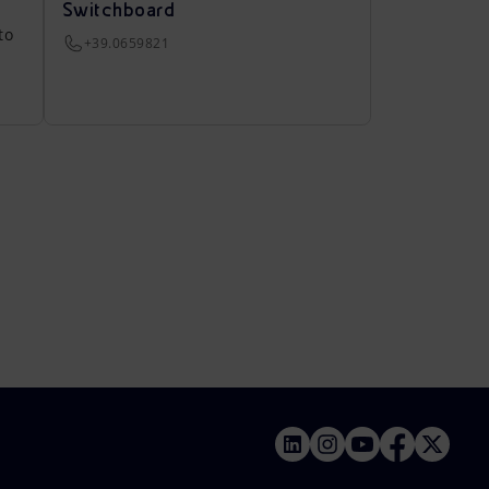
Switchboard
to
+39.0659821