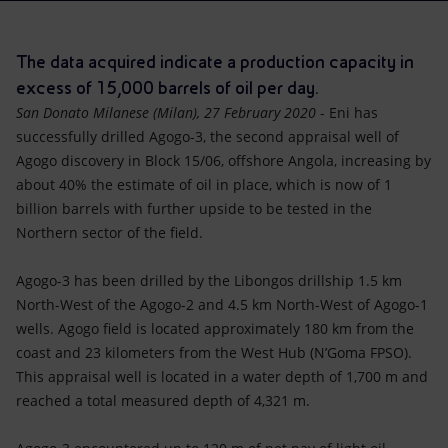
Accessible energy
Innovation
The data acquired indicate a production capacity in
excess of 15,000 barrels of oil per day.
Global energy scenarios
San Donato Milanese (Milan), 27 February 2020
- Eni has
successfully drilled Agogo-3, the second appraisal well of
Agogo discovery in Block 15/06, offshore Angola, increasing by
about 40% the estimate of oil in place, which is now of 1
billion barrels with further upside to be tested in the
Northern sector of the field.
Agogo-3 has been drilled by the Libongos drillship 1.5 km
North-West of the Agogo-2 and 4.5 km North-West of Agogo-1
wells. Agogo field is located approximately 180 km from the
coast and 23 kilometers from the West Hub (N’Goma FPSO).
This appraisal well is located in a water depth of 1,700 m and
reached a total measured depth of 4,321 m.