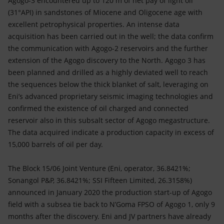
Agogo-3 encountered up to 120 m of net pay of light oil
(31°API) in sandstones of Miocene and Oligocene age with
excellent petrophysical properties. An intense data
acquisition has been carried out in the well; the data confirm
the communication with Agogo-2 reservoirs and the further
extension of the Agogo discovery to the North. Agogo 3 has
been planned and drilled as a highly deviated well to reach
the sequences below the thick blanket of salt, leveraging on
Eni’s advanced proprietary seismic imaging technologies and
confirmed the existence of oil charged and connected
reservoir also in this subsalt sector of Agogo megastructure.
The data acquired indicate a production capacity in excess of
15,000 barrels of oil per day.
The Block 15/06 Joint Venture (Eni, operator, 36.8421%;
Sonangol P&P, 36.8421%; SSI Fifteen Limited, 26.3158%)
announced in January 2020 the production start-up of Agogo
field with a subsea tie back to N’Goma FPSO of Agogo 1, only 9
months after the discovery. Eni and JV partners have already