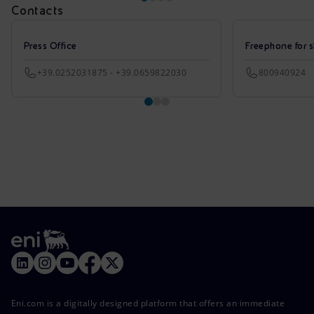
Contacts
Press Office
Freephone for s
+39.0252031875 - +39.0659822030
800940924
Eni.com is a digitally designed platform that offers an immediate