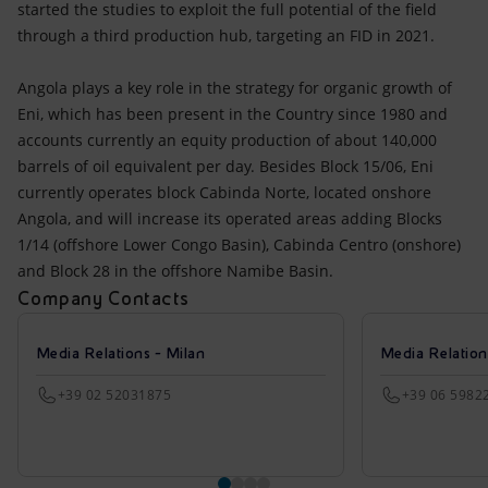
started the studies to exploit the full potential of the field
through a third production hub, targeting an FID in 2021.
Angola plays a key role in the strategy for organic growth of
Eni, which has been present in the Country since 1980 and
accounts currently an equity production of about 140,000
barrels of oil equivalent per day. Besides Block 15/06, Eni
currently operates block Cabinda Norte, located onshore
Angola, and will increase its operated areas adding Blocks
1/14 (offshore Lower Congo Basin), Cabinda Centro (onshore)
and Block 28 in the offshore Namibe Basin.
Company Contacts
Media Relations - Milan
Media Relatio
+39 02 52031875
+39 06 5982