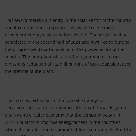
This award marks Eni’s entry in the solar sector of the country
and it confirms the company’s role as one of the most
prominent energy players in Kazakhstan. The project will be
completed in the second half of 2021 and it will contribute to
the progressive decarbonisation of the power sector of the
country. The new plant will allow for a greenhouse gases
emissions reduction of 1.2 million tons of CO
equivalent over
2
the lifetime of the plant.
This new project is part of Eni overall strategy for
decarbonisation and its transformation path towards green
energy and circular economy that the company began in
2014. Eni aims to improve energy access in the countries
where it operates and is committed to maximizing its effort to