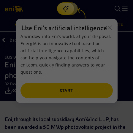
Search
VISION
ACTIONS
PRODUCTS
Use Eni’s artificial intelligence
A window into Eni’s world, at your disposal.
Back
Media
Press Releases
EnergIA is an innovative tool based on
Or
discover EnergIA
, our new artificial intelligence tool.
artificial intelligence capabilities, which
can help you navigate the contents of
SUSTAINABILITY
Vision
Actions
Products
Eni is awarded a 50 MW p
eni.com, quickly finding answers to your
questions.
photovoltaic project in Kazakhstan
Mission and values
Energy Diversification
Home
02 December 2019 - 11:00 AM CET
People and Partnerships
Technologies for the transition
Businesses
START
Net Zero
Partnership for innovation
Mobility
Eni, through its local subsidiary ArmWind LLP, has
Satellite model
Activities around the world
been awarded a 50 MWp photovoltaic project in the