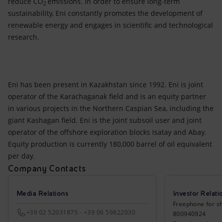
reduce CO
emissions. In order to ensure long-term
2
sustainability, Eni constantly promotes the development of
renewable energy and engages in scientific and technological
research.
Eni has been present in Kazakhstan since 1992. Eni is joint
operator of the Karachaganak field and is an equity partner
in various projects in the Northern Caspian Sea, including the
giant Kashagan field. Eni is the joint subsoil user and joint
operator of the offshore exploration blocks Isatay and Abay.
Equity production is currently 180,000 barrel of oil equivalent
per day.
Company Contacts
Media Relations
Investor Relati
Freephone for sh
+39 02 52031875 - +39 06 59822030
800940924