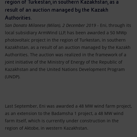
Accessible energy
region of Turkestan, in southern Kazakhstan, as a
result of an auction managed by the Kazakh
Innovation
Authorities.
San Donato Milanese (Milan), 2 December 2019
- Eni, through its
Global energy scenarios
local subsidiary ArmWind LLP, has been awarded a 50 MWp
photovoltaic project in the region of Turkestan, in southern
Kazakhstan, as a result of an auction managed by the Kazakh
Authorities. The auction was realized in the framework of a
joint initiative of the Ministry of Energy of the Republic of
Kazakhstan and the United Nations Development Program
(UNDP).
Last September, Eni was awarded a 48 MW wind farm project,
as an extension to the Badamsha 1 project, a 48 MW wind
farm itself, which is currently under construction in the
region of Aktobe, in western Kazakhstan.