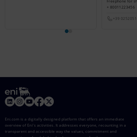
Freephone for s
+ 80011223456
+39 025205
Eni.com is a digitally designed platform that offers an immediate
overview of Eni's activities. It addresses everyone, recounting in a
transparent and accessible way the values, commitment and