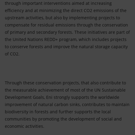
through important interventions aimed at increasing
efficiency and at minimizing the direct CO2 emissions of the
upstream activities, but also by implementing projects to
compensate for residual emissions through the conservation
of primary and secondary forests. These initiatives are part of
the United Nations REDD+ program, which includes projects
to conserve forests and improve the natural storage capacity
of CO2.
Through these conservation projects, that also contribute to
the measurable achievement of most of the UN Sustainable
Development Goals, Eni strongly supports the worldwide
improvement of natural carbon sinks, contributes to maintain
biodiversity in forests and further supports the local
communities by promoting the development of social and
economic activities.