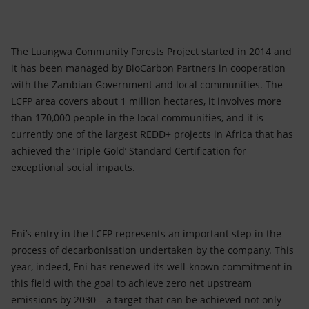
The Luangwa Community Forests Project started in 2014 and
it has been managed by BioCarbon Partners in cooperation
with the Zambian Government and local communities. The
LCFP area covers about 1 million hectares, it involves more
than 170,000 people in the local communities, and it is
currently one of the largest REDD+ projects in Africa that has
achieved the ‘Triple Gold’ Standard Certification for
exceptional social impacts.
Eni’s entry in the LCFP represents an important step in the
process of decarbonisation undertaken by the company. This
year, indeed, Eni has renewed its well-known commitment in
this field with the goal to achieve zero net upstream
emissions by 2030 – a target that can be achieved not only