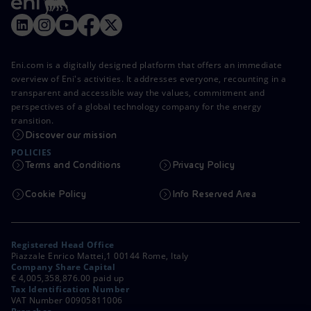
Eni.com is a digitally designed platform that offers an immediate
overview of Eni's activities. It addresses everyone, recounting in a
transparent and accessible way the values, commitment and
perspectives of a global technology company for the energy
transition.
Discover our mission
POLICIES
Terms and Conditions
Privacy Policy
Cookie Policy
Info Reserved Area
Registered Head Office
Piazzale Enrico Mattei,1 00144 Rome, Italy
Company Share Capital
€ 4,005,358,876.00 paid up
Tax Identification Number
VAT Number 00905811006