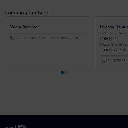
Company Contacts
Media Relations
Investor Relati
Freephone for sh
+39 02 52031875 - +39 06 59822030
800940924
Freephone for s
+ 80011223456
+39 025205