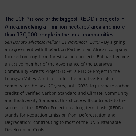
Accessible energy
Innovation
The LCFP is one of the biggest REDD+ projects in
Africa, involving a 1 million hectares’ area and more
Global energy scenarios
than 170,000 people in the local communities.
San Donato Milanese (Milan), 21 November 2019
– By signing
an agreement with BioCarbon Partners, an African company
focused on long-term forest carbon projects, Eni has become
an active member of the governance of the Luangwa
Community Forests Project (LCFP), a REDD+ Project in the
Luangwa Valley, Zambia. Under the initiative, Eni also
commits for the next 20 years, until 2038, to purchase carbon
credits of Verified Carbon Standard and Climate, Community
and Biodiversity Standard: this choice will contribute to the
success of this REDD+ Project on a long term basis (REDD+
stands for Reduction Emission from Deforestation and
Degradation), contributing to most of the UN Sustainable
Development Goals.