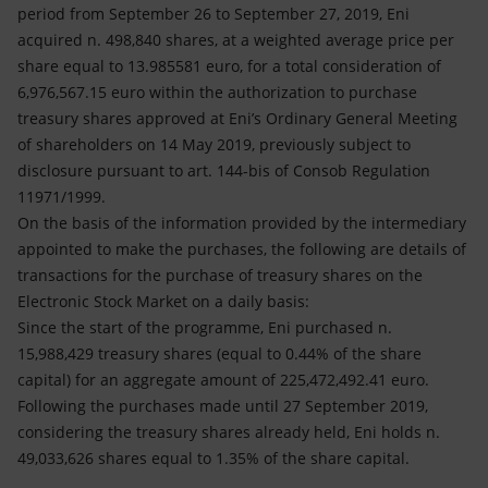
Accessible energy
period from September 26 to September 27, 2019, Eni
acquired n. 498,840 shares, at a weighted average price per
Innovation
share equal to 13.985581 euro, for a total consideration of
6,976,567.15 euro within the authorization to purchase
Global energy scenarios
treasury shares approved at Eni’s Ordinary General Meeting
of shareholders on 14 May 2019, previously subject to
disclosure pursuant to art. 144-bis of Consob Regulation
11971/1999.
On the basis of the information provided by the intermediary
appointed to make the purchases, the following are details of
transactions for the purchase of treasury shares on the
Electronic Stock Market on a daily basis:
Since the start of the programme, Eni purchased n.
15,988,429 treasury shares (equal to 0.44% of the share
capital) for an aggregate amount of 225,472,492.41 euro.
Following the purchases made until 27 September 2019,
considering the treasury shares already held, Eni holds n.
49,033,626 shares equal to 1.35% of the share capital.