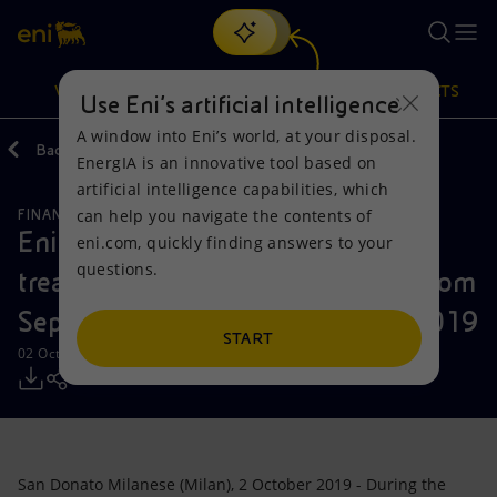
Search
VISION
ACTIONS
PRODUCTS
Use Eni’s artificial intelligence
A window into Eni’s world, at your disposal.
Back
Media
Press Releases
EnergIA is an innovative tool based on
Or
discover EnergIA
, our new artificial intelligence tool.
artificial intelligence capabilities, which
can help you navigate the contents of
FINANCE, STRATEGY AND REPORTING
Vision
Actions
Products
Eni: Report on the purchase of
eni.com, quickly finding answers to your
questions.
treasury shares during the period from
Mission and values
Energy Diversification
Home
September 26 to September 27, 2019
People and Partnerships
Technologies for the transition
Businesses
START
02 October 2019 - 3:03 PM CEST
Net Zero
Partnership for innovation
Mobility
Satellite model
Activities around the world
San Donato Milanese (Milan), 2 October 2019 - During the