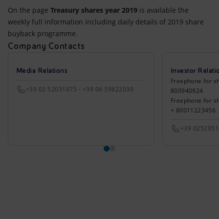
On the page
Treasury shares year 2019
is available the
weekly full information including daily details of 2019 share
buyback programme.
Company Contacts
Media Relations
Investor Relati
Freephone for sh
+39 02 52031875 - +39 06 59822030
800940924
Freephone for s
+ 80011223456
+39 025205