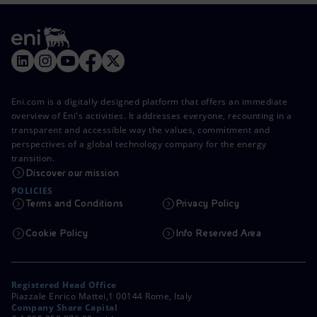
Eni.com is a digitally designed platform that offers an immediate
overview of Eni's activities. It addresses everyone, recounting in a
transparent and accessible way the values, commitment and
perspectives of a global technology company for the energy
transition.
Discover our mission
POLICIES
Terms and Conditions
Privacy Policy
Cookie Policy
Info Reserved Area
Registered Head Office
Piazzale Enrico Mattei,1 00144 Rome, Italy
Company Share Capital