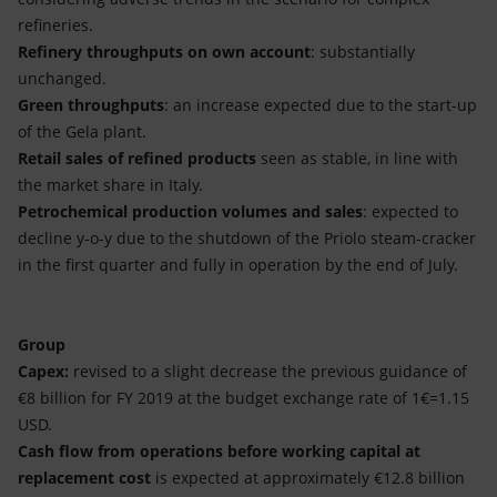
refineries.
Refinery throughputs on own account
: substantially
unchanged.
Green throughputs
: an increase expected due to the start-up
of the Gela plant.
Retail sales of refined products
seen as stable, in line with
the market share in Italy.
Petrochemical production volumes and sales
: expected to
decline y-o-y due to the shutdown of the Priolo steam-cracker
in the first quarter and fully in operation by the end of July.
Group
Capex:
revised to a slight decrease the previous guidance of
€8 billion for FY 2019 at the budget exchange rate of 1€=1.15
USD.
Cash flow from operations before working capital at
replacement cost
is expected at approximately €12.8 billion