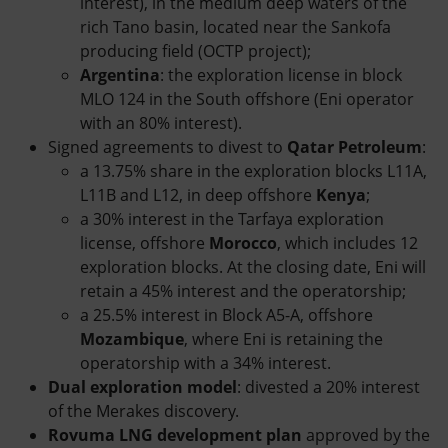
interest), in the medium deep waters of the
rich Tano basin, located near the Sankofa
producing field (OCTP project);
Argentina
: the exploration license in block
MLO 124 in the South offshore (Eni operator
with an 80% interest).
Signed agreements to divest to
Qatar Petroleum
:
a 13.75% share in the exploration blocks L11A,
L11B and L12, in deep offshore
Kenya
;
a 30% interest in the Tarfaya exploration
license, offshore
Morocco
, which includes 12
exploration blocks. At the closing date, Eni will
retain a 45% interest and the operatorship;
a 25.5% interest in Block A5-A, offshore
Mozambique
, where Eni is retaining the
operatorship with a 34% interest.
Dual exploration model
: divested a 20% interest
of the Merakes discovery.
Rovuma LNG development plan
approved by the