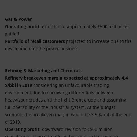
Gas & Power
Operating profit
: expected at approximately €500 million as
guided.
Portfolio of retail customers
projected to increase due to the
development of the power business.
Refining & Marketing and Chemicals
Refinery breakeven margin expected at approximately 4.4
$/bbl in 2019
considering an unfavourable trading
environment due to narrowing differentials between
heavy/sour crudes and the light Brent crude and assuming
full operability of the industrial system. At the budget
scenario, the breakeven margin would be 3.5 $/bbl at the end
of 2019.
Operating profit
: downward revision to €500 million
considering adverse trends in the scenario for complex