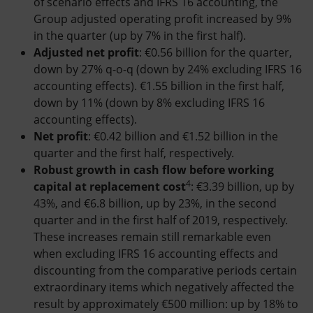
of scenario effects and IFRS 16 accounting, the
Group adjusted operating profit increased by 9%
in the quarter (up by 7% in the first half).
Adjusted net profit
: €0.56 billion for the quarter,
down by 27% q-o-q (down by 24% excluding IFRS 16
accounting effects). €1.55 billion in the first half,
down by 11% (down by 8% excluding IFRS 16
accounting effects).
Net profit
: €0.42 billion and €1.52 billion in the
quarter and the first half, respectively.
Robust growth in cash flow before working
4
capital at replacement cost
: €3.39 billion, up by
43%, and €6.8 billion, up by 23%, in the second
quarter and in the first half of 2019, respectively.
These increases remain still remarkable even
when excluding IFRS 16 accounting effects and
discounting from the comparative periods certain
extraordinary items which negatively affected the
result by approximately €500 million: up by 18% to