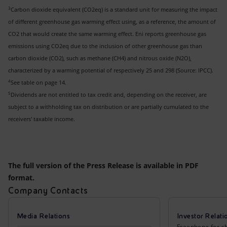
3
Carbon dioxide equivalent (CO2eq) is a standard unit for measuring the impact
of different greenhouse gas warming effect using, as a reference, the amount of
CO2 that would create the same warming effect. Eni reports greenhouse gas
emissions using CO2eq due to the inclusion of other greenhouse gas than
carbon dioxide (CO2), such as methane (CH4) and nitrous oxide (N2O),
characterized by a warming potential of respectively 25 and 298 (Source: IPCC).
4
See table on page 14.
5
Dividends are not entitled to tax credit and, depending on the receiver, are
subject to a withholding tax on distribution or are partially cumulated to the
receivers' taxable income.
The full version of the Press Release is available in PDF
format.
Company Contacts
Media Relations
Investor Relati
Freephone for sh