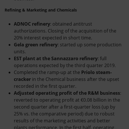
Refining & Marketing and Chemicals
ADNOC refinery
: obtained antitrust
authorizations. Closing of the acquisition of the
20% interest expected in short time.
Gela green refinery
: started up some production
units.
EST plant at the Sannazzaro refinery
: full
operations expected by the third quarter 2019.
Completed the ramp-up at the
Priolo steam-
cracker
in the Chemical business after the upset
recorded in the first quarter.
Adjusted operating profit of the R&M business
:
reverted to operating profit at €0.08 billion in the
second quarter after a first-quarter loss (up by
25% vs. the comparative period) due to robust
results of the marketing activities and better
plants performance. In the first half, operating