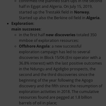
confirmed the planned start-ups in the second
half in Egypt and Algeria. On July 15, 2019,
started up the Trestakk field in
Norway.
Started up also the Berkine oil field in
Algeria
.
Exploration
:
main successes
:
in the first half
new discoveries
totaled 350
mmboe of exploration resources:
Offshore Angola
: a new successful
exploration campaign has led to several
discoveries in Block 15/06 (Eni operator with a
36.8% interest) with the last positive outcomes
in the Ndungu and Agidigbo prospects, the
second and the third discoveries since the
beginning of the year following the Agogo
discovery and the fifth since the resumption of
exploration activities in 2018. The cumulative
resources found are pegged at 1.8 billion
barrels of oil in place;