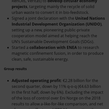
RenOils, Veritas) to
develop circular economy
projects
, targeting mainly the recycle of solid
urban waste to convert it in bio-feedstock.
Signed a joint declaration with the
United Nations
Industrial Development Organization (UNIDO)
,
setting up a new, pioneering public-private
cooperation model aimed at helping reach the
UN’s Sustainable Development Goals (SDGs).
Started a
collaboration with ENEA
to research
magnetic confinement fusion, in order to produce
clean, safe, sustainable energy.
Group results
Adjusted operating profit
: €2.28 billion for the
second quarter, down by 11% q-o-q (€4.63 billion
in the first half, down by 6%). Excluding the impact
of the loss of control over Eni Norge on the 2018
results to allow a-like-for-like comparison, and net