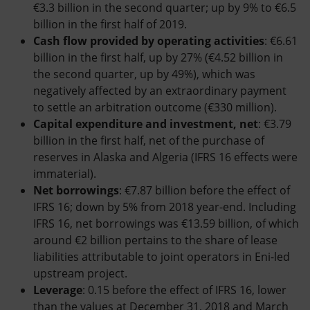
€3.3 billion in the second quarter; up by 9% to €6.5
billion in the first half of 2019.
Cash flow provided by operating activities
: €6.61
billion in the first half, up by 27% (€4.52 billion in
the second quarter, up by 49%), which was
negatively affected by an extraordinary payment
to settle an arbitration outcome (€330 million).
Capital expenditure and investment, net
: €3.79
billion in the first half, net of the purchase of
reserves in Alaska and Algeria (IFRS 16 effects were
immaterial).
Net borrowings
: €7.87 billion before the effect of
IFRS 16; down by 5% from 2018 year-end. Including
IFRS 16, net borrowings was €13.59 billion, of which
around €2 billion pertains to the share of lease
liabilities attributable to joint operators in Eni-led
upstream project.
Leverage
: 0.15 before the effect of IFRS 16, lower
than the values at December 31, 2018 and March