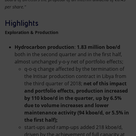
per share.”
Highlights
Exploration & Production
Hydrocarbon production
:
1.83 million boe/d
both in the second quarter and in the first half,
almost unchanged y-o-y net of portfolio effects;
q-o-q change affected by the termination of
the Intisar production contract in Libya from
the third quarter of 2018;
net of this impact
and portfolio effects, production increased
by 110 kboe/d in the quarter, up by 6.5%
due to volume increases and lower
maintenance activity (94 kboe/d, or 5.5% in
the first half);
start-ups and ramp-ups added 218 kboe/d,
driven by the achievement of full capacity at