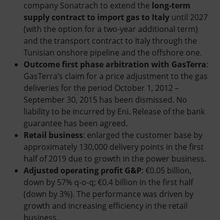
company Sonatrach to extend the
long-term
supply contract to import gas to Italy
until 2027
(with the option for a two-year additional term)
and the transport contract to Italy through the
Tunisian onshore pipeline and the offshore one.
Outcome first phase arbitration with GasTerra
:
GasTerra’s claim for a price adjustment to the gas
deliveries for the period October 1, 2012 –
September 30, 2015 has been dismissed. No
liability to be incurred by Eni. Release of the bank
guarantee has been agreed.
Retail business
: enlarged the customer base by
approximately 130,000 delivery points in the first
half of 2019 due to growth in the power business.
Adjusted operating profit G&P
: €0.05 billion,
down by 57% q-o-q; €0.4 billion in the first half
(down by 3%). The performance was driven by
growth and increasing efficiency in the retail
business.