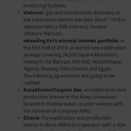
producing facilities;
Vietman
: gas and condensates discovery in
the exploration permit Ken Bau, Block 114 (Eni
operator with a 50% interest), located
offshore Vietnam.
reloading Eni’s mineral interest portfolio
: in
the first half of 2019, acquired new exploration
acreage covering 24,200 square kilometers,
mainly in the Bahrain, the UAE, Mozambique,
Algeria, Norway, Côte d'Ivoire and Egypt.
The following agreements are going to be
ratified:
Kazakhstan/Caspian Sea
: an exploration and
production license in the Abay concession
located in shallow water, in joint venture with
the national oil company KMG;
Ghana
: the exploration and production
license in Block WB03 (Eni operator with a 70%