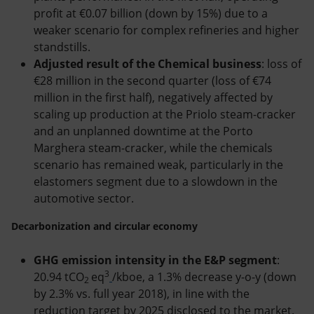
profit at €0.07 billion (down by 15%) due to a
weaker scenario for complex refineries and higher
standstills.
Adjusted result of the Chemical business
: loss of
€28 million in the second quarter (loss of €74
million in the first half), negatively affected by
scaling up production at the Priolo steam-cracker
and an unplanned downtime at the Porto
Marghera steam-cracker, while the chemicals
scenario has remained weak, particularly in the
elastomers segment due to a slowdown in the
automotive sector.
Decarbonization and circular economy
GHG emission intensity in the E&P segment
:
3
20.94 tCO
eq
/kboe, a 1.3% decrease y-o-y (down
2
by 2.3% vs. full year 2018), in line with the
reduction target by 2025 disclosed to the market.