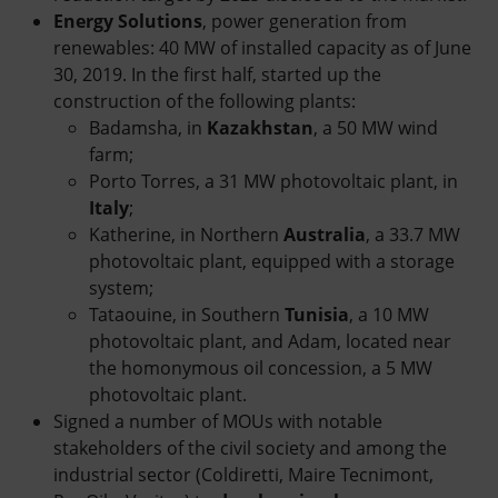
Energy Solutions
, power generation from
renewables: 40 MW of installed capacity as of June
30, 2019. In the first half, started up the
construction of the following plants:
Badamsha, in
Kazakhstan
, a 50 MW wind
farm;
Porto Torres, a 31 MW photovoltaic plant, in
Italy
;
Katherine, in Northern
Australia
, a 33.7 MW
photovoltaic plant, equipped with a storage
system;
Tataouine, in Southern
Tunisia
, a 10 MW
photovoltaic plant, and Adam, located near
the homonymous oil concession, a 5 MW
photovoltaic plant.
Signed a number of MOUs with notable
stakeholders of the civil society and among the
industrial sector (Coldiretti, Maire Tecnimont,