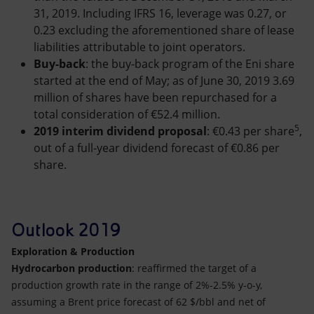
31, 2019. Including IFRS 16, leverage was 0.27, or
0.23 excluding the aforementioned share of lease
liabilities attributable to joint operators.
Buy-back
: the buy-back program of the Eni share
started at the end of May; as of June 30, 2019 3.69
million of shares have been repurchased for a
total consideration of €52.4 million.
5
2019 interim dividend proposal
: €0.43 per share
,
out of a full-year dividend forecast of €0.86 per
share.
Outlook 2019
Exploration & Production
Hydrocarbon production
: reaffirmed the target of a
production growth rate in the range of 2%-2.5% y-o-y,
assuming a Brent price forecast of 62 $/bbl and net of