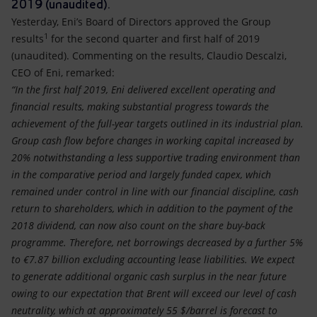
Accessible energy
2019 (unaudited).
Yesterday, Eni’s Board of Directors approved the Group
1
Innovation
results
for the second quarter and first half of 2019
(unaudited). Commenting on the results, Claudio Descalzi,
CEO of Eni, remarked:
Global energy scenarios
“In the first half 2019, Eni delivered excellent operating and
financial results, making substantial progress towards the
achievement of the full-year targets outlined in its industrial plan.
Group cash flow before changes in working capital increased by
20% notwithstanding a less supportive trading environment than
in the comparative period and largely funded capex, which
remained under control in line with our financial discipline, cash
return to shareholders, which in addition to the payment of the
2018 dividend, can now also count on the share buy-back
programme. Therefore, net borrowings decreased by a further 5%
to €7.87 billion excluding accounting lease liabilities. We expect
to generate additional organic cash surplus in the near future
owing to our expectation that Brent will exceed our level of cash
neutrality, which at approximately 55 $/barrel is forecast to