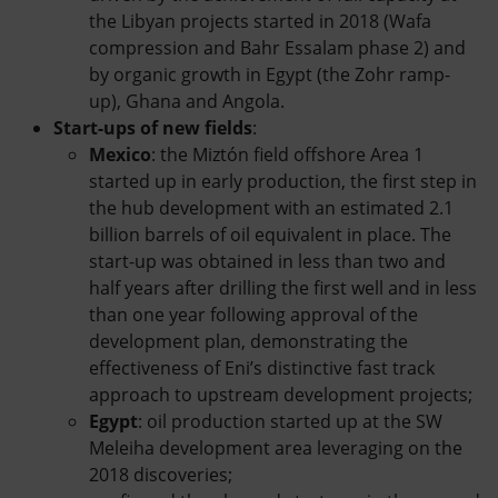
the Libyan projects started in 2018 (Wafa
compression and Bahr Essalam phase 2) and
by organic growth in Egypt (the Zohr ramp-
up), Ghana and Angola.
Start-ups of new fields
:
Mexico
: the Miztón field offshore Area 1
started up in early production, the first step in
the hub development with an estimated 2.1
billion barrels of oil equivalent in place. The
start-up was obtained in less than two and
half years after drilling the first well and in less
than one year following approval of the
development plan, demonstrating the
effectiveness of Eni’s distinctive fast track
approach to upstream development projects;
Egypt
: oil production started up at the SW
Meleiha development area leveraging on the
2018 discoveries;