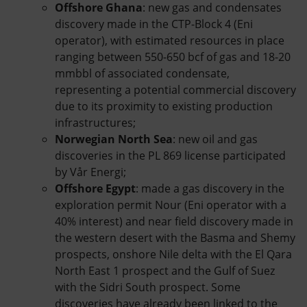
Offshore Ghana
: new gas and condensates
discovery made in the CTP-Block 4 (Eni
operator), with estimated resources in place
ranging between 550-650 bcf of gas and 18-20
mmbbl of associated condensate,
representing a potential commercial discovery
due to its proximity to existing production
infrastructures;
Norwegian North Sea
: new oil and gas
discoveries in the PL 869 license participated
by Vår Energi;
Offshore Egypt
: made a gas discovery in the
exploration permit Nour (Eni operator with a
40% interest) and near field discovery made in
the western desert with the Basma and Shemy
prospects, onshore Nile delta with the El Qara
North East 1 prospect and the Gulf of Suez
with the Sidri South prospect. Some
discoveries have already been linked to the