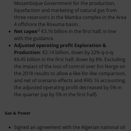
Mozambique Government for the production,
liquefaction and marketing of natural gas from
three reservoirs in the Mamba complex in the Area
4 offshore the Rovuma basin.
:
2
Net capex
€3.16 billion in the first half, in line
with the guidance.
Adjusted operating profit Exploration &
Production
: €2.14 billion, down by 22% q-o-q;
€4.45 billion in the first half, down by 8%. Excluding
the impact of the loss of control over Eni Norge on
the 2018 results to allow a-like-for-like comparison,
and net of scenario effects and IFRS 16 accounting,
the adjusted operating profit decreased by 5% in
the quarter (up by 5% in the first half).
Gas & Power
Signed an agreement with the Algerian national oil