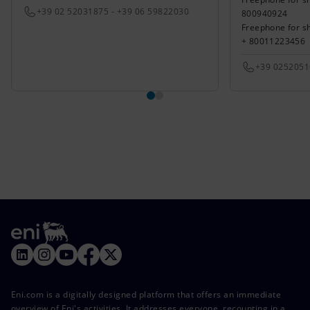
+39 02 52031875 - +39 06 59822030
800940924
Freephone for s
+ 80011223456
+39 025205
Eni.com is a digitally designed platform that offers an immediate
overview of Eni's activities. It addresses everyone, recounting in a