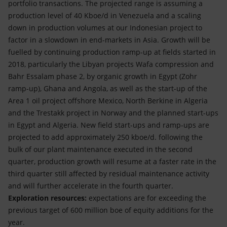
portfolio transactions. The projected range is assuming a
production level of 40 Kboe/d in Venezuela and a scaling
down in production volumes at our Indonesian project to
factor in a slowdown in end-markets in Asia. Growth will be
fuelled by continuing production ramp-up at fields started in
2018, particularly the Libyan projects Wafa compression and
Bahr Essalam phase 2, by organic growth in Egypt (Zohr
ramp-up), Ghana and Angola, as well as the start-up of the
Area 1 oil project offshore Mexico, North Berkine in Algeria
and the Trestakk project in Norway and the planned start-ups
in Egypt and Algeria. New field start-ups and ramp-ups are
projected to add approximately 250 kboe/d. following the
bulk of our plant maintenance executed in the second
quarter, production growth will resume at a faster rate in the
third quarter still affected by residual maintenance activity
and will further accelerate in the fourth quarter.
Exploration resources:
expectations are for exceeding the
previous target of 600 million boe of equity additions for the
year.