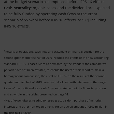
at the budget scenario assumptions, before IFRS 16 effects.
Cash neutrality
: organic capex and the dividend are expected
to be fully funded by operating cash flows at the Brent
scenario of 55 $/bbl before IFRS 16 effects, or 52 $ including
IFRS 16 effects.
1
Results of operations, cash flow and statement of financial position for the
second quarter and first half of 2019 included the effects of the new accounting
standard IFRS 16 –Leases. Since as permitted by the standard the comparative
periods have not been restated, to enable the users of this report to make a
homogeneous comparison, the effect of IFRS 16 on the results of the second
quarter and first half of 2019 have been disclosed with reference to the single
items of the profit and loss, cash flow and statement of the financial position
and as whole in the tables presented on page 14.
2
Net of expenditures relating to reserves acquisition, purchase of minority
interests and other non-organic items, for an overall amount of €500 million in
the first half of 2019.