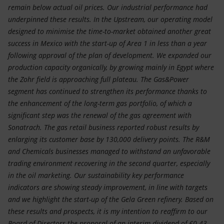
remain below actual oil prices. Our industrial performance had
underpinned these results. In the Upstream, our operating model
designed to minimise the time-to-market obtained another great
success in Mexico with the start-up of Area 1 in less than a year
following approval of the plan of development. We expanded our
production capacity organically, by growing mainly in Egypt where
the Zohr field is approaching full plateau. The Gas&Power
segment has continued to strengthen its performance thanks to
the enhancement of the long-term gas portfolio, of which a
significant step was the renewal of the gas agreement with
Sonatrach. The gas retail business reported robust results by
enlarging its customer base by 130,000 delivery points. The R&M
and Chemicals businesses managed to withstand an unfavorable
trading environment recovering in the second quarter, especially
in the oil marketing. Our sustainability key performance
indicators are showing steady improvement, in line with targets
and we highlight the start-up of the Gela Green refinery. Based on
these results and prospects, it is my intention to reaffirm to our
Board of Directors the proposal of an interim dividend of €0.43