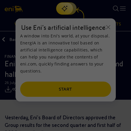
Search
VISION
ACTIONS
PRODUCTS
Use Eni’s artificial intelligence
A window into Eni’s world, at your disposal.
Back
Media
Press Releases
EnergIA is an innovative tool based on
Or
discover EnergIA
, our new artificial intelligence tool.
artificial intelligence capabilities, which
can help you navigate the contents of
FINANCE, STRATEGY AND REPORTING
Vision
Actions
Products
Eni results for the second quarter and
eni.com, quickly finding answers to your
questions.
half year 2019
Mission and values
Energy Diversification
Home
26 July 2019 - 7:45 AM CEST
People and Partnerships
Technologies for the transition
Businesses
START
Net Zero
Partnership for innovation
Mobility
Yesterday, Eni’s Board of Directors approved the
Satellite model
Activities around the world
Group results for the second quarter and first half of