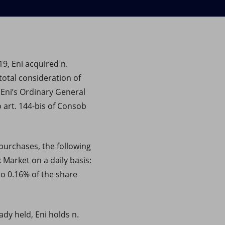
19, Eni acquired n.
total consideration of
 Eni’s Ordinary General
 art. 144-bis of Consob
purchases, the following
 Market on a daily basis:
to 0.16% of the share
dy held, Eni holds n.