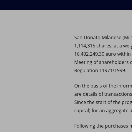
Market Abuse
San Donato Milanese (Milan
1,114,315 shares, at a wei
16,402,249.30 euro within
Meeting of shareholders o
Regulation 11971/1999.
On the basis of the infor
are details of transaction
Since the start of the pr
capital) for an aggregate
Following the purchases ma