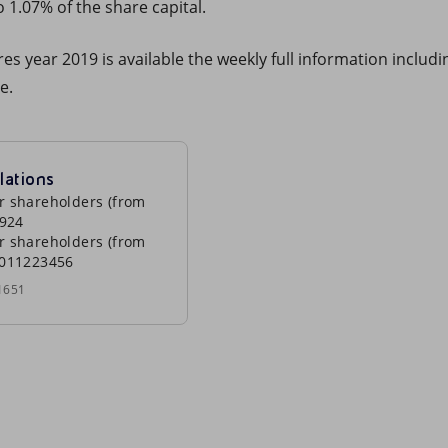
 1.07% of the share capital.
s year 2019 is available the weekly full information includin
e.
lations
r shareholders (from
0924
r shareholders (from
0011223456
1651