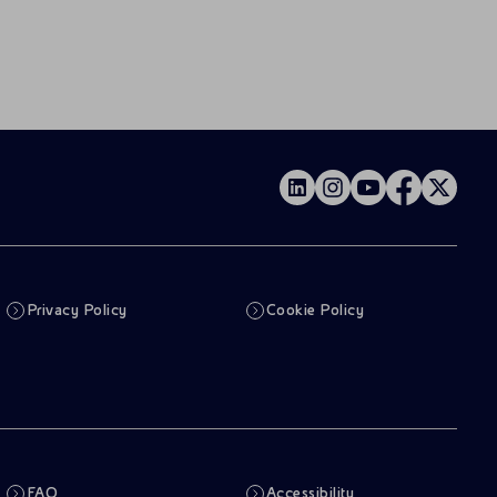
Privacy Policy
Cookie Policy
FAQ
Accessibility