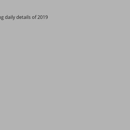
g daily details of 2019