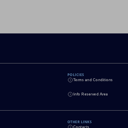
POLICIES
Terms and Conditions
Info Reserved Area
OTHER LINKS
Contacts