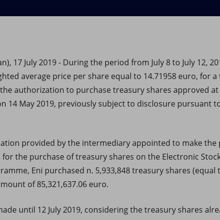
), 17 July 2019 - During the period from July 8 to July 12, 20
ghted average price per share equal to 14.71958 euro, for a 
 the authorization to purchase treasury shares approved at
n 14 May 2019, previously subject to disclosure pursuant to
mation provided by the intermediary appointed to make the 
s for the purchase of treasury shares on the Electronic Stock
ogramme, Eni purchased n. 5,933,848 treasury shares (equal 
 amount of 85,321,637.06 euro.
de until 12 July 2019, considering the treasury shares alrea