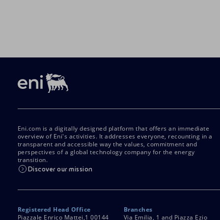
Eni.com is a digitally designed platform that offers an immediate
overview of Eni's activities. It addresses everyone, recounting in a
transparent and accessible way the values, commitment and
perspectives of a global technology company for the energy
transition.
Discover our mission
Registered Head Office
Branches
Piazzale Enrico Mattei,1 00144
Via Emilia, 1 and Piazza Ezio