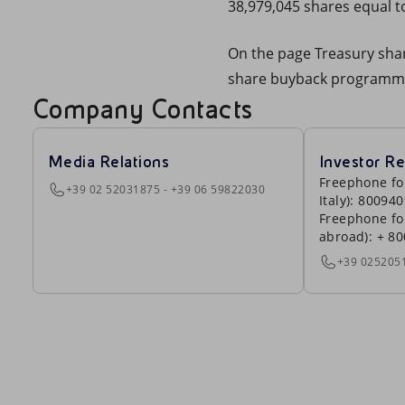
38,979,045 shares equal to
On the page Treasury share
share buyback programm
Company Contacts
Media Relations
Investor Re
Freephone fo
+39 02 52031875 - +39 06 59822030
Italy): 80094
Freephone fo
abroad): + 8
+39 025205