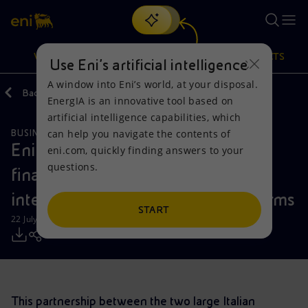
Search
VISION
ACTIONS
PRODUCTS
Use Eni’s artificial intelligence
A window into Eni’s world, at your disposal.
Back
Media
Press Releases
EnergIA is an innovative tool based on
Or
discover EnergIA
, our new artificial intelligence tool.
artificial intelligence capabilities, which
can help you navigate the contents of
BUSINESS MEETINGS AND AGREEMENTS
Vision
Actions
Products
Eni and Poste Italiane: Digital and
eni.com, quickly finding answers to your
questions.
financial services partnership to
Mission and values
Energy Diversification
Home
integrate tech and payment platforms
People and Partnerships
Technologies for the transition
Businesses
START
22 July 2019 - 4:30 PM CEST
Net Zero
Partnership for innovation
Mobility
Satellite model
Activities around the world
This partnership between the two large Italian