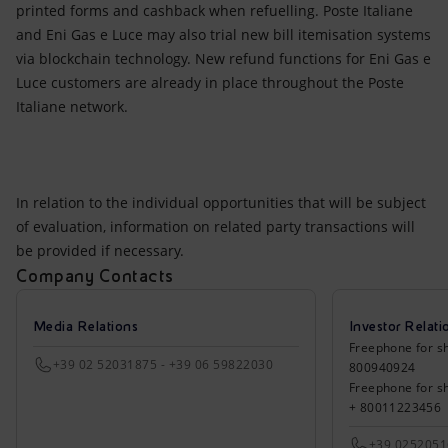
printed forms and cashback when refuelling. Poste Italiane
and Eni Gas e Luce may also trial new bill itemisation systems
via blockchain technology. New refund functions for Eni Gas e
Luce customers are already in place throughout the Poste
Italiane network.
In relation to the individual opportunities that will be subject
of evaluation, information on related party transactions will
be provided if necessary.
Company Contacts
Media Relations
Investor Relati
Freephone for sh
+39 02 52031875 - +39 06 59822030
800940924
Freephone for s
+ 80011223456
+39 025205