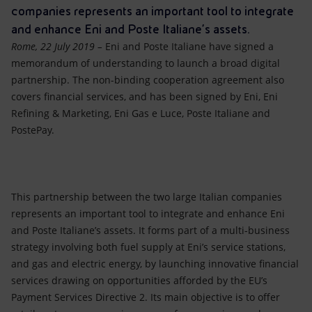
Accessible energy
companies represents an important tool to integrate
and enhance Eni and Poste Italiane’s assets.
Innovation
Rome, 22 July 2019 –
Eni and Poste Italiane have signed a
memorandum of understanding to launch a broad digital
Global energy scenarios
partnership. The non-binding cooperation agreement also
covers financial services, and has been signed by Eni, Eni
Refining & Marketing, Eni Gas e Luce, Poste Italiane and
PostePay.
This partnership between the two large Italian companies
represents an important tool to integrate and enhance Eni
and Poste Italiane’s assets. It forms part of a multi-business
strategy involving both fuel supply at Eni’s service stations,
and gas and electric energy, by launching innovative financial
services drawing on opportunities afforded by the EU’s
Payment Services Directive 2. Its main objective is to offer