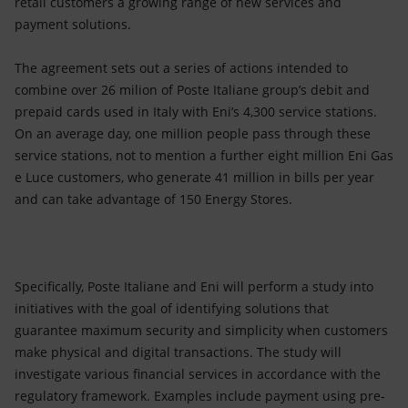
retail customers a growing range of new services and
payment solutions.
The agreement sets out a series of actions intended to
combine over 26 milion of Poste Italiane group’s debit and
prepaid cards used in Italy with Eni’s 4,300 service stations.
On an average day, one million people pass through these
service stations, not to mention a further eight million Eni Gas
e Luce customers, who generate 41 million in bills per year
and can take advantage of 150 Energy Stores.
Specifically, Poste Italiane and Eni will perform a study into
initiatives with the goal of identifying solutions that
guarantee maximum security and simplicity when customers
make physical and digital transactions. The study will
investigate various financial services in accordance with the
regulatory framework. Examples include payment using pre-