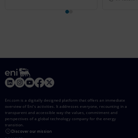
Eni.com is a digitally designed platform that offers an immediate
overview of Eni's activities. It addresses everyone, recounting in a
transparent and accessible way the values, commitment and
perspectives of a global technology company for the energy
transition.
Discover our mission