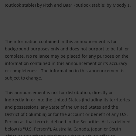
(outlook stable) by Fitch and Baa1 (outlook stable) by Moody's.
The information contained in this announcement is for
background purposes only and does not purport to be full or
complete. No reliance may be placed for any purpose on the
information contained in this announcement or its accuracy
or completeness. The information in this announcement is
subject to change.
This announcement is not for distribution, directly or
indirectly, in or into the United States (including its territories
and possessions, any State of the United States and the
District of Columbia) or for the account or benefit of any U.S.
Person as that term is defined in the Securities Act as defined
below (a "U.S. Person"), Australia, Canada, Japan or South