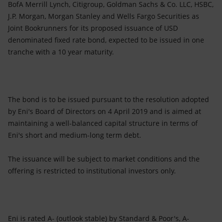
Accessible energy
BofA Merrill Lynch, Citigroup, Goldman Sachs & Co. LLC, HSBC,
J.P. Morgan, Morgan Stanley and Wells Fargo Securities as
Innovation
Joint Bookrunners for its proposed issuance of USD
denominated fixed rate bond, expected to be issued in one
Global energy scenarios
tranche with a 10 year maturity.
The bond is to be issued pursuant to the resolution adopted
by Eni's Board of Directors on 4 April 2019 and is aimed at
maintaining a well-balanced capital structure in terms of
Eni's short and medium-long term debt.
The issuance will be subject to market conditions and the
offering is restricted to institutional investors only.
Eni is rated A- (outlook stable) by Standard & Poor's, A-