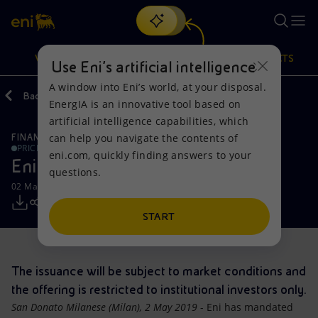
Search
VISION
ACTIONS
PRODUCTS
Use Eni’s artificial intelligence
A window into Eni’s world, at your disposal.
Back
Media
Press Releases
EnergIA is an innovative tool based on
Or
discover EnergIA
, our new artificial intelligence tool.
artificial intelligence capabilities, which
can help you navigate the contents of
FINANCE, STRATEGY AND REPORTING
Vision
Actions
Products
PRICE SENSITIVE
eni.com, quickly finding answers to your
Eni: fixed rate bond offering
questions.
Mission and values
Energy Diversification
Home
02 May 2019 - 2:16 PM CEST
People and Partnerships
Technologies for the transition
Businesses
START
Net Zero
Partnership for innovation
Mobility
The issuance will be subject to market conditions and
Satellite model
Activities around the world
the offering is restricted to institutional investors only.
San Donato Milanese (Milan), 2 May 2019
- Eni has mandated