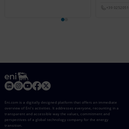
+39 025205
Eni.com is a digitally designed platform that offers an immediate
overview of Eni's activities. It addresses everyone, recounting in a
transparent and accessible way the values, commitment and
perspectives of a global technology company for the energy
transition.