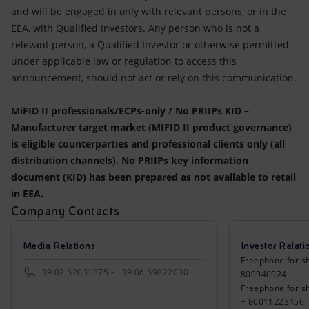
and will be engaged in only with relevant persons, or in the
EEA, with Qualified Investors. Any person who is not a
relevant person, a Qualified Investor or otherwise permitted
under applicable law or regulation to access this
announcement, should not act or rely on this communication.
MiFID II professionals/ECPs-only / No PRIIPs KID –
Manufacturer target market (MIFID II product governance)
is eligible counterparties and professional clients only (all
distribution channels). No PRIIPs key information
document (KID) has been prepared as not available to retail
in EEA.
Company Contacts
Media Relations
Investor Relati
Freephone for sh
+39 02 52031875 - +39 06 59822030
800940924
Freephone for s
+ 80011223456