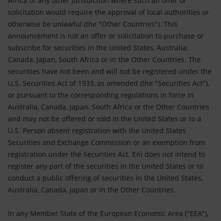
Africa or any other jurisdiction where such an offer or
solicitation would require the approval of local authorities or
otherwise be unlawful (the "Other Countries"). This
announcement is not an offer or solicitation to purchase or
subscribe for securities in the United States, Australia,
Canada, Japan, South Africa or in the Other Countries. The
securities have not been and will not be registered under the
U.S. Securities Act of 1933, as amended (the "Securities Act"),
or pursuant to the corresponding regulations in force in
Australia, Canada, Japan, South Africa or the Other Countries
and may not be offered or sold in the United States or to a
U.S. Person absent registration with the United States
Securities and Exchange Commission or an exemption from
registration under the Securities Act. Eni does not intend to
register any part of the securities in the United States or to
conduct a public offering of securities in the United States,
Australia, Canada, Japan or in the Other Countries.
In any Member State of the European Economic Area ("EEA"),