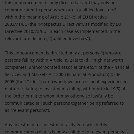
this announcement is only directed at and may only be
communicated to persons who are "qualified investors"
within the meaning of Article 2(1)(e) of EU Directive
2003/71/EC (the "Prospectus Directive"), as modified by EU
Directive 2010/73/EU, in each case as implemented in the
relevant jurisdiction ("Qualified Investors").
This announcement is directed only at persons (i) who are
persons falling within Article 49(2)(a) to (d) ("high net worth
companies, unincorporated associations etc.") of the Financial
Services and Markets Act 2000 (Financial Promotion) Order
2005 (the "Order") or (ii) who have professional experience in
matters relating to investments falling within Article 19(5) of
the Order or (iii) to whom it may otherwise lawfully be
communicated (all such persons together being referred to
as "relevant persons").
Any investment or investment activity to which this
communication relates is only available to relevant persons