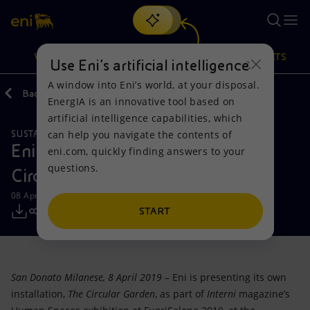
Search
VISION
ACTIONS
PRODUCTS
Use Eni’s artificial intelligence
A window into Eni’s world, at your disposal.
Back
Media
Press Releases
EnergIA is an innovative tool based on
Or
discover EnergIA
, our new artificial intelligence tool.
artificial intelligence capabilities, which
can help you navigate the contents of
SUSTAINABILITY
Vision
Actions
Products
Eni at FuoriSalone 2019 with The
eni.com, quickly finding answers to your
questions.
Circular Garden
Mission and values
Energy Diversification
Home
08 April 2019 - 12:00 PM CEST
People and Partnerships
Technologies for the transition
Businesses
START
Net Zero
Partnership for innovation
Mobility
San Donato Milanese, 8 April 2019
– Eni is presenting its own
Satellite model
Activities around the world
installation,
The Circular Garden
, as part of
Interni
magazine’s