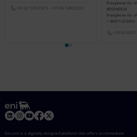
Freephone for sh
+39 02 52031875 - +39 06 59822030
800940924
Freephone for s
+ 80011223456
+39 025205
Eni.com is a digitally designed platform that offers an immediate