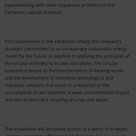
experimenting with more responsive architecture that
harnesses natural materials.
Eni’s involvement in the exhibition reflects the company’s
strategic commitment to an increasingly sustainable energy
model for the future, in addition to applying the principles of
the circular economy to its own operations. The circular
economy is based on the transformation of existing assets
and the development of innovative technological and
industrial solutions that result in a reduction in the
consumption of raw materials, a lower environmental impact,
and the recovery and recycling of scrap and waste.
The installation will introduce visitors to a series of in-depth