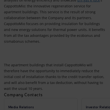
analyses on energy efficiency and showcase
Eni gas e luce
’s
CappottoMio: the innovative regeneration service for
apartment buildings. This service is the result of strong
collaboration between the Company and its partners.
CappottoMio focuses on providing insulation for buildings
and new energy solutions for thermal power units. It benefits
from all the tax advantages provided by the ecobonus and
sismabonus schemes.
The apartment buildings that install CappottoMio will
therefore have the opportunity to immediately reduce the
initial cost of installation thanks to the credit transfer option,
and will also benefit from a tax deduction, without having to
wait the usual 10 years.
Company Contacts
Media Relations
Investor Relati