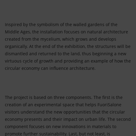
Inspired by the symbolism of the walled gardens of the
Middle Ages, the installation focuses on natural architecture
created from the mycelium, which grows and develops
organically. At the end of the exhibition, the structures will be
dismantled and returned to the land, thus beginning a new
virtuous cycle of growth and providing an example of how the
circular economy can influence architecture.
The project is based on three components. The first is the
creation of an experimental space that helps FuoriSalone
visitors understand the new opportunities that the circular
economy presents and their impact on urban life. The second
component focuses on new innovations in materials to
promote further sustainability. Last, but not least, is