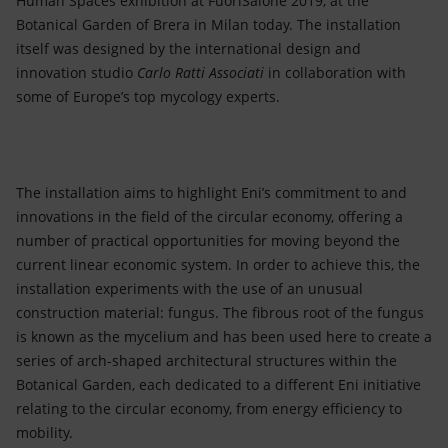
Human Spaces exhibition at FuoriSalone 2019, at the
Accessible energy
Botanical Garden of Brera in Milan today. The installation
itself was designed by the international design and
Innovation
innovation studio
Carlo Ratti Associati
in collaboration with
some of Europe’s top mycology experts.
Global energy scenarios
The installation aims to highlight Eni’s commitment to and
innovations in the field of the circular economy, offering a
number of practical opportunities for moving beyond the
current linear economic system. In order to achieve this, the
installation experiments with the use of an unusual
construction material: fungus. The fibrous root of the fungus
is known as the mycelium and has been used here to create a
series of arch-shaped architectural structures within the
Botanical Garden, each dedicated to a different Eni initiative
relating to the circular economy, from energy efficiency to
mobility.