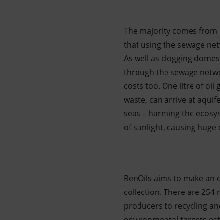
The majority comes from 
that using the sewage net
As well as clogging domes
through the sewage networ
costs too. One litre of oi
waste, can arrive at aquif
seas – harming the ecosyst
of sunlight, causing hug
RenOils aims to make an ef
collection. There are 254
producers to recycling an
environmental targets esta