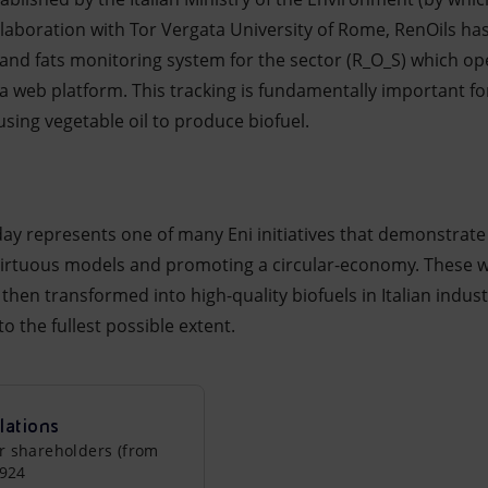
ollaboration with Tor Vergata University of Rome, RenOils ha
 and fats monitoring system for the sector (R_O_S) which op
a web platform. This tracking is fundamentally important fo
sing vegetable oil to produce biofuel.
ay represents one of many Eni initiatives that demonstrat
irtuous models and promoting a circular-economy. These wa
hen transformed into high-quality biofuels in Italian industri
o the fullest possible extent.
lations
r shareholders (from
0924