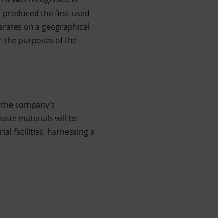
s produced the first used
erates on a geographical
r the purposes of the
e the company’s
ste materials will be
al facilities, harnessing a