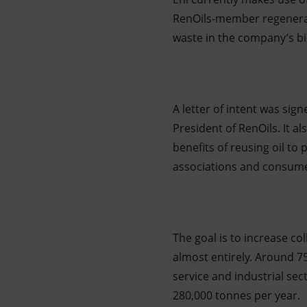
RenOils-member regenerati
waste in the company’s bio
A letter of intent was sig
President of RenOils. It 
benefits of reusing oil to 
associations and consume
The goal is to increase co
almost entirely. Around 75
service and industrial sec
280,000 tonnes per year.