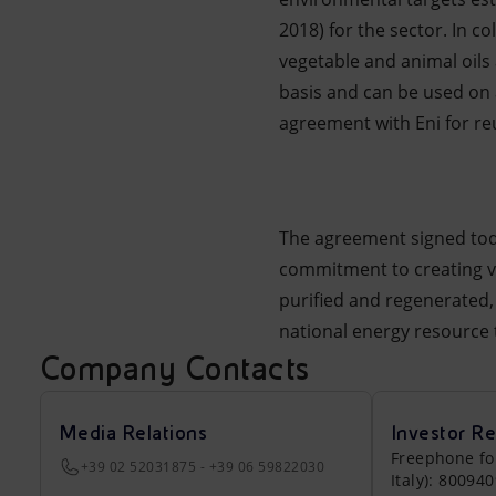
2018) for the sector. In c
vegetable and animal oils
basis and can be used on 
agreement with Eni for reu
The agreement signed tod
commitment to creating v
purified and regenerated, t
national energy resource t
Company Contacts
Media Relations
Investor Re
Freephone fo
+39 02 52031875 - +39 06 59822030
Italy): 80094