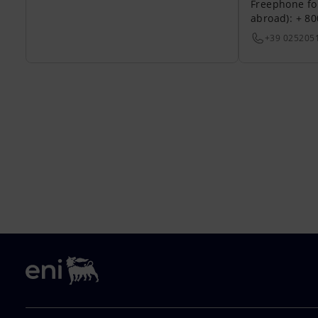
Freephone fo
abroad): + 8
+39 025205