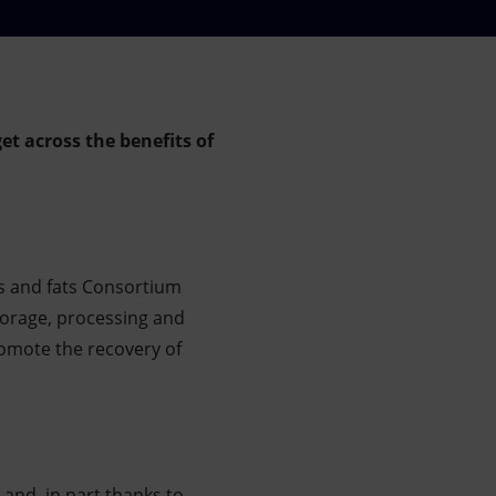
t across the benefits of
ls and fats Consortium
torage, processing and
romote the recovery of
 and, in part thanks to