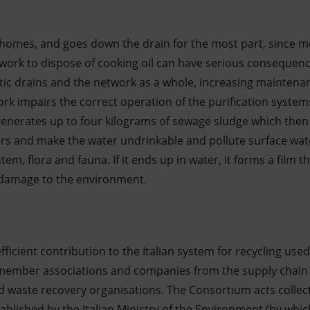
homes, and goes down the drain for the most part, since m
work to dispose of cooking oil can have serious consequen
tic drains and the network as a whole, increasing maintenan
k impairs the correct operation of the purification system
l generates up to four kilograms of sewage sludge which then
ers and make the water undrinkable and pollute surface wate
em, flora and fauna. If it ends up in water, it forms a film 
e damage to the environment.
ficient contribution to the Italian system for recycling used
 member associations and companies from the supply chain t
d waste recovery organisations. The Consortium acts collect
blished by the Italian Ministry of the Environment (by whic