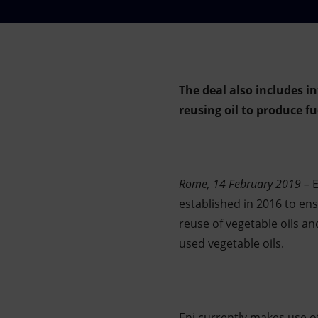
Market Abuse
The deal also includes 
reusing oil to produce fue
Rome, 14 February 2019 –
E
established in 2016 to en
reuse of vegetable oils a
used vegetable oils.
Eni currently makes use of