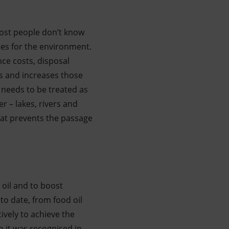
ost people don’t know
ces for the environment.
ce costs, disposal
s and increases those
 needs to be treated as
r – lakes, rivers and
that prevents the passage
 oil and to boost
o date, from food oil
ively to achieve the
h it was recognised in