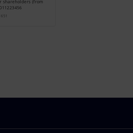
r shareholders (from
0011223456
1651