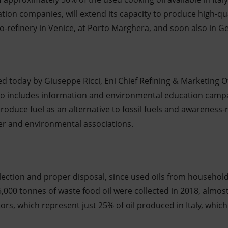
on companies, will extend its capacity to produce high-qual
-refinery in Venice, at Porto Marghera, and soon also in Ge
ned today by Giuseppe Ricci, Eni Chief Refining & Marketing O
also includes information and environmental education camp
produce fuel as an alternative to fossil fuels and awareness-
r and environmental associations.
llection and proper disposal, since used oils from househol
,000 tonnes of waste food oil were collected in 2018, almos
tors, which represent just 25% of oil produced in Italy, which