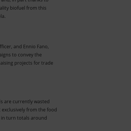
ity biofuel from this
la.
fficer, and Ennio Fano,
aigns to convey the
raising projects for trade
ds are currently wasted
t exclusively from the food
 in turn totals around