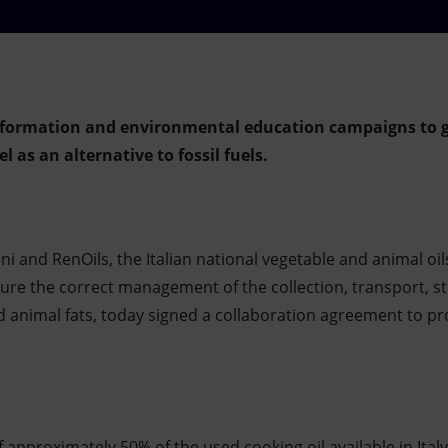
information and environmental education campaigns to ge
l as an alternative to fossil fuels.
ni and RenOils, the Italian national vegetable and animal oi
sure the correct management of the collection, transport, s
nd animal fats, today signed a collaboration agreement to p
 approximately 50% of the used cooking oil available in Italy