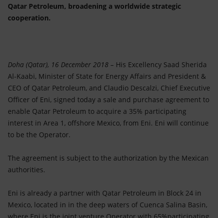
Accessible energy
Qatar Petroleum, broadening a worldwide strategic
cooperation.
Innovation
Global energy scenarios
Doha (Qatar), 16 December 2018 –
His Excellency Saad Sherida
Al-Kaabi, Minister of State for Energy Affairs and President &
CEO of Qatar Petroleum, and Claudio Descalzi, Chief Executive
Officer of Eni, signed today a sale and purchase agreement to
enable Qatar Petroleum to acquire a 35% participating
interest in Area 1, offshore Mexico, from Eni. Eni will continue
to be the Operator.
The agreement is subject to the authorization by the Mexican
authorities.
Eni is already a partner with Qatar Petroleum in Block 24 in
Mexico, located in in the deep waters of Cuenca Salina Basin,
where Eni is the joint venture Operator with 65%participating