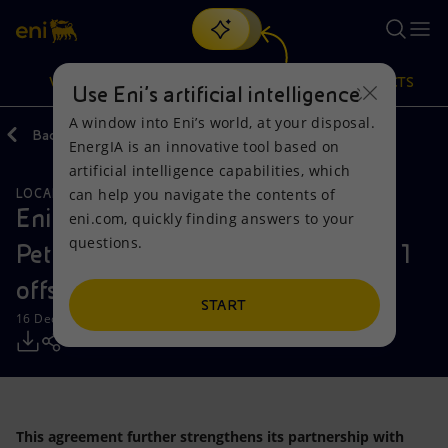
Search
VISION
ACTIONS
PRODUCTS
Use Eni’s artificial intelligence
A window into Eni’s world, at your disposal.
Back
Media
Press Releases
EnergIA is an innovative tool based on
Or
discover EnergIA
, our new artificial intelligence tool.
artificial intelligence capabilities, which
can help you navigate the contents of
LOCAL INITIATIVES
NATURAL RESOURCES
Vision
Actions
Products
Eni signs Agreement to sell Qatar
eni.com, quickly finding answers to your
questions.
Petroleum a 35% stake in the Area 1
Mission and values
Energy Diversification
Home
offshore Mexico
People and Partnerships
Technologies for the transition
Businesses
START
16 December 2018 - 10:15 AM CET
Net Zero
Partnership for innovation
Mobility
Satellite model
Activities around the world
This agreement further strengthens its partnership with