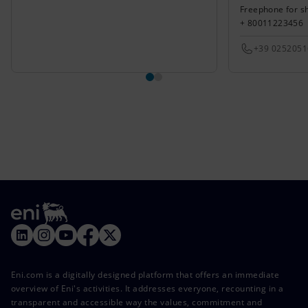
Freephone for s
+ 80011223456
+39 025205
Eni.com is a digitally designed platform that offers an immediate
overview of Eni's activities. It addresses everyone, recounting in a
transparent and accessible way the values, commitment and