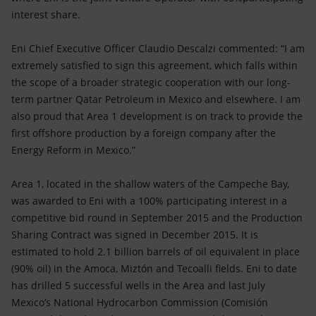
interest share.
Eni Chief Executive Officer Claudio Descalzi commented: “I am
extremely satisfied to sign this agreement, which falls within
the scope of a broader strategic cooperation with our long-
term partner Qatar Petroleum in Mexico and elsewhere. I am
also proud that Area 1 development is on track to provide the
first offshore production by a foreign company after the
Energy Reform in Mexico.”
Area 1, located in the shallow waters of the Campeche Bay,
was awarded to Eni with a 100% participating interest in a
competitive bid round in September 2015 and the Production
Sharing Contract was signed in December 2015. It is
estimated to hold 2.1 billion barrels of oil equivalent in place
(90% oil) in the Amoca, Miztón and Tecoalli fields. Eni to date
has drilled 5 successful wells in the Area and last July
Mexico’s National Hydrocarbon Commission (Comisión