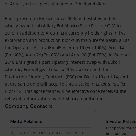
of Area 1, with capex estimated at 2 billion dollars.
Eni is present in Mexico since 2006 and established its
wholly-owned subsidiary Eni Mexico S. de R. L. de C. V. in
2015. In addition to Area 1, Eni currently holds rights in five
exploration and production blocks in the Sureste Basin, all as
the Operator: Area 7 (Eni 45%), Area 10 (Eni 100%), Area 14
(Eni 60%), Area 24 (Eni 65%) and Area 28 (Eni 75%). In October
2018 Eni signed a participating interest swap with Lukoil
whereby Eni will give Lukoil a 20% stake in both the
Production Sharing Contracts (PSC) for Blocks 10 and 14, and
at the same time will acquire a 40% stake in Lukoil’s PSC for
Block 12. This agreement will be effective once received the
relevant authorization by the Mexican authorities.
Company Contacts
Media Relations
Investor Relati
Freephone for sh
+39 02 52031875 - +39 06 59822030
800940924