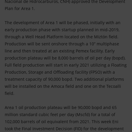
Nacional de Hidrocarburos, CNH) approved the Development
Plan for Area 1.
The development of Area 1 will be phased, initially with an
early production phase with startup planned in mid-2019,
through a Well Head Platform located on the Miztón field.
Production will be sent onshore through a 10” multiphase
line and then treated at an existing Pemex facility. Early
production plateau will be 8,000 barrels of oil per day (bopd).
Full field production will start in early 2021 utilizing a Floating
Production, Storage and Offloading facility (FPSO) with a
treatment capacity of 90,000 bopd. Two additional platforms
will be installed on the Amoca field and one on the Tecoalli
field.
Area 1 oil production plateau will be 90,000 bopd and 65
million standard cubic feet per day (Mscfd) for a total of
102,000 barrels of oil equivalent from 2021. This week Eni
took the Final Investment Decision (FID) for the development