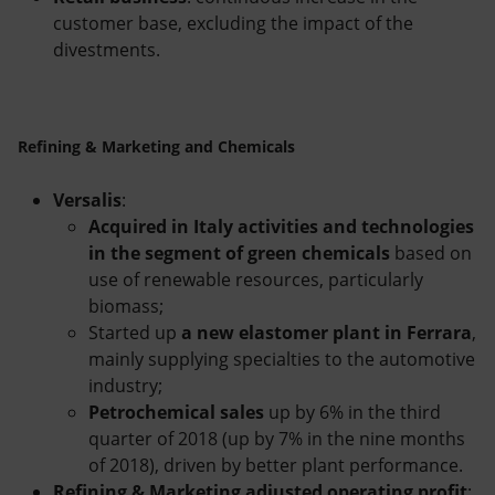
customer base, excluding the impact of the
divestments.
Refining & Marketing and Chemicals
Versalis
:
Acquired in Italy activities and technologies
in the segment of green chemicals
based on
use of renewable resources, particularly
biomass;
Started up
a new elastomer plant in Ferrara
,
mainly supplying specialties to the automotive
industry;
Petrochemical sales
up by 6% in the third
quarter of 2018 (up by 7% in the nine months
of 2018), driven by better plant performance.
Refining & Marketing adjusted operating profit
: