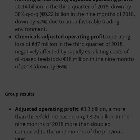
€0.14 billion in the third quarter of 2018, down by
38% q-o-q (€0.22 billion in the nine months of 2018,
down by 52%) due to an unfavorable trading
environment.
Chemicals adjusted operating profit
: operating
loss of €47 million in the third quarter of 2018,
negatively affected by rapidly escalating costs of
oil-based feedstock; €18 million in the nine months
of 2018 (down by 96%).
Group results
Adjusted operating profit
: €3.3 billion, a more
than threefold increase q-o-q; €8.25 billion in the
nine months of 2018 more than doubled
compared to the nine months of the previous
year.