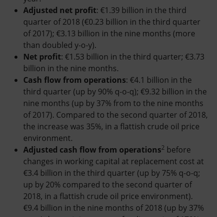
Adjusted net profit
: €1.39 billion in the third
quarter of 2018 (€0.23 billion in the third quarter
of 2017); €3.13 billion in the nine months (more
than doubled y-o-y).
Net profit
: €1.53 billion in the third quarter; €3.73
billion in the nine months.
Cash flow from operations
: €4.1 billion in the
third quarter (up by 90% q-o-q); €9.32 billion in the
nine months (up by 37% from to the nine months
of 2017). Compared to the second quarter of 2018,
the increase was 35%, in a flattish crude oil price
environment.
2
Adjusted cash flow from operations
before
changes in working capital at replacement cost at
€3.4 billion in the third quarter (up by 75% q-o-q;
up by 20% compared to the second quarter of
2018, in a flattish crude oil price environment).
€9.4 billion in the nine months of 2018 (up by 37%