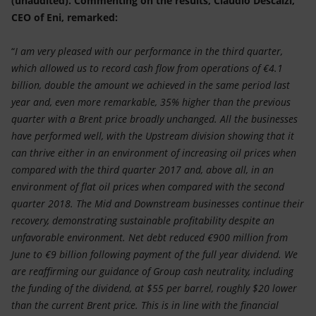
(unaudited). Commenting on the results, Claudio Descalzi,
Accessible energy
CEO of Eni, remarked:
Innovation
“
I am very pleased with our performance in the third quarter,
which allowed us to record cash flow from operations of €4.1
Global energy scenarios
billion, double the amount we achieved in the same period last
year and, even more remarkable, 35% higher than the previous
quarter with a Brent price broadly unchanged. All the businesses
have performed well, with the Upstream division showing that it
can thrive either in an environment of increasing oil prices when
compared with the third quarter 2017 and, above all, in an
environment of flat oil prices when compared with the second
quarter 2018. The Mid and Downstream businesses continue their
recovery, demonstrating sustainable profitability despite an
unfavorable environment. Net debt reduced €900 million from
June to €9 billion following payment of the full year dividend. We
are reaffirming our guidance of Group cash neutrality, including
the funding of the dividend, at $55 per barrel, roughly $20 lower
than the current Brent price. This is in line with the financial