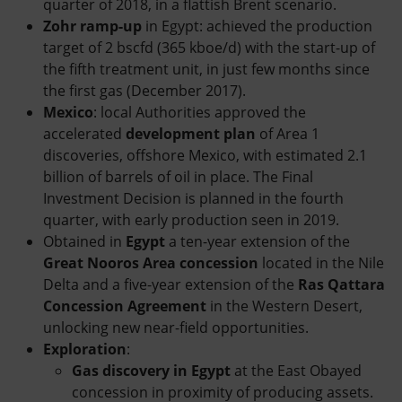
quarter of 2018, in a flattish Brent scenario.
Zohr ramp-up
in Egypt: achieved the production
target of 2 bscfd (365 kboe/d) with the start-up of
the fifth treatment unit, in just few months since
the first gas (December 2017).
Mexico
: local Authorities approved the
accelerated
development plan
of Area 1
discoveries, offshore Mexico, with estimated 2.1
billion of barrels of oil in place. The Final
Investment Decision is planned in the fourth
quarter, with early production seen in 2019.
Obtained in
Egypt
a ten-year extension of the
Great Nooros Area concession
located in the Nile
Delta and a five-year extension of the
Ras Qattara
Concession Agreement
in the Western Desert,
unlocking new near-field opportunities.
Exploration
:
Gas discovery in Egypt
at the East Obayed
concession in proximity of producing assets.