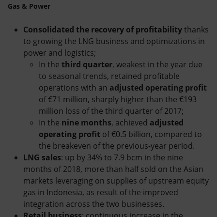
Gas & Power
Consolidated the recovery of profitability
thanks
to growing the LNG business and optimizations in
power and logistics;
In the
third quarter
, weakest in the year due
to seasonal trends, retained profitable
operations with an
adjusted operating profit
of €71 million, sharply higher than the €193
million loss of the third quarter of 2017;
In the
nine months
, achieved
adjusted
operating profit
of €0.5 billion, compared to
the breakeven of the previous-year period.
LNG sales
: up by 34% to 7.9 bcm in the nine
months of 2018, more than half sold on the Asian
markets leveraging on supplies of upstream equity
gas in Indonesia, as result of the improved
integration across the two businesses.
Retail business
: continuous increase in the