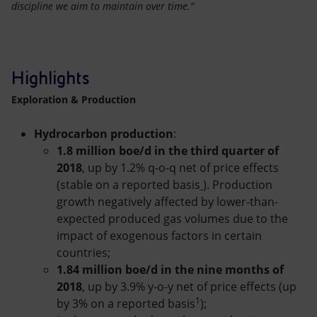
discipline we aim to maintain over time.”
Highlights
Exploration & Production
Hydrocarbon production
:
1.8 million boe/d in the third quarter of
2018
, up by 1.2% q-o-q net of price effects
(stable on a reported basis
). Production
growth negatively affected by lower-than-
expected produced gas volumes due to the
impact of exogenous factors in certain
countries;
1.84 million boe/d in the nine months of
2018
, up by 3.9% y-o-y net of price effects (up
1
by 3% on a reported basis
);