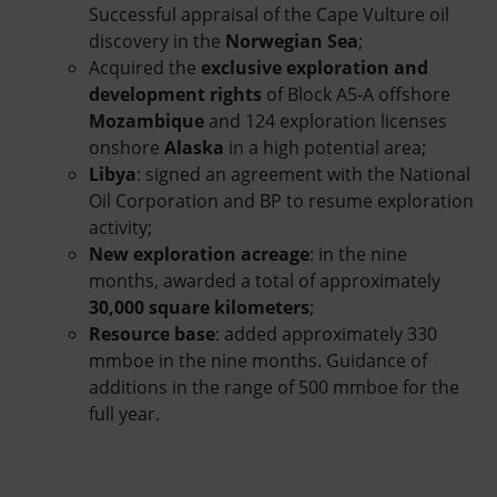
Successful appraisal of the Cape Vulture oil
discovery in the
Norwegian Sea
;
Acquired the
exclusive exploration and
development rights
of Block A5-A offshore
Mozambique
and 124 exploration licenses
onshore
Alaska
in a high potential area;
Libya
: signed an agreement with the National
Oil Corporation and BP to resume exploration
activity;
New exploration acreage
: in the nine
months, awarded a total of approximately
30,000 square kilometers
;
Resource base
: added approximately 330
mmboe in the nine months. Guidance of
additions in the range of 500 mmboe for the
full year.