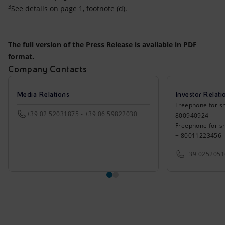
3
See details on page 1, footnote (d).
The full version of the Press Release is available in PDF
format.
Company Contacts
Media Relations
Investor Relati
Freephone for sh
+39 02 52031875 - +39 06 59822030
800940924
Freephone for s
+ 80011223456
+39 025205