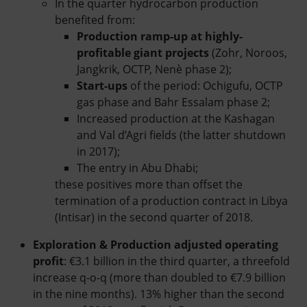
In the quarter hydrocarbon production
benefited from:
Production
ramp-up at highly-
profitable giant projects
(Zohr, Noroos,
Jangkrik, OCTP, Nenè phase 2);
Start-ups
of the period: Ochigufu, OCTP
gas phase and Bahr Essalam phase 2;
Increased production at the Kashagan
and Val d’Agri fields (the latter shutdown
in 2017);
The entry in Abu Dhabi;
these positives more than offset the
termination of a production contract in Libya
(Intisar) in the second quarter of 2018.
Exploration & Production adjusted operating
profit
: €3.1 billion in the third quarter, a threefold
increase q-o-q (more than doubled to €7.9 billion
in the nine months). 13% higher than the second