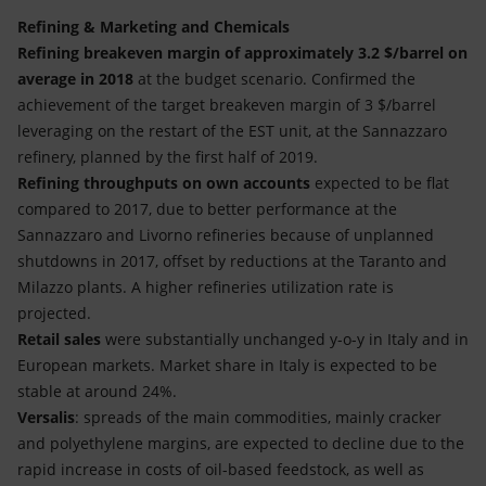
Refining & Marketing and Chemicals
Refining breakeven margin of approximately 3.2 $/barrel on
average in 2018
at the budget scenario. Confirmed the
achievement of the target breakeven margin of 3 $/barrel
leveraging on the restart of the EST unit, at the Sannazzaro
refinery, planned by the first half of 2019.
Refining throughputs on own accounts
expected to be flat
compared to 2017, due to better performance at the
Sannazzaro and Livorno refineries because of unplanned
shutdowns in 2017, offset by reductions at the Taranto and
Milazzo plants. A higher refineries utilization rate is
projected.
Retail sales
were substantially unchanged y-o-y in Italy and in
European markets. Market share in Italy is expected to be
stable at around 24%.
Versalis
: spreads of the main commodities, mainly cracker
and polyethylene margins, are expected to decline due to the
rapid increase in costs of oil-based feedstock, as well as