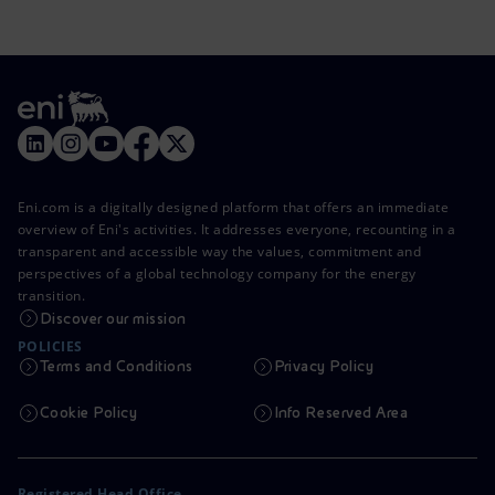
Eni.com is a digitally designed platform that offers an immediate
overview of Eni's activities. It addresses everyone, recounting in a
transparent and accessible way the values, commitment and
perspectives of a global technology company for the energy
transition.
Discover our mission
POLICIES
Terms and Conditions
Privacy Policy
Cookie Policy
Info Reserved Area
Registered Head Office