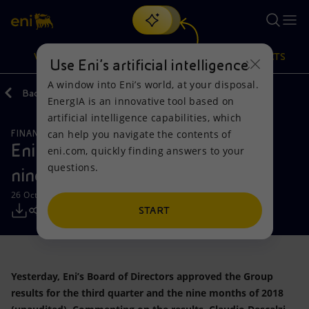
Search
VISION
ACTIONS
PRODUCTS
Use Eni’s artificial intelligence
A window into Eni’s world, at your disposal.
Back
Media
Press Releases
EnergIA is an innovative tool based on
Or
discover EnergIA
, our new artificial intelligence tool.
artificial intelligence capabilities, which
can help you navigate the contents of
FINANCE, STRATEGY AND REPORTING
Vision
Actions
Products
Eni results for the third quarter and
eni.com, quickly finding answers to your
questions.
nine months of 2018
Mission and values
Energy Diversification
Home
26 October 2018 - 7:45 AM CEST
People and Partnerships
Technologies for the transition
Businesses
START
Net Zero
Partnership for innovation
Mobility
Yesterday, Eni’s Board of Directors approved the Group
Satellite model
Activities around the world
results for the third quarter and the nine months of 2018