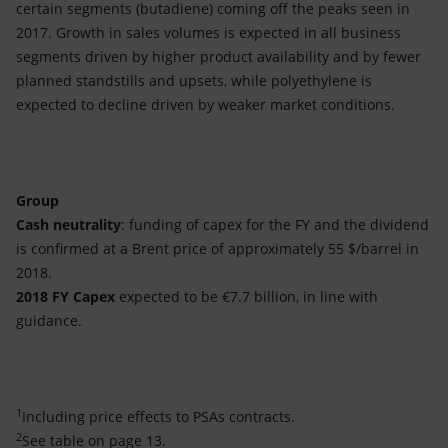
certain segments (butadiene) coming off the peaks seen in
2017. Growth in sales volumes is expected in all business
segments driven by higher product availability and by fewer
planned standstills and upsets, while polyethylene is
expected to decline driven by weaker market conditions.
Group
Cash neutrality
: funding of capex for the FY and the dividend
is confirmed at a Brent price of approximately 55 $/barrel in
2018.
2018 FY Capex
expected to be €7.7 billion, in line with
guidance.
1
Including price effects to PSAs contracts.
2
See table on page 13.