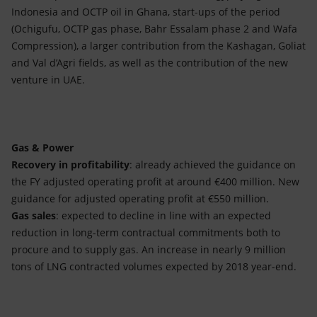
Indonesia and OCTP oil in Ghana, start-ups of the period
(Ochigufu, OCTP gas phase, Bahr Essalam phase 2 and Wafa
Compression), a larger contribution from the Kashagan, Goliat
and Val d’Agri fields, as well as the contribution of the new
venture in UAE.
Gas & Power
Recovery in profitability
: already achieved the guidance on
the FY adjusted operating profit at around €400 million. New
guidance for adjusted operating profit at €550 million.
Gas sales
: expected to decline in line with an expected
reduction in long-term contractual commitments both to
procure and to supply gas. An increase in nearly 9 million
tons of LNG contracted volumes expected by 2018 year-end.