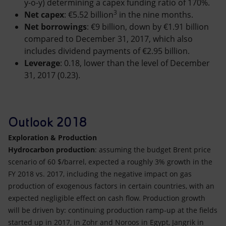
y-o-y) determining a capex funding ratio of 170%.
3
Net capex
: €5.52 billion
in the nine months.
Net borrowings
: €9 billion, down by €1.91 billion
compared to December 31, 2017, which also
includes dividend payments of €2.95 billion.
Leverage
: 0.18, lower than the level of December
31, 2017 (0.23).
Outlook 2018
Exploration & Production
Hydrocarbon production
: assuming the budget Brent price
scenario of 60 $/barrel, expected a roughly 3% growth in the
FY 2018 vs. 2017, including the negative impact on gas
production of exogenous factors in certain countries, with an
expected negligible effect on cash flow. Production growth
will be driven by: continuing production ramp-up at the fields
started up in 2017, in Zohr and Noroos in Egypt, Jangrik in