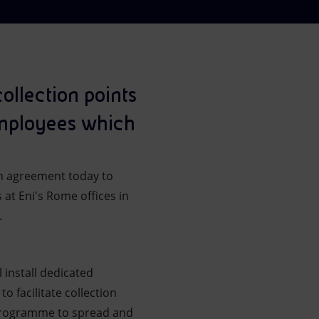
llection points
 employees which
n agreement today to
 at Eni's Rome offices in
.
l install dedicated
to facilitate collection
 programme to spread and