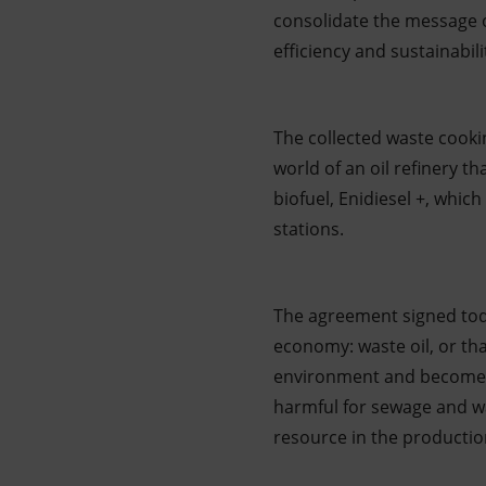
consolidate the message of
efficiency and sustainabi
The collected waste cooking
world of an oil refinery th
biofuel, Enidiesel +, whic
stations.
The agreement signed toda
economy: waste oil, or tha
environment and become a 
harmful for sewage and wa
resource in the production