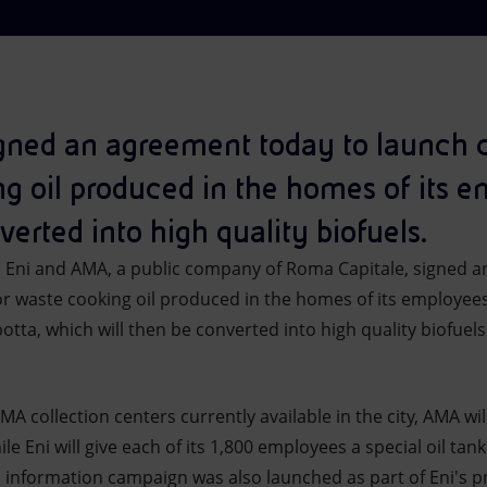
ned an agreement today to launch co
ng oil produced in the homes of its
verted into high quality biofuels.
–
Eni and AMA, a public company of Roma Capitale, signed a
or waste cooking oil produced in the homes of its employees
botta, which will then be converted into high quality biofuels
MA collection centers currently available in the city, AMA wil
le Eni will give each of its 1,800 employees a special oil tank 
l information campaign was also launched as part of Eni's