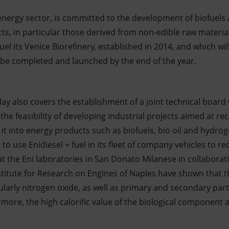
e energy sector, is committed to the development of biofuel
ucts, in particular those derived from non-edible raw mater
el its Venice Biorefinery, established in 2014, and which wil
l be completed and launched by the end of the year.
y also covers the establishment of a joint technical board 
the feasibility of developing industrial projects aimed at r
 it into energy products such as biofuels, bio oil and hydrog
 to use Enidiesel + fuel in its fleet of company vehicles to r
at the Eni laboratories in San Donato Milanese in collabora
titute for Research on Engines of Naples have shown that th
ularly nitrogen oxide, as well as primary and secondary par
ermore, the high calorific value of the biological component 