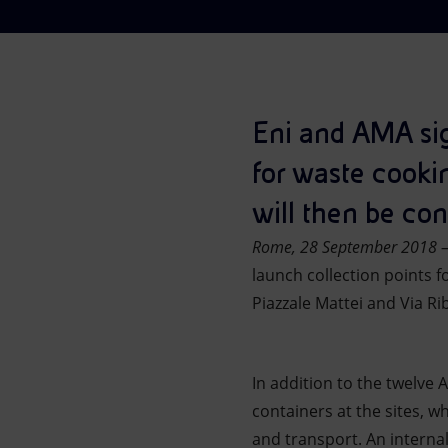
Market Abuse
Eni and AMA sig
for waste cooki
will then be con
Rome, 28 September 2018 
launch collection points f
Piazzale Mattei and Via Ri
In addition to the twelve A
containers at the sites, whi
and transport. An interna