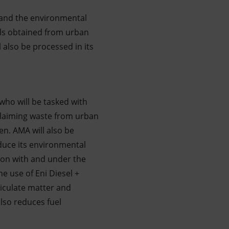
s and the environmental
ials obtained from urban
l also be processed in its
who will be tasked with
eclaiming waste from urban
en. AMA will also be
educe its environmental
tion with and under the
e use of Eni Diesel +
ticulate matter and
also reduces fuel