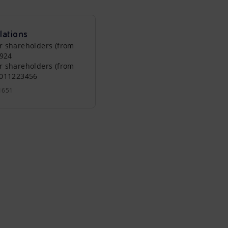
lations
r shareholders (from
0924
r shareholders (from
0011223456
1651