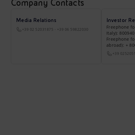
Company Contacts
Media Relations
Investor Re
Freephone fo
+39 02 52031875 - +39 06 59822030
Italy): 80094
Freephone fo
abroad): + 8
+39 025205