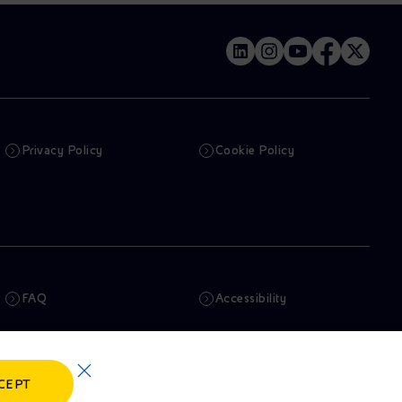
Privacy Policy
Cookie Policy
FAQ
Accessibility
Newsletter
Artificial Intelligence
CEPT
Whistleblowing
eniSpace