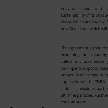
Eni, a world leader in th
sustainability of its prod
waste, which are used to fu
new Gela plant, which wil
The agreement signed toda
examining and evaluating 
collection, and converting
looking into opportunities
impact. Tests carried out 
supervision of the CNR Ins
reduces emissions, partic
ultrafine particles. Furth
consumption.