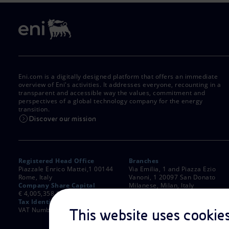
Eni.com is a digitally designed platform that offers an immediate
overview of Eni's activities. It addresses everyone, recounting in a
transparent and accessible way the values, commitment and
perspectives of a global technology company for the energy
transition.
Discover our mission
Registered Head Office
Branches
Piazzale Enrico Mattei,1 00144
Via Emilia, 1 and Piazza Ezio
Rome, Italy
Vanoni, 1 20097 San Donato
Company Share Capital
Milanese, Milan, Italy
€ 4,005,358,876.00 paid up
Rome Company Register
Tax Identification Number
00484960588
VAT Number 00905811006
This website uses cookie