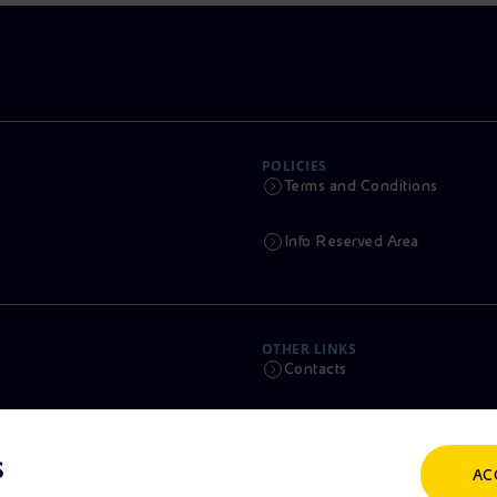
POLICIES
Terms and Conditions
Info Reserved Area
OTHER LINKS
Contacts
Calendar
s
AC
Scams and Phishing