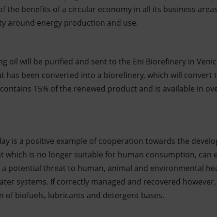
 the benefits of a circular economy in all its business areas
lity around energy production and use.
 oil will be purified and sent to the Eni Biorefinery in Venic
at has been converted into a biorefinery, which will convert t
h contains 15% of the renewed product and is available in ove
y is a positive example of cooperation towards the develo
t which is no longer suitable for human consumption, can ea
potential threat to human, animal and environmental health
ter systems. If correctly managed and recovered however, i
 of biofuels, lubricants and detergent bases.