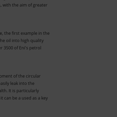
, with the aim of greater
e, the first example in the
he oil into high quality
r 3500 of Eni's petrol
pment of the circular
sily leak into the
. It is particularly
t can be a used as a key