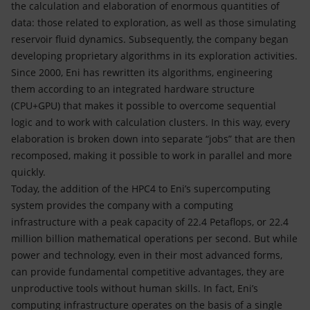
the calculation and elaboration of enormous quantities of
data: those related to exploration, as well as those simulating
reservoir fluid dynamics. Subsequently, the company began
developing proprietary algorithms in its exploration activities.
Since 2000, Eni has rewritten its algorithms, engineering
them according to an integrated hardware structure
(CPU+GPU) that makes it possible to overcome sequential
logic and to work with calculation clusters. In this way, every
elaboration is broken down into separate “jobs” that are then
recomposed, making it possible to work in parallel and more
quickly.
Today, the addition of the HPC4 to Eni’s supercomputing
system provides the company with a computing
infrastructure with a peak capacity of 22.4 Petaflops, or 22.4
million billion mathematical operations per second. But while
power and technology, even in their most advanced forms,
can provide fundamental competitive advantages, they are
unproductive tools without human skills. In fact, Eni’s
computing infrastructure operates on the basis of a single