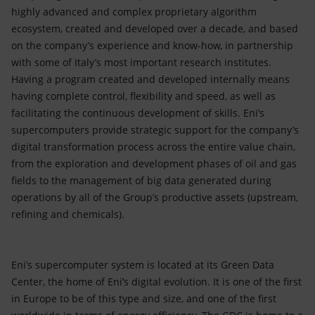
highly advanced and complex proprietary algorithm
ecosystem, created and developed over a decade, and based
on the company’s experience and know-how, in partnership
with some of Italy’s most important research institutes.
Having a program created and developed internally means
having complete control, flexibility and speed, as well as
facilitating the continuous development of skills. Eni’s
supercomputers provide strategic support for the company’s
digital transformation process across the entire value chain,
from the exploration and development phases of oil and gas
fields to the management of big data generated during
operations by all of the Group’s productive assets (upstream,
refining and chemicals).
Eni’s supercomputer system is located at its Green Data
Center, the home of Eni’s digital evolution. It is one of the first
in Europe to be of this type and size, and one of the first