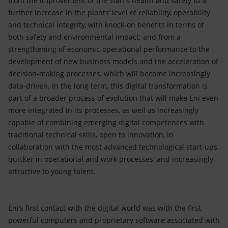
from the improvement of the staff’s health and safety to a
further increase in the plants’ level of reliability, operability
and technical integrity, with knock-on benefits in terms of
both safety and environmental impact; and from a
strengthening of economic-operational performance to the
development of new business models and the acceleration of
decision-making processes, which will become increasingly
data-driven. In the long term, this digital transformation is
part of a broader process of evolution that will make Eni even
more integrated in its processes, as well as increasingly
capable of combining emerging digital competences with
traditional technical skills, open to innovation, in
collaboration with the most advanced technological start-ups,
quicker in operational and work processes, and increasingly
attractive to young talent.
Eni’s first contact with the digital world was with the first
powerful computers and proprietary software associated with