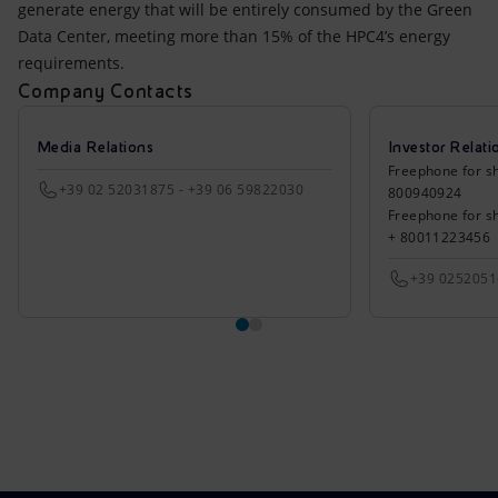
generate energy that will be entirely consumed by the Green
Data Center, meeting more than 15% of the HPC4’s energy
requirements.
Company Contacts
Media Relations
Investor Relati
Freephone for sh
+39 02 52031875 - +39 06 59822030
800940924
Freephone for s
+ 80011223456
+39 025205