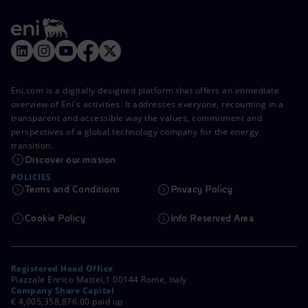
Eni.com is a digitally designed platform that offers an immediate
overview of Eni's activities. It addresses everyone, recounting in a
transparent and accessible way the values, commitment and
perspectives of a global technology company for the energy
transition.
Discover our mission
POLICIES
Terms and Conditions
Privacy Policy
Cookie Policy
Info Reserved Area
Registered Head Office
Piazzale Enrico Mattei,1 00144 Rome, Italy
Company Share Capital
€ 4,005,358,876.00 paid up