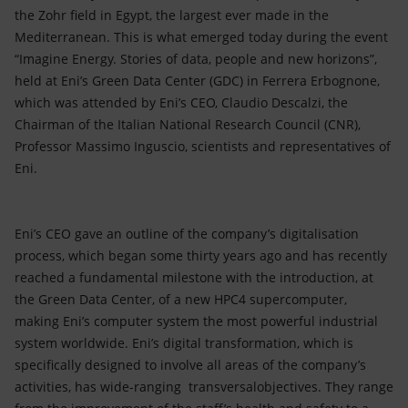
the Zohr field in Egypt, the largest ever made in the
Mediterranean. This is what emerged today during the event
“Imagine Energy. Stories of data, people and new horizons”,
held at Eni’s Green Data Center (GDC) in Ferrera Erbognone,
which was attended by Eni’s CEO, Claudio Descalzi, the
Chairman of the Italian National Research Council (CNR),
Professor Massimo Inguscio, scientists and representatives of
Eni.
Eni’s CEO gave an outline of the company’s digitalisation
process, which began some thirty years ago and has recently
reached a fundamental milestone with the introduction, at
the Green Data Center, of a new HPC4 supercomputer,
making Eni’s computer system the most powerful industrial
system worldwide. Eni’s digital transformation, which is
specifically designed to involve all areas of the company’s
activities, has wide-ranging transversalobjectives. They range