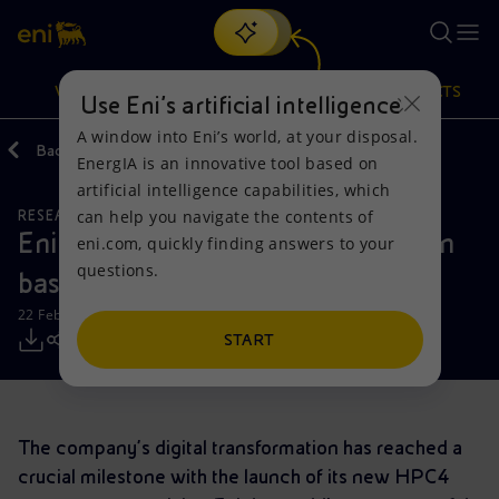
Search
VISION
ACTIONS
PRODUCTS
Use Eni’s artificial intelligence
A window into Eni’s world, at your disposal.
Back
Media
Press Releases
EnergIA is an innovative tool based on
Or
discover EnergIA
, our new artificial intelligence tool.
artificial intelligence capabilities, which
can help you navigate the contents of
RESEARCH AND DEVELOPMENT
Vision
Actions
Products
Eni: story of a digital transformation
eni.com, quickly finding answers to your
questions.
based on skills
Mission and values
Energy Diversification
Home
22 February 2018 - 12:15 PM CET
People and Partnerships
Technologies for the transition
Businesses
START
Net Zero
Partnership for innovation
Mobility
The company’s digital transformation has reached a
Satellite model
Activities around the world
crucial milestone with the launch of its new HPC4