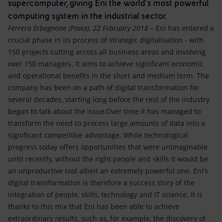
Accessible energy
supercomputer, giving Eni the world’s most powerful
computing system in the industrial sector.
Innovation
Ferrera Erbognone (Pavia), 22 February 2018
– Eni has entered a
crucial phase in its process of strategic digitalisation - with
Global energy scenarios
150 projects cutting across all business areas and involving
over 150 managers. It aims to achieve significant economic
and operational benefits in the short and medium term. The
company has been on a path of digital transformation for
several decades, starting long before the rest of the industry
began to talk about the issue.Over time it has managed to
transform the need to process large amounts of data into a
significant competitive advantage. While technological
progress today offers opportunities that were unimaginable
until recently, without the right people and skills it would be
an unproductive tool albeit an extremely powerful one. Eni’s
digital transformation is therefore a success story of the
integration of people, skills, technology and IT science. It is
thanks to this mix that Eni has been able to achieve
extraordinary results, such as, for example, the discovery of