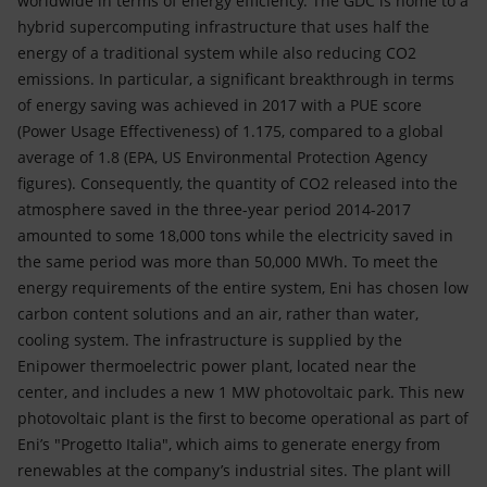
worldwide in terms of energy efficiency. The GDC is home to a
hybrid supercomputing infrastructure that uses half the
energy of a traditional system while also reducing CO2
emissions. In particular, a significant breakthrough in terms
of energy saving was achieved in 2017 with a PUE score
(Power Usage Effectiveness) of 1.175, compared to a global
average of 1.8 (EPA, US Environmental Protection Agency
figures). Consequently, the quantity of CO2 released into the
atmosphere saved in the three-year period 2014-2017
amounted to some 18,000 tons while the electricity saved in
the same period was more than 50,000 MWh. To meet the
energy requirements of the entire system, Eni has chosen low
carbon content solutions and an air, rather than water,
cooling system. The infrastructure is supplied by the
Enipower thermoelectric power plant, located near the
center, and includes a new 1 MW photovoltaic park. This new
photovoltaic plant is the first to become operational as part of
Eni’s "Progetto Italia", which aims to generate energy from
renewables at the company’s industrial sites. The plant will