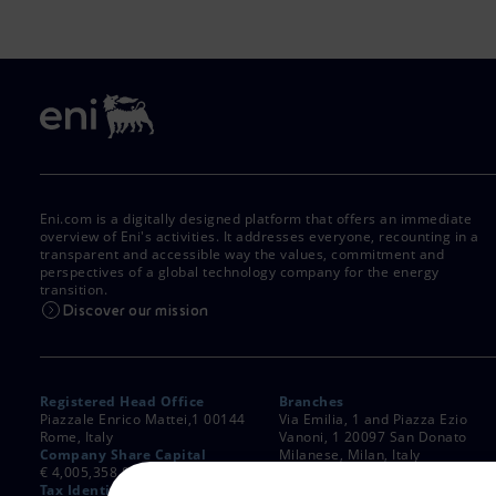
Eni.com is a digitally designed platform that offers an immediate
overview of Eni's activities. It addresses everyone, recounting in a
transparent and accessible way the values, commitment and
perspectives of a global technology company for the energy
transition.
Discover our mission
Registered Head Office
Branches
Piazzale Enrico Mattei,1 00144
Via Emilia, 1 and Piazza Ezio
Rome, Italy
Vanoni, 1 20097 San Donato
Company Share Capital
Milanese, Milan, Italy
€ 4,005,358,876.00 paid up
Rome Company Register
Tax Identification Number
00484960588