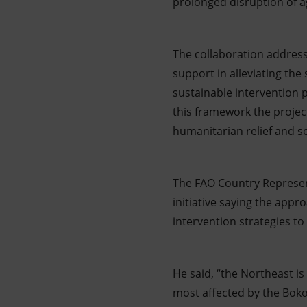
prolonged disruption of agr
The collaboration addres
support in alleviating the
sustainable intervention 
this framework the projec
humanitarian relief and so
The FAO Country Represe
initiative saying the appro
intervention strategies t
He said, “the Northeast i
most affected by the Boko