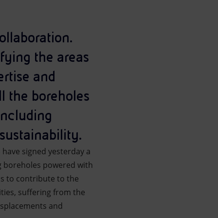
ollaboration.
ifying the areas
ertise and
ll the boreholes
including
sustainability.
) have signed yesterday a
ing boreholes powered with
s to contribute to the
ies, suffering from the
displacements and