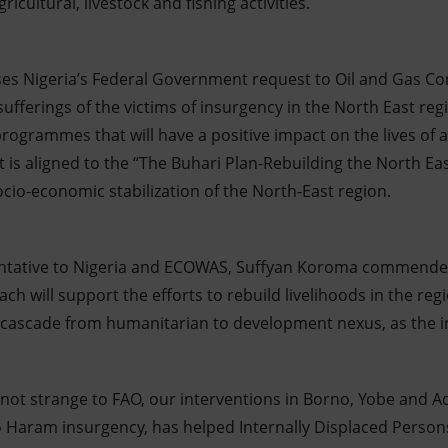
icultural, livestock and fishing activities.
ses Nigeria’s Federal Government request to Oil and Gas C
 sufferings of the victims of insurgency in the North East reg
programmes that will have a positive impact on the lives of 
t is aligned to the “The Buhari Plan-Rebuilding the North E
cio-economic stabilization of the North-East region.
ntative to Nigeria and ECOWAS, Suffyan Koroma commende
ach will support the efforts to rebuild livelihoods in the reg
o cascade from humanitarian to development nexus, as the 
s not strange to FAO, our interventions in Borno, Yobe and 
 Haram insurgency, has helped Internally Displaced Person