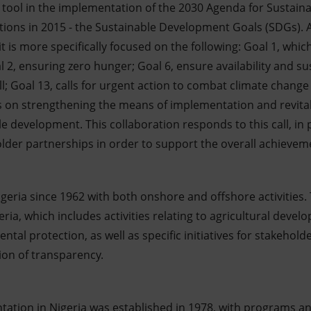
al tool in the implementation of the 2030 Agenda for Sustai
ions in 2015 - the Sustainable Development Goals (SDGs). Al
t is more specifically focused on the following: Goal 1, which
l 2, ensuring zero hunger; Goal 6, ensure availability and 
ll; Goal 13, calls for urgent action to combat climate change
 on strengthening the means of implementation and revitali
e development. This collaboration responds to this call, in 
older partnerships in order to support the overall achievem
geria since 1962 with both onshore and offshore activities. Th
geria, which includes activities relating to agricultural deve
ental protection, as well as specific initiatives for stakehol
on of transparency.
ation in Nigeria was established in 1978, with programs a