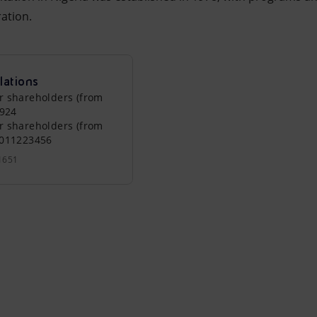
ation.
lations
r shareholders (from
0924
r shareholders (from
0011223456
1651