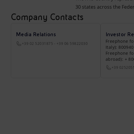
30 states across the Feder
Company Contacts
Media Relations
Investor Re
Freephone fo
+39 02 52031875 - +39 06 59822030
Italy): 80094
Freephone fo
abroad): + 8
+39 025205