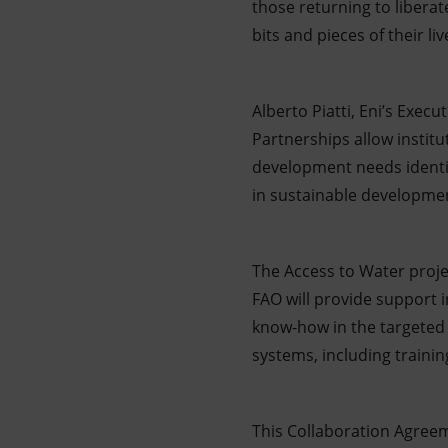
those returning to libera
bits and pieces of their liv
Alberto Piatti, Eni’s Exec
Partnerships allow institu
development needs identif
in sustainable developmen
The Access to Water project
FAO will provide support in
know-how in the targeted 
systems, including trainin
This Collaboration Agreem