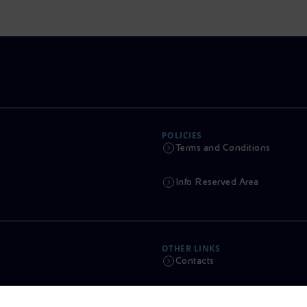
POLICIES
Terms and Conditions
Info Reserved Area
OTHER LINKS
Contacts
Calendar