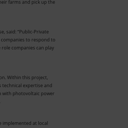
heir farms and pick up the
e, said: “Public-Private
elp companies to respond to
e role companies can play
on. Within this project,
as technical expertise and
m with photovoltaic power
.
e implemented at local