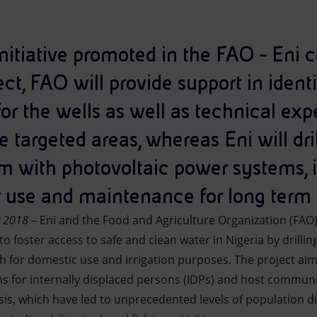
 initiative promoted in the FAO - Eni c
ect, FAO will provide support in ident
for the wells as well as technical exp
targeted areas, whereas Eni will dri
m with photovoltaic power systems, 
ir use and maintenance for long term 
y 2018
– Eni and the Food and Agriculture Organization (FAO
o foster access to safe and clean water in Nigeria by drill
h for domestic use and irrigation purposes. The project aim
s for internally displaced persons (IDPs) and host communit
isis, which have led to unprecedented levels of population 