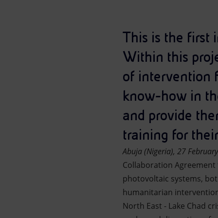
Market Abuse
This is the first
Within this proj
of intervention 
know-how in the 
and provide the
training for the
Abuja
(Nigeria)
, 27 Februar
Collaboration Agreement t
photovoltaic systems, bot
humanitarian intervention
North East - Lake Chad cr