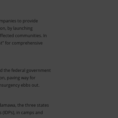
ompanies to provide
ion, by launching
affected communities. In
ast” for comprehensive
d the federal government
ion, paving way for
insurgency ebbs out.
Adamawa, the three states
s (IDPs), in camps and