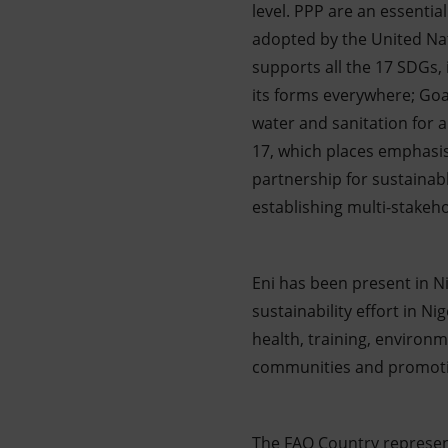
level. PPP are an essenti
adopted by the United Nat
supports all the 17 SDGs, i
its forms everywhere; Goa
water and sanitation for a
17, which places emphasis
partnership for sustainabl
establishing multi-stakeh
Eni has been present in Ni
sustainability effort in Ni
health, training, environm
communities and promoti
The FAO Country represent