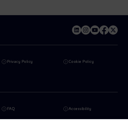
Privacy Policy
Cookie Policy
FAQ
Accessibility
Newsletter
Artificial Intelligence