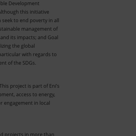
nable Development
though this initiative
 seek to end poverty in all
sustainable management of
 and its impacts; and Goal
zing the global
particular with regards to
ent of the SDGs.
is project is part of Eni’s
lopment, access to energy,
der engagement in local
nd projects in more than