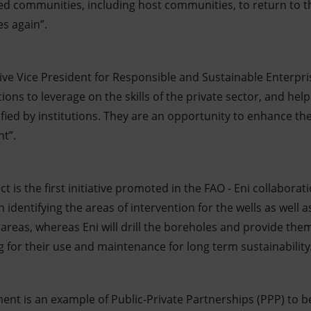
ted communities, including host communities, to return to t
es again”.
utive Vice President for Responsible and Sustainable Enterpris
tions to leverage on the skills of the private sector, and h
ied by institutions. They are an opportunity to enhance th
t”.
 is the first initiative promoted in the FAO - Eni collaborati
 identifying the areas of intervention for the wells as well 
areas, whereas Eni will drill the boreholes and provide the
g for their use and maintenance for long term sustainability
ent is an example of Public-Private Partnerships (PPP) to b