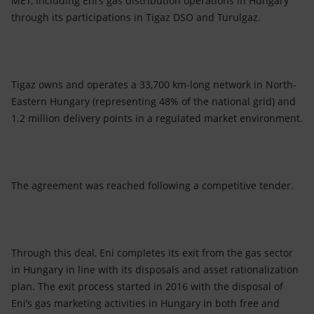
MET, including Eni’s gas distribution operations in Hungary
Accessible energy
through its participations in Tigaz DSO and Turulgaz.
Innovation
Global energy scenarios
Tigaz owns and operates a 33,700 km-long network in North-
Eastern Hungary (representing 48% of the national grid) and
1.2 million delivery points in a regulated market environment.
The agreement was reached following a competitive tender.
Through this deal, Eni completes its exit from the gas sector
in Hungary in line with its disposals and asset rationalization
plan. The exit process started in 2016 with the disposal of
Eni’s gas marketing activities in Hungary in both free and