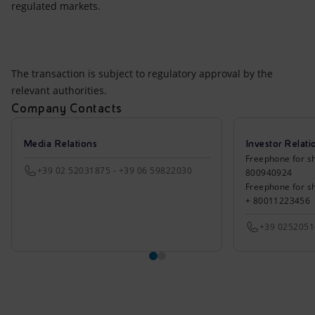
regulated markets.
The transaction is subject to regulatory approval by the
relevant authorities.
Company Contacts
Media Relations
Investor Relati
Freephone for sh
+39 02 52031875 - +39 06 59822030
800940924
Freephone for s
+ 80011223456
+39 025205