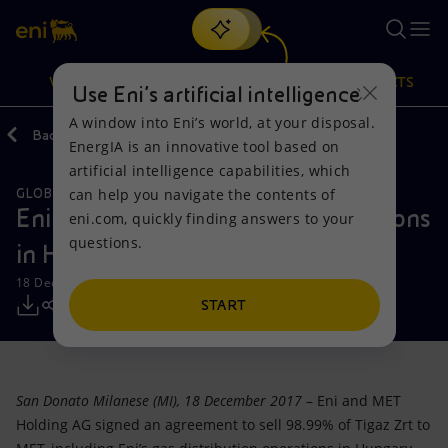
Search
VISION
ACTIONS
PRODUCTS
Use Eni’s artificial intelligence
A window into Eni’s world, at your disposal.
Back
Media
Press Releases
EnergIA is an innovative tool based on
Or
discover EnergIA
, our new artificial intelligence tool.
artificial intelligence capabilities, which
can help you navigate the contents of
GLOBAL GAS & LNG
Vision
Actions
Products
Eni sells its gas distribution operations
eni.com, quickly finding answers to your
questions.
in Hungary
Mission and values
Energy Diversification
Home
18 December 2017 - 4:30 PM CET
People and Partnerships
Technologies for the transition
Businesses
START
Net Zero
Partnership for innovation
Mobility
San Donato Milanese (MI), 18 December 2017
– Eni and MET
Satellite model
Activities around the world
Holding AG signed an agreement to sell 98.99% of Tigaz Zrt to