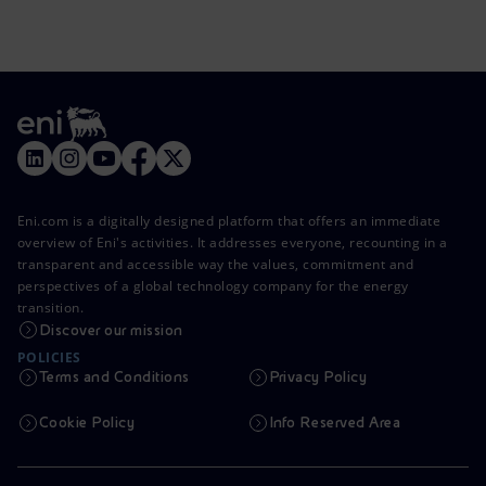
Eni.com is a digitally designed platform that offers an immediate
overview of Eni's activities. It addresses everyone, recounting in a
transparent and accessible way the values, commitment and
perspectives of a global technology company for the energy
transition.
Discover our mission
POLICIES
Terms and Conditions
Privacy Policy
Cookie Policy
Info Reserved Area