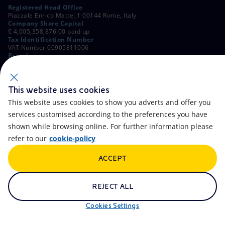
Registered Head Office
Piazzale Enrico Mattei,1 00144 Rome, Italy
Company Share Capital
€ 4,005,358,876.00 paid up
Tax Identification Number
VAT Number 00905811006
Branches
Via Emilia, 1 and Piazza Ezio Vanoni, 1 20097 San Donato Milanese,
Milan, Italy
Rome Company Register
00484960588
This website uses cookies
This website uses cookies to show you adverts and offer you
OTHER LINKS
services customised according to the preferences you have
Contacts
FAQ
shown while browsing online. For further information please
refer to our
cookie-policy
Accessibility
Calendar
ACCEPT
Newsletter
Artificial Intelligence
Scams and Phishing
Whistleblowing
REJECT ALL
eniSpace
Remit
Cookies Settings