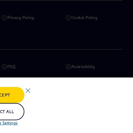
Privacy Policy
Cookie Policy
FAQ
Accessibility
Newsletter
Artificial Intelligence
CEPT
Whistleblowing
eniSpace
CT ALL
 Settings