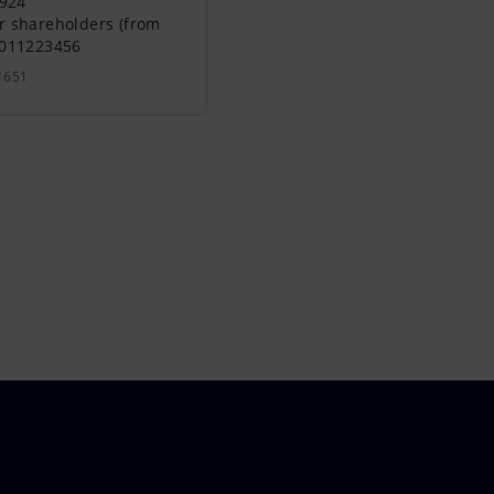
0924
r shareholders (from
0011223456
1651