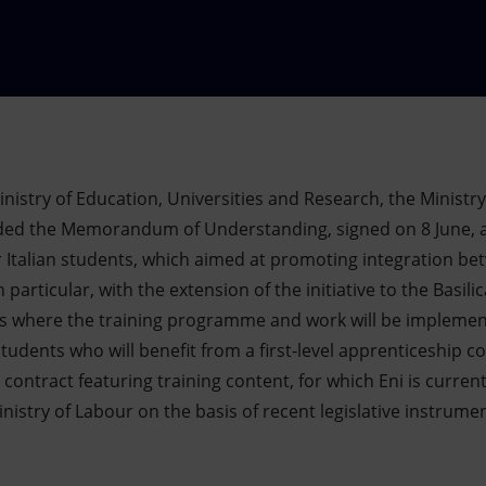
inistry of Education, Universities and Research, the Ministr
nded the Memorandum of Understanding, signed on 8 June, 
 for Italian students, which aimed at promoting integration 
n particular, with the extension of the initiative to the Basil
ites where the training programme and work will be impleme
udents who will benefit from a first-level apprenticeship c
 contract featuring training content, for which Eni is curren
nistry of Labour on the basis of recent legislative instrume