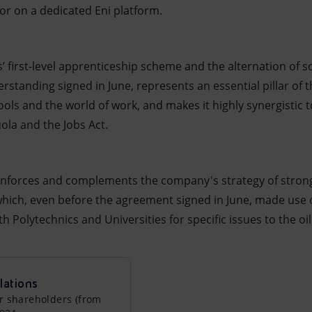
or on a dedicated Eni platform.
s’ first-level apprenticeship scheme and the alternation of 
anding signed in June, represents an essential pillar of t
ls and the world of work, and makes it highly synergistic t
ola and the Jobs Act.
 reinforces and complements the company's strategy of stron
 which, even before the agreement signed in June, made use 
h Polytechnics and Universities for specific issues to the oi
lations
r shareholders (from