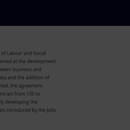
y of Labour and Social
aimed at the development
between business and
icata and the addition of
nted, the agreement
ontract from 135 to
tly developing the
nts introduced by the Jobs