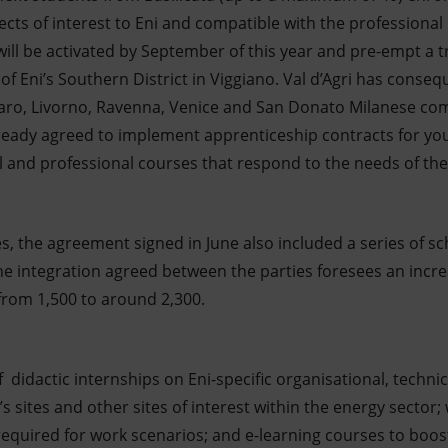
ects of interest to Eni and compatible with the professional p
 will be activated by September of this year and pre-empt 
f Eni’s Southern District in Viggiano. Val d’Agri has conse
zzaro, Livorno, Ravenna, Venice and San Donato Milanese c
ready agreed to implement apprenticeship contracts for you
and professional courses that respond to the needs of the
ives, the agreement signed in June also included a series of s
 the integration agreed between the parties foresees an incr
 from 1,500 to around 2,300.
of didactic internships on Eni-specific organisational, tec
i’s sites and other sites of interest within the energy secto
s required for work scenarios; and e-learning courses to boo