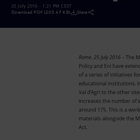
25 July 2016 - 1:21 PM CEST
Market Abuse
Download PDF (205.47 KB)
Share
Rome, 25 July 2016
– The M
Policy and Eni have exte
of a series of initiatives
educational institutions. I
Val d’Agri to the other s
increases the number of st
around 175. This is a work
materials alongside the Mi
Act.