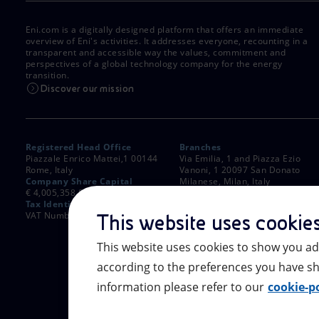
Eni.com is a digitally designed platform that offers an immediate
overview of Eni's activities. It addresses everyone, recounting in a
transparent and accessible way the values, commitment and
perspectives of a global technology company for the energy
transition.
Discover our mission
Registered Head Office
Branches
Piazzale Enrico Mattei,1 00144
Via Emilia, 1 and Piazza Ezio
Rome, Italy
Vanoni, 1 20097 San Donato
Company Share Capital
Milanese, Milan, Italy
€ 4,005,358,876.00 paid up
Rome Company Register
Tax Identification Number
00484960588
VAT Number 00905811006
This website uses cookie
This website uses cookies to show you ad
according to the preferences you have sh
information please refer to our
cookie-po