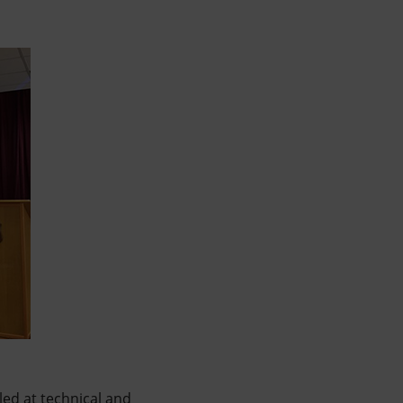
led at technical and