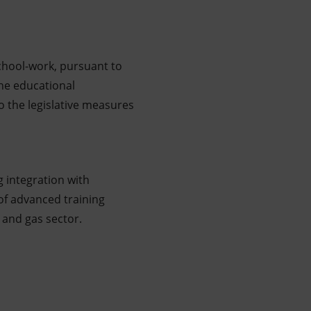
school-work, pursuant to
he educational
o the legislative measures
g integration with
of advanced training
l and gas sector.