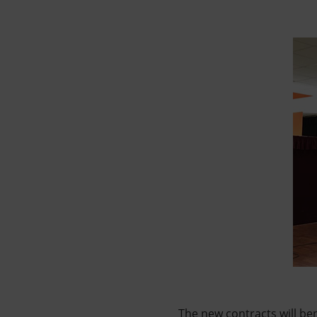
The new contracts will ben