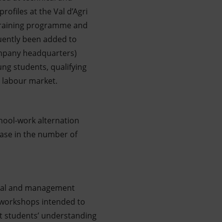
rofiles at the Val d’Agri
a training programme and
quently been added to
ompany headquarters)
ng students, qualifying
 labour market.
chool-work alternation
ease in the number of
hnical and management
r; workshops intended to
st students’ understanding