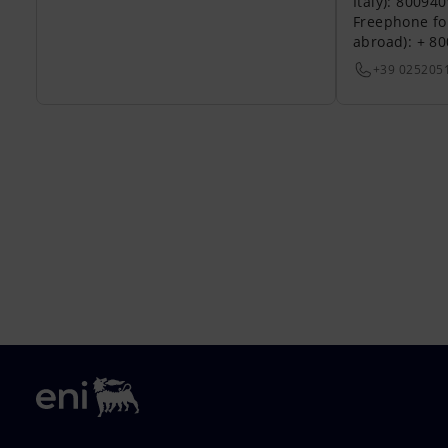
Italy): 80094
Freephone fo
abroad): + 8
+39 025205