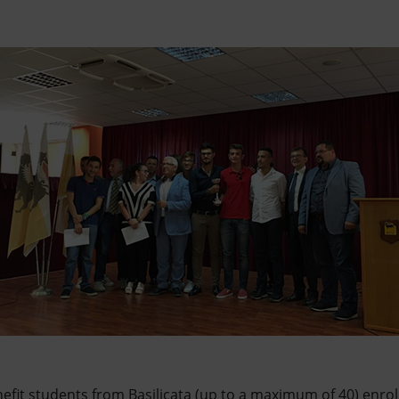
efit students from Basilicata (up to a maximum of 40) enrol