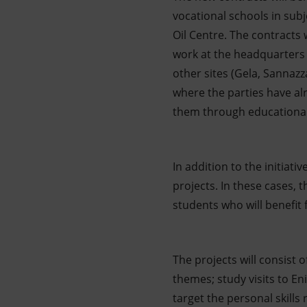
vocational schools in subj
Oil Centre. The contracts
work at the headquarters o
other sites (Gela, Sanna
where the parties have al
them through educational 
In addition to the initiat
projects. In these cases,
students who will benefit
The projects will consist 
themes; study visits to En
target the personal skill