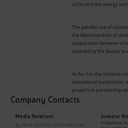
of Eni and the energy sect
The parallel use of school
the Memorandum of Underst
cooperation between schoo
outlined by the Buona Scu
As for Eni, the initiative
educational institutions,
projects in partnership wit
Company Contacts
Media Relations
Investor Re
Freephone fo
+39 02 52031875 - +39 06 59822030