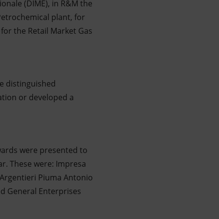
ionale (DIME), in R&M the
 Petrochemical plant, for
for the Retail Market Gas
e distinguished
ation or developed a
Awards were presented to
ear. These were: Impresa
 Argentieri Piuma Antonio
bed General Enterprises