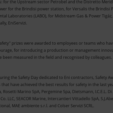
s: for the Upstream sector Petrobel and the Distretto Merid
wer for the Brindisi power station, for Versalis the Brindisi
ntal Laboratories (LABO), for Midstream Gas & Power Tigáz, 
lly, EniServizi.
 safety" prizes were awarded to employees or teams who hav
courage, for introducing a production or management innov
e been measured in the field and recognised by colleagues.
 during the Safety Day dedicated to Eni contractors, Safety 
that have achieved the best results for safety in the last y
, Rosetti Marino SpA, Pergemine Spa, Dietsmann, I.C.E.L. Di
 Co. LLC, SEACOR Marine, Intercantieri Vittadello SpA, S.J.A
onal, MAE ambiente s.r.l. and Colser Servizi SCRL.