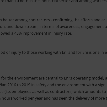
e than 10 both in the industrial sector and among workers 
 better among contractors - confirming the efforts and ac
ation, and downstream, in terms of awareness, engagement a
 showed a 43% improvement in injury rate.
ood of injury to those working with Eni and for Eni is one in 
t for the environment are central to Eni’s operating model,
 Plan 2016 to 2019 in safety and the environment with a sig
rce (i.e. employees as well as contractors) which amounts t
 hours worked per year and has seen the delivery of more 