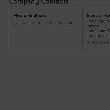
Company Contacts
Media Relations
Investor Re
Freephone fo
+39 02 52031875 - +39 06 59822030
Italy): 80094
Freephone fo
abroad): + 8
+39 025205