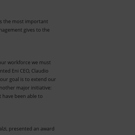
 is the most important
anagement gives to the
f our workforce we must
ented Eni CEO, Claudio
 our goal is to extend our
nother major initiative:
t have been able to
alzi, presented an award