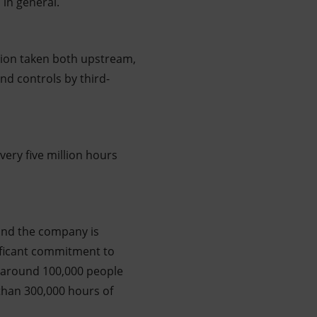
in general.
tion taken both upstream,
nd controls by third-
every five million hours
 and the company is
nificant commitment to
o around 100,000 people
than 300,000 hours of