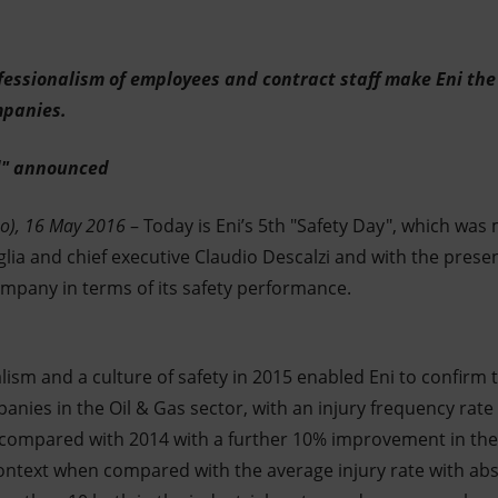
ssionalism of employees and contract staff make Eni the 
mpanies.
" announced
o), 16 May 2016
– Today is Eni’s 5th "Safety Day", which wa
 and chief executive Claudio Descalzi and with the present
ompany in terms of its safety performance.
sm and a culture of safety in 2015 enabled Eni to confirm 
anies in the Oil & Gas sector, with an injury frequency rat
% compared with 2014 with a further 10% improvement in the f
 context when compared with the average injury rate with abs