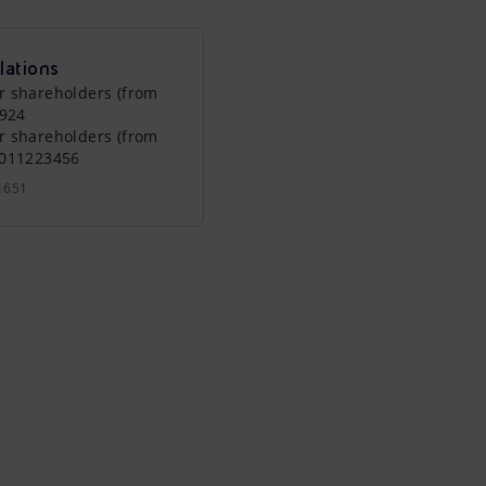
lations
r shareholders (from
0924
r shareholders (from
0011223456
1651