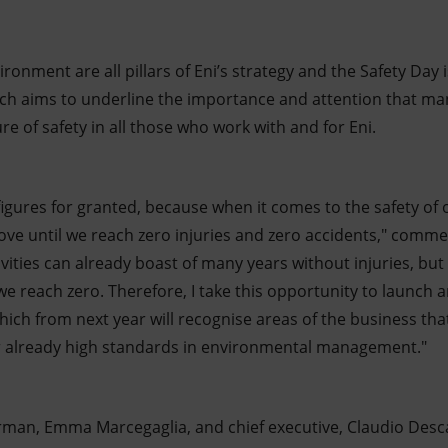
ironment are all pillars of Eni’s strategy and the Safety Day
ich aims to underline the importance and attention that m
re of safety in all those who work with and for Eni.
figures for granted, because when it comes to the safety o
rove until we reach zero injuries and zero accidents," comm
ivities can already boast of many years without injuries, but
 we reach zero. Therefore, I take this opportunity to launch a
ch from next year will recognise areas of the business tha
 already high standards in environmental management."
rman, Emma Marcegaglia, and chief executive, Claudio Desc