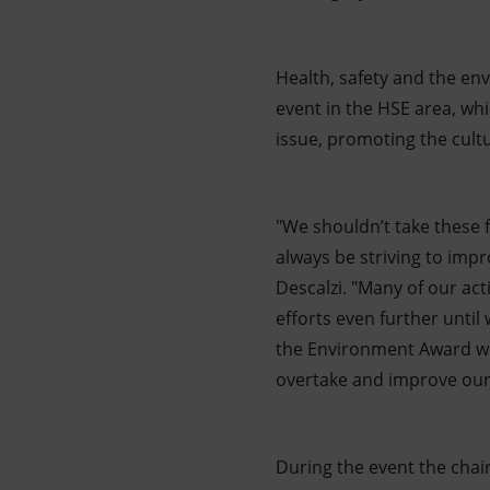
Health, safety and the env
event in the HSE area, wh
issue, promoting the cultu
"We shouldn’t take these 
always be striving to imp
Descalzi. "Many of our act
efforts even further until
the Environment Award whi
overtake and improve our
During the event the chai