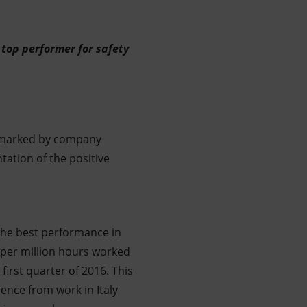
top performer for safety
s marked by company
ation of the positive
the best performance in
e per million hours worked
irst quarter of 2016. This
ence from work in Italy