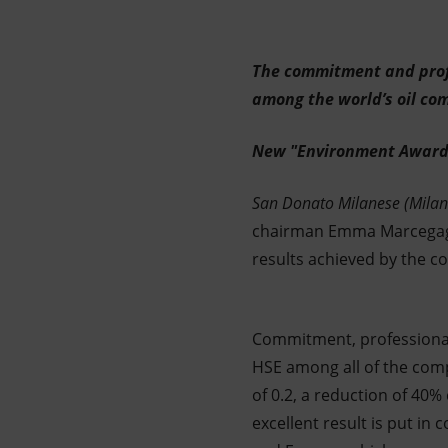
Market Abuse
The commitment and profe
among the world’s oil co
New "Environment Award
San Donato Milanese (Milan
chairman Emma Marcegaglia
results achieved by the c
Commitment, professionali
HSE among all of the comp
of 0.2, a reduction of 40
excellent result is put in