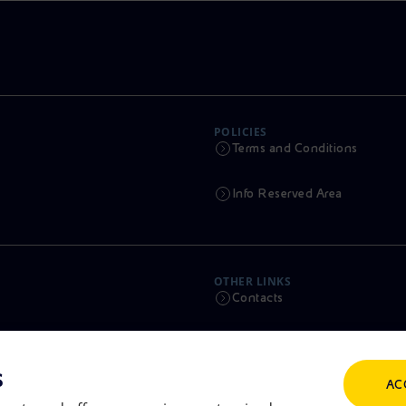
POLICIES
Terms and Conditions
Info Reserved Area
OTHER LINKS
Contacts
Calendar
s
AC
Scams and Phishing