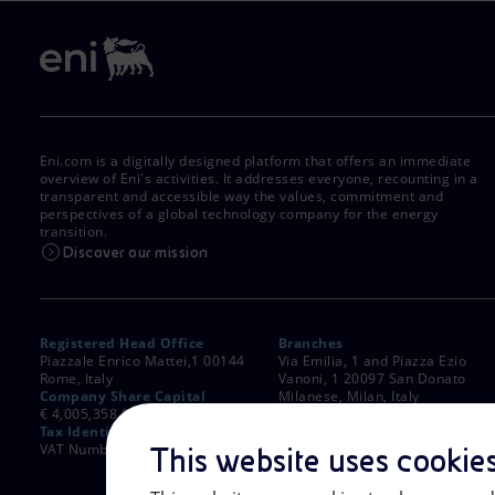
Eni.com is a digitally designed platform that offers an immediate
overview of Eni's activities. It addresses everyone, recounting in a
transparent and accessible way the values, commitment and
perspectives of a global technology company for the energy
transition.
Discover our mission
Registered Head Office
Branches
Piazzale Enrico Mattei,1 00144
Via Emilia, 1 and Piazza Ezio
Rome, Italy
Vanoni, 1 20097 San Donato
Company Share Capital
Milanese, Milan, Italy
€ 4,005,358,876.00 paid up
Rome Company Register
Tax Identification Number
00484960588
VAT Number 00905811006
This website uses cookie