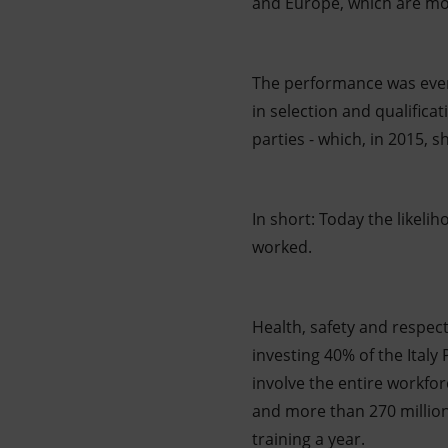
and Europe, which are mor
The performance was even
in selection and qualific
parties - which, in 2015,
In short: Today the likelih
worked.
Health, safety and respec
investing 40% of the Italy
involve the entire workfo
and more than 270 million
training a year.