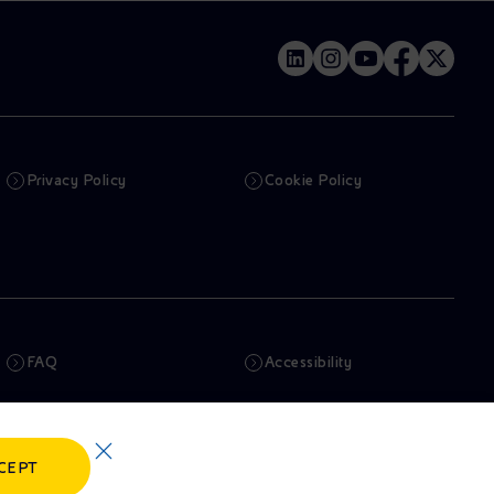
Privacy Policy
Cookie Policy
FAQ
Accessibility
Newsletter
Artificial Intelligence
CEPT
Whistleblowing
eniSpace