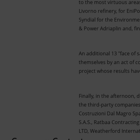
to the most virtuous area
Livorno refinery, for EniPo
Syndial for the Environme
& Power Adriaplin and, fina
An additional 13 "face of
themselves by an act of 
project whose results hav
Finally, in the afternoon,
the third-party companies 
Costruzioni Dal Magro Spa
S.A.S., Ratbaa Contracting
LTD, Weatherford Internati