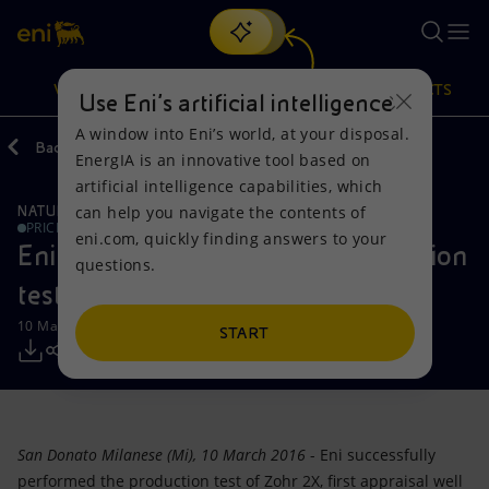
Search
VISION
ACTIONS
PRODUCTS
Use Eni’s artificial intelligence
A window into Eni’s world, at your disposal.
Back
Media
Press Releases
EnergIA is an innovative tool based on
Or
discover EnergIA
, our new artificial intelligence tool.
artificial intelligence capabilities, which
can help you navigate the contents of
NATURAL RESOURCES
Vision
Actions
Products
PRICE SENSITIVE
eni.com, quickly finding answers to your
Eni succeeds with the first production
questions.
Mission and values
Energy Diversification
Home
test of Zohr field
10 March 2016 - 2:41 PM CET
People and Partnerships
Technologies for the transition
Businesses
START
Net Zero
Partnership for innovation
Mobility
Satellite model
Activities around the world
San Donato Milanese (Mi), 10 March 2016
- Eni successfully
performed the production test of Zohr 2X, first appraisal well