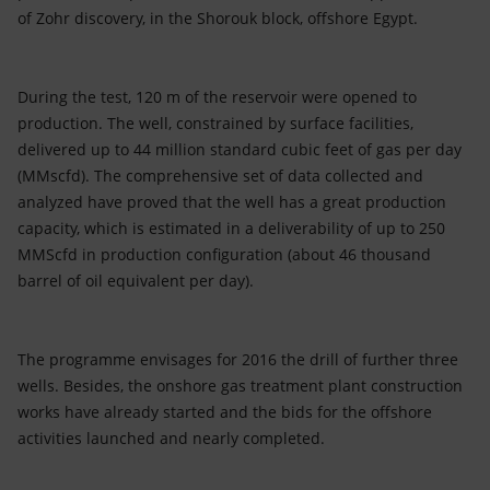
Accessible energy
of Zohr discovery, in the Shorouk block, offshore Egypt.
Innovation
During the test, 120 m of the reservoir were opened to
Global energy scenarios
production. The well, constrained by surface facilities,
delivered up to 44 million standard cubic feet of gas per day
(MMscfd). The comprehensive set of data collected and
analyzed have proved that the well has a great production
capacity, which is estimated in a deliverability of up to 250
MMScfd in production configuration (about 46 thousand
barrel of oil equivalent per day).
The programme envisages for 2016 the drill of further three
wells. Besides, the onshore gas treatment plant construction
works have already started and the bids for the offshore
activities launched and nearly completed.