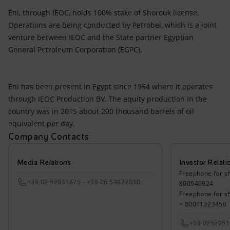
Eni, through IEOC, holds 100% stake of Shorouk license.
Operations are being conducted by Petrobel, which is a joint
venture between IEOC and the State partner Egyptian
General Petroleum Corporation (EGPC).
Eni has been present in Egypt since 1954 where it operates
through IEOC Production BV. The equity production in the
country was in 2015 about 200 thousand barrels of oil
equivalent per day.
Company Contacts
Media Relations
Investor Relati
Freephone for sh
+39 02 52031875 - +39 06 59822030
800940924
Freephone for s
+ 80011223456
+39 025205