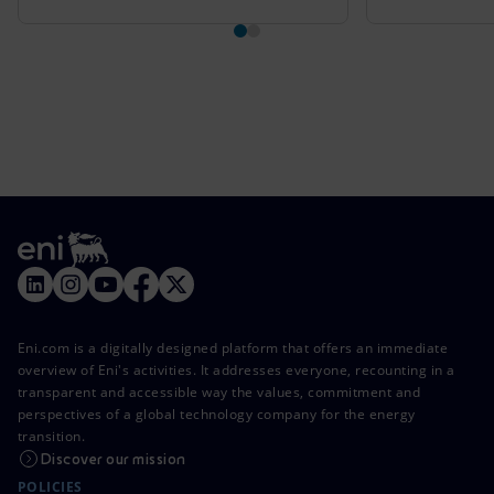
Eni.com is a digitally designed platform that offers an immediate
overview of Eni's activities. It addresses everyone, recounting in a
transparent and accessible way the values, commitment and
perspectives of a global technology company for the energy
transition.
Discover our mission
POLICIES