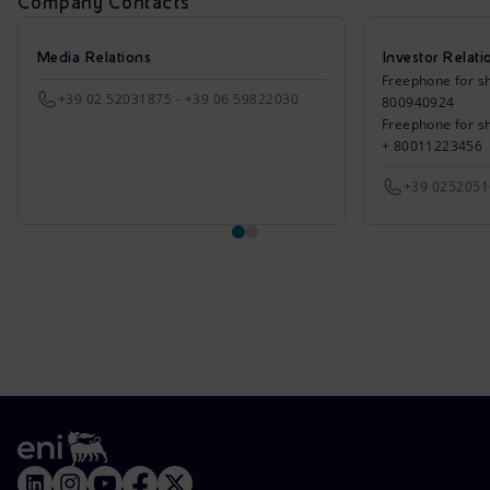
Company Contacts
Media Relations
Investor Relati
Freephone for sh
+39 02 52031875 - +39 06 59822030
800940924
Freephone for s
+ 80011223456
+39 025205