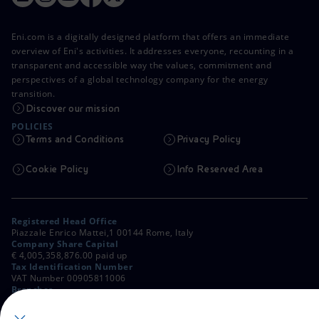
Eni.com is a digitally designed platform that offers an immediate
overview of Eni's activities. It addresses everyone, recounting in a
transparent and accessible way the values, commitment and
perspectives of a global technology company for the energy
transition.
Discover our mission
POLICIES
Terms and Conditions
Privacy Policy
Cookie Policy
Info Reserved Area
Registered Head Office
Piazzale Enrico Mattei,1 00144 Rome, Italy
Company Share Capital
€ 4,005,358,876.00 paid up
Tax Identification Number
VAT Number 00905811006
Branches
Via Emilia, 1 and Piazza Ezio Vanoni, 1 20097 San Donato Milanese,
Milan, Italy