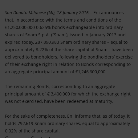
Accessible energy
San Donato Milanese (MI), 18 January 2016
– Eni announces
Innovation
that, in accordance with the terms and conditions of the
€1,250,000,000 0.625% bonds exchangeable into ordinary
Global energy scenarios
shares of Snam S.p.A. (“Snam‘), issued in January 2013 and
expired today, 287,890,983 Snam ordinary shares – equal to
approximately 8.22% of the share capital of Snam - have been
delivered to bondholders, following the bondholders’ exercise
of their exchange right in relation to Bonds corresponding to
an aggregate principal amount of €1,246,600,000.
The remaining Bonds, corresponding to an aggregate
principal amount of € 3,400,000 for which the exchange right
was not exercised, have been redeemed at maturity.
For the sake of completeness, Eni informs that, as of today, it
holds 792,619 Snam ordinary shares, equal to approximately
0.02% of the share capital.