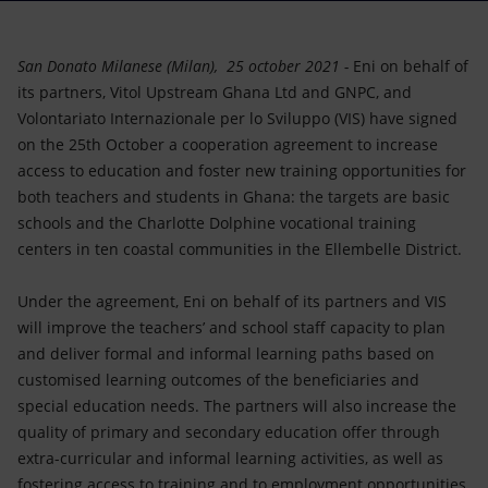
Accessible energy
Innovation
San Donato Milanese (Milan), 25 october 2021 -
Eni on behalf of
its partners, Vitol Upstream Ghana Ltd and GNPC, and
Global energy scenarios
Volontariato Internazionale per lo Sviluppo (VIS) have signed
on the 25th October a cooperation agreement to increase
access to education and foster new training opportunities for
both teachers and students in Ghana: the targets are basic
schools and the Charlotte Dolphine vocational training
centers in ten coastal communities in the Ellembelle District.
Under the agreement, Eni on behalf of its partners and VIS
will improve the teachers’ and school staff capacity to plan
and deliver formal and informal learning paths based on
customised learning outcomes of the beneficiaries and
special education needs. The partners will also increase the
quality of primary and secondary education offer through
extra-curricular and informal learning activities, as well as
fostering access to training and to employment opportunities