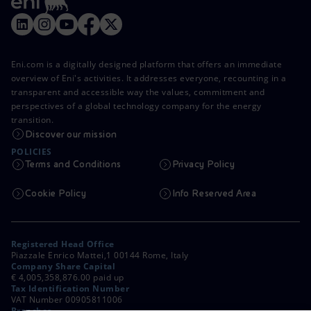
Eni.com is a digitally designed platform that offers an immediate
overview of Eni's activities. It addresses everyone, recounting in a
transparent and accessible way the values, commitment and
perspectives of a global technology company for the energy
transition.
Discover our mission
POLICIES
Terms and Conditions
Privacy Policy
Cookie Policy
Info Reserved Area
Registered Head Office
Piazzale Enrico Mattei,1 00144 Rome, Italy
Company Share Capital
€ 4,005,358,876.00 paid up
Tax Identification Number
VAT Number 00905811006
Branches