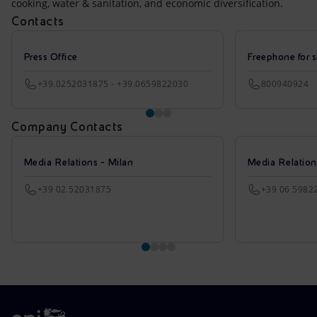
cooking, water & sanitation, and economic diversification.
Contacts
Press Office
Freephone for s
+39.0252031875 - +39.0659822030
800940924
Company Contacts
Media Relations - Milan
Media Relatio
+39 02 52031875
+39 06 5982