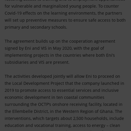
for vulnerable and marginalized young people. To counter
Covid-19 effects on the learning environments, the partners
will set up preventive measures to ensure safe access to both
primary and secondary schools.
The agreement builds up on the cooperation agreement
signed by Eni and VIS in May 2020, with the goal of
implementing projects in the countries where both Eni’s
subsidiaries and VIS are present.
The activities developed jointly will allow Eni to proceed on
the Local Development Project that the company launched in
2019 to promote access to essential services and inclusive
economic development in ten coastal communities
surrounding the OCTP’s onshore receiving facility, located in
the Ellembelle District, in the Western Region of Ghana. The
interventions, which targets about 2,500 households, include
education and vocational training, access to energy – clean