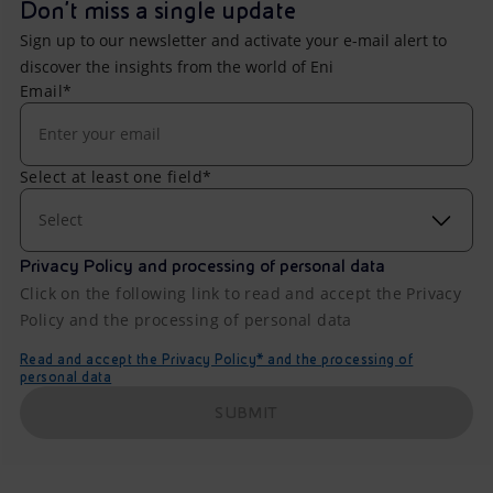
Don't miss a single update
Sign up to our newsletter and activate your e-mail alert to
discover the insights from the world of Eni
Email*
Select at least one field*
Select
Privacy Policy and processing of personal data
Click on the following link to read and accept the Privacy
Policy and the processing of personal data
Read and accept the Privacy Policy* and the processing of
personal data
SUBMIT