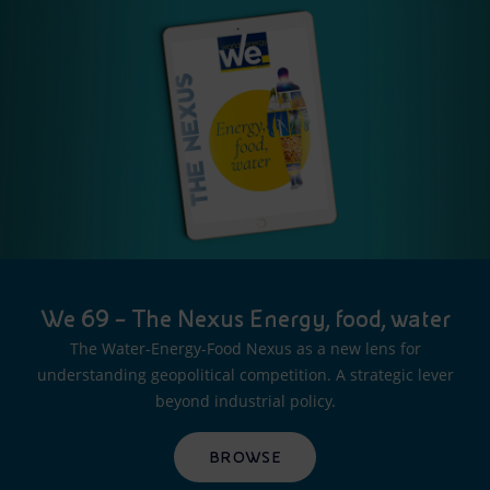
We 69 – The Nexus Energy, food, water
The Water-Energy-Food Nexus as a new lens for
understanding geopolitical competition. A strategic lever
beyond industrial policy.
BROWSE