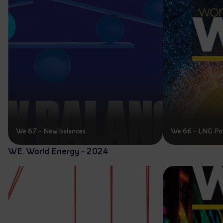
We 67 – New balances
We 66 – LNG Po
WE. World Energy - 2024