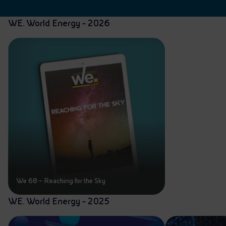
WE. World Energy - 2026
We 68 – Reaching for the Sky
WE. World Energy - 2025