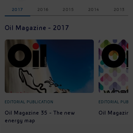
2017
2016
2015
2014
2013
Oil Magazine - 2017
EDITORIAL PUBLICATION
EDITORIAL PUBL
Oil Magazine 35 - The new
Oil Magazine
energy map