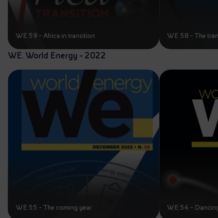
WE 59 - Africa in transition
WE 58 - The tran
WE. World Energy - 2022
WE 55 - The coming year
WE 54 - Dancing 