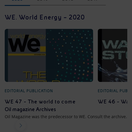
WE. World Energy – 2020
EDITORIAL PUBLICATION
EDITORIAL PUBL
WE 47 - The world to come
WE 46 - Wate
Oil magazine Archives
Oil Magazine was the predecessor to WE. Consult the archive.