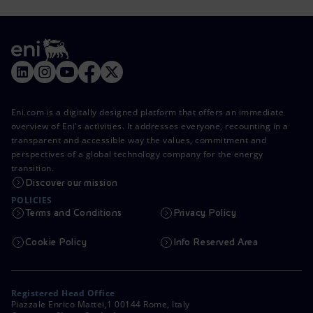
Eni.com is a digitally designed platform that offers an immediate
overview of Eni's activities. It addresses everyone, recounting in a
transparent and accessible way the values, commitment and
perspectives of a global technology company for the energy
transition.
Discover our mission
POLICIES
Terms and Conditions
Privacy Policy
Cookie Policy
Info Reserved Area
Registered Head Office
Piazzale Enrico Mattei,1 00144 Rome, Italy