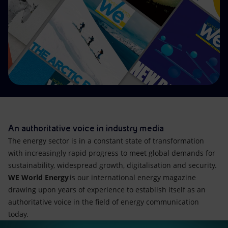
Accessible energy
Innovation
Global energy scenarios
An authoritative voice in industry media
The energy sector is in a constant state of transformation
with increasingly rapid progress to meet global demands for
sustainability, widespread growth, digitalisation and security.
WE World Energy
is our international energy magazine
drawing upon years of experience to establish itself as an
authoritative voice in the field of energy communication
today.