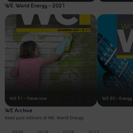
WE. World Energy – 2021
WE 51 – Future now
WE 50 – Energy S
WE Archive
Read past editions of WE. World Energy.
2020
2019
2018
2017