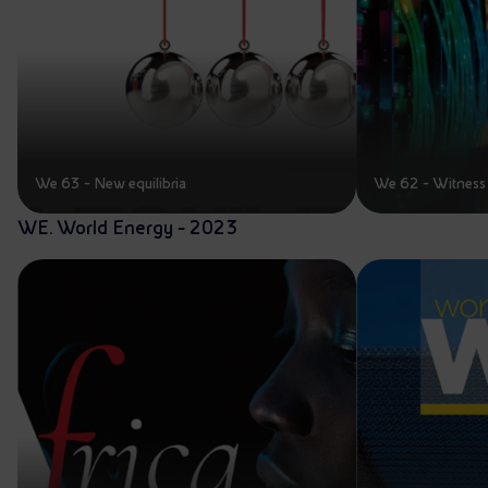
We 63 - New equilibria
We 62 - Witness 
WE. World Energy - 2023