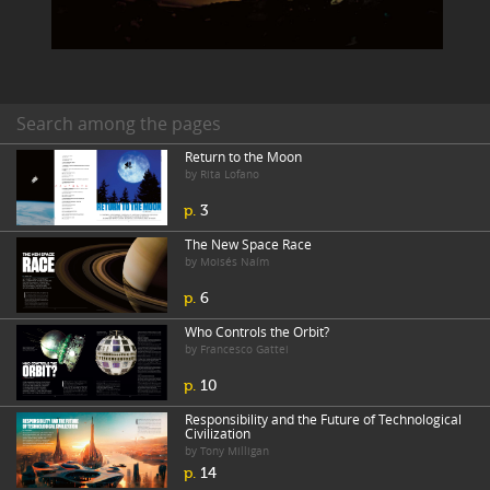
Search among the pages
Return to the Moon
by Rita Lofano
p.
3
The New Space Race
by Moisés Naím
p.
6
Who Controls the Orbit?
by Francesco Gattei
p.
10
Responsibility and the Future of Technological
Civilization
by Tony Milligan
p.
14