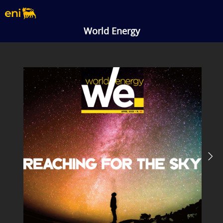
World Energy