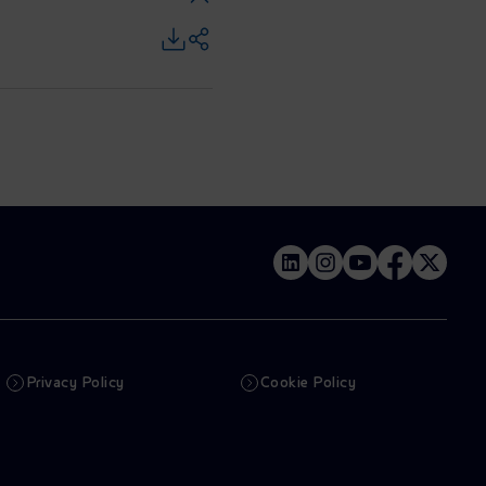
Privacy Policy
Cookie Policy