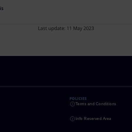
is
Last update: 11 May 2023
POLICIES
Terms and Conditions
Info Reserved Area