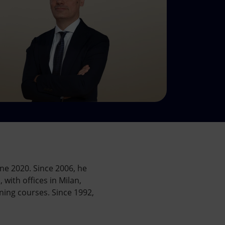
ne 2020. Since 2006, he
with offices in Milan,
ning courses. Since 1992,