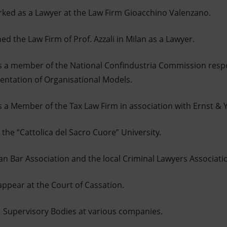
rked as a Lawyer at the Law Firm Gioacchino Valenzano.
ed the Law Firm of Prof. Azzali in Milan as a Lawyer.
 a member of the National Confindustria Commission respon
entation of Organisational Models.
 a Member of the Tax Law Firm in association with Ernst & Y
the “Cattolica del Sacro Cuore” University.
an Bar Association and the local Criminal Lawyers Associati
ppear at the Court of Cassation.
1 Supervisory Bodies at various companies.