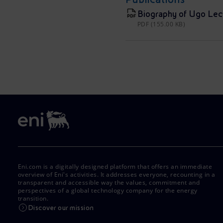
Biography of Ugo Lec
PDF (155.00 KB)
Eni.com is a digitally designed platform that offers an immediate
overview of Eni's activities. It addresses everyone, recounting in a
transparent and accessible way the values, commitment and
perspectives of a global technology company for the energy
transition.
Discover our mission