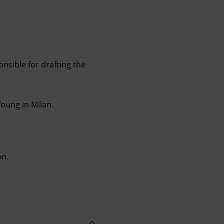
sible for drafting the
oung in Milan.
on.