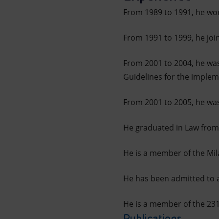
From 1989 to 1991, he wo
From 1991 to 1999, he join
From 2001 to 2004, he was
Guidelines for the implem
From 2001 to 2005, he was
He graduated in Law from 
He is a member of the Mil
He has been admitted to a
He is a member of the 23
Publications