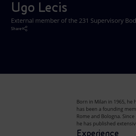
Ugo Lecis
Market Abuse
External member of the 231 Supervisory Bo
Share
Born in Milan in 1965, he
has been a founding member
Rome and Bologna. Since 1
he has published extensiv
Experience