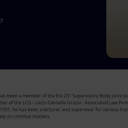
dy
 has been a member of the Eni 231 Supervisory Body since Ju
 of the LCG – Lecis Cannella Grassi - Associated Law Firm, 
991, he has been a lecturer and supervisor for various trai
ely on criminal matters.