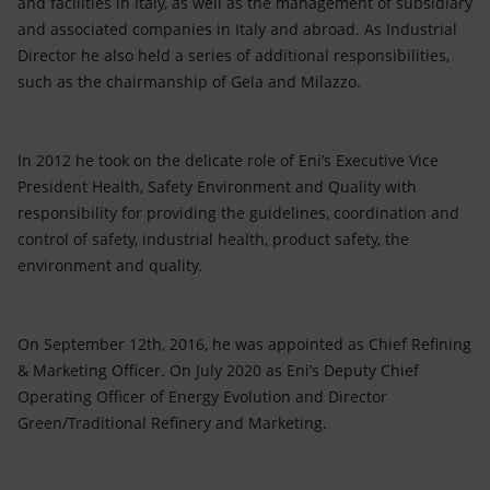
and facilities in Italy, as well as the management of subsidiary
and associated companies in Italy and abroad. As Industrial
Director he also held a series of additional responsibilities,
such as the chairmanship of Gela and Milazzo.
In 2012 he took on the delicate role of Eni’s Executive Vice
President Health, Safety Environment and Quality with
responsibility for providing the guidelines, coordination and
control of safety, industrial health, product safety, the
environment and quality.
On September 12th, 2016, he was appointed as Chief Refining
& Marketing Officer. On July 2020 as Eni’s Deputy Chief
Operating Officer of Energy Evolution and Director
Green/Traditional Refinery and Marketing.