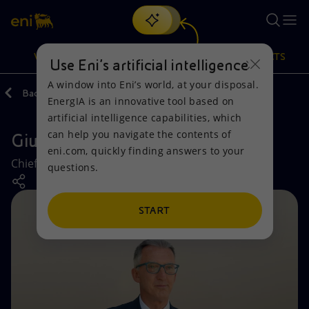
Search
VISION
ACTIONS
PRODUCTS
Use Eni’s artificial intelligence
A window into Eni’s world, at your disposal.
Back
Company
EnergIA is an innovative tool based on
Or
discover EnergIA
, our new artificial intelligence tool.
artificial intelligence capabilities, which
can help you navigate the contents of
Giuseppe Ricci
Vision
Actions
Products
eni.com, quickly finding answers to your
Chief Operating Officer Industrial Transformation
questions.
Mission and values
Energy Diversification
Home
People and Partnerships
Technologies for the transition
Businesses
START
Net Zero
Partnership for innovation
Mobility
Satellite model
Activities around the world