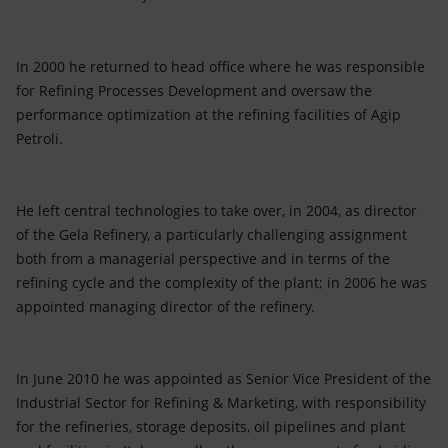
In 2000 he returned to head office where he was responsible
for Refining Processes Development and oversaw the
performance optimization at the refining facilities of Agip
Petroli.
He left central technologies to take over, in 2004, as director
of the Gela Refinery, a particularly challenging assignment
both from a managerial perspective and in terms of the
refining cycle and the complexity of the plant; in 2006 he was
appointed managing director of the refinery.
In June 2010 he was appointed as Senior Vice President of the
Industrial Sector for Refining & Marketing, with responsibility
for the refineries, storage deposits, oil pipelines and plant