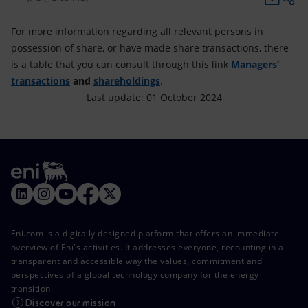
For more information regarding all relevant persons in
possession of share, or have made share transactions, there
is a table that you can consult through this link
Managers’
transactions
and
shareholdings
.
Last update: 01 October 2024
Eni.com is a digitally designed platform that offers an immediate
overview of Eni's activities. It addresses everyone, recounting in a
transparent and accessible way the values, commitment and
perspectives of a global technology company for the energy
transition.
Discover our mission