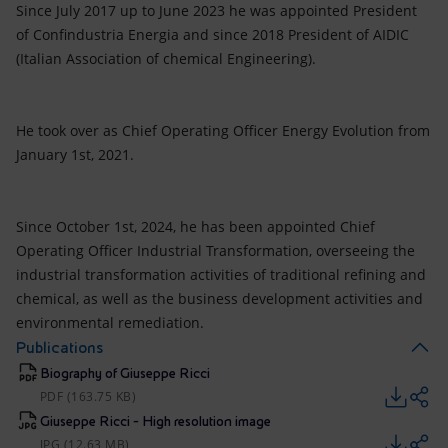
Since July 2017 up to June 2023 he was appointed President
of Confindustria Energia and since 2018 President of AIDIC
(Italian Association of chemical Engineering).
He took over as Chief Operating Officer Energy Evolution from
January 1st, 2021.
Since October 1st, 2024, he has been appointed Chief
Operating Officer Industrial Transformation, overseeing the
industrial transformation activities of traditional refining and
chemical, as well as the business development activities and
environmental remediation.
Publications
Biography of Giuseppe Ricci
PDF (163.75 KB)
Giuseppe Ricci - High resolution image
JPG (12.63 MB)