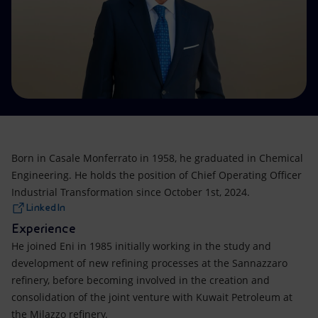
Accessible energy
Innovation
Global energy scenarios
Born in Casale Monferrato in 1958, he graduated in Chemical
Engineering. He holds the position of Chief Operating Officer
Industrial Transformation since October 1st, 2024.
LinkedIn
Experience
He joined Eni in 1985 initially working in the study and
development of new refining processes at the Sannazzaro
refinery, before becoming involved in the creation and
consolidation of the joint venture with Kuwait Petroleum at
the Milazzo refinery.